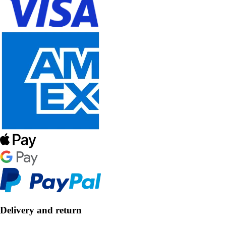
Delivery and return