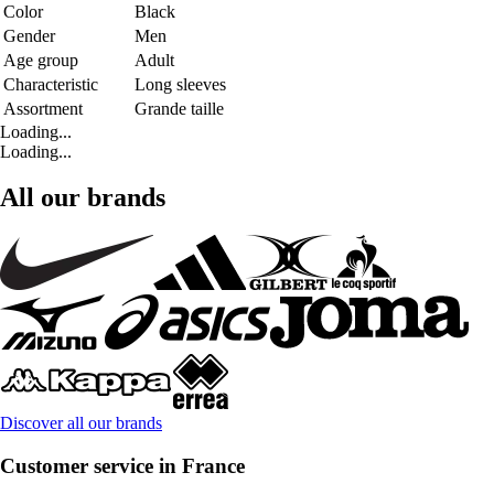
Color
Black
Gender
Men
Age group
Adult
Characteristic
Long sleeves
Assortment
Grande taille
Loading...
Loading...
All our brands
Discover all our brands
Customer service in France