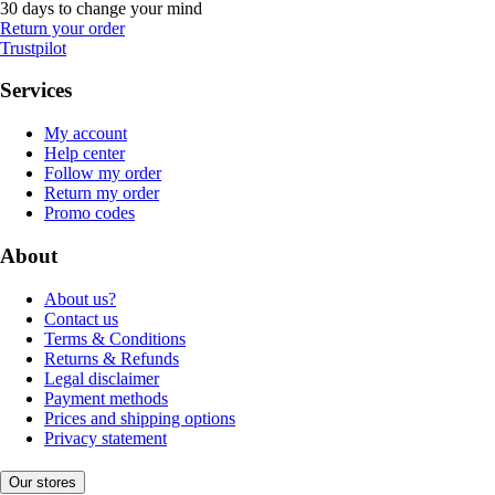
30 days to change your mind
Return your order
Trustpilot
Services
My account
Help center
Follow my order
Return my order
Promo codes
About
About us?
Contact us
Terms & Conditions
Returns & Refunds
Legal disclaimer
Payment methods
Prices and shipping options
Privacy statement
Our stores