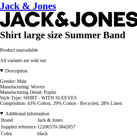
Jack & Jones
Shirt large size Summer Band
Product unavailable
All variants are sold out
Description
Gender: Male
Manufacturing: Woven
Manufacturing Detail: Poplin
Style Type: SHIRT - WITH SLEEVES
Composition: 43% Cotton, 29% Cotton - Recycled, 28% Linen
Additional information
Brand
Jack & Jones
Supplier reference
12206570-3842857
Color
black