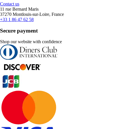
Contact us
11 rue Bernard Maris
37270 Montlouis-sur-Loire, France
+33 1 86 47 62 58
Secure payment
Shop our website with confidence