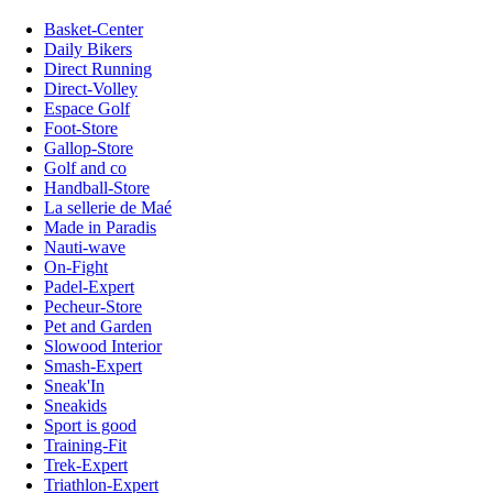
Basket-Center
Daily Bikers
Direct Running
Direct-Volley
Espace Golf
Foot-Store
Gallop-Store
Golf and co
Handball-Store
La sellerie de Maé
Made in Paradis
Nauti-wave
On-Fight
Padel-Expert
Pecheur-Store
Pet and Garden
Slowood Interior
Smash-Expert
Sneak'In
Sneakids
Sport is good
Training-Fit
Trek-Expert
Triathlon-Expert