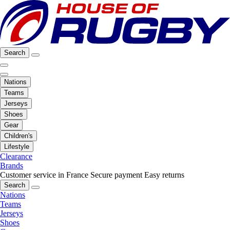
Search
Nations
Teams
Jerseys
Shoes
Gear
Children's
Lifestyle
Clearance
Brands
Customer service in France
Secure payment
Easy returns
Search
Nations
Teams
Jerseys
Shoes