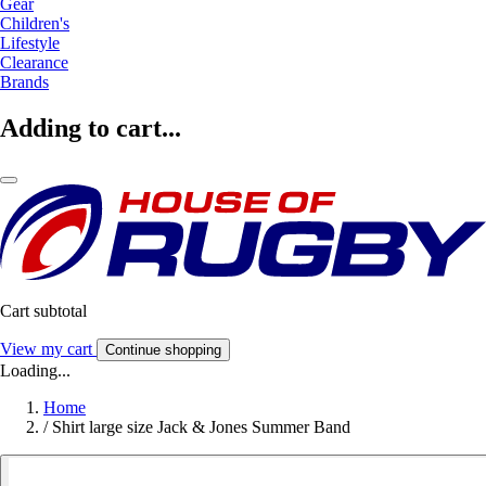
Gear
Children's
Lifestyle
Clearance
Brands
Adding to cart...
Cart subtotal
View my cart
Continue shopping
Loading...
Home
/
Shirt large size Jack & Jones Summer Band