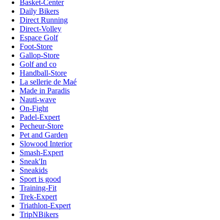
Basket-Center
Daily Bikers
Direct Running
Direct-Volley
Espace Golf
Foot-Store
Gallop-Store
Golf and co
Handball-Store
La sellerie de Maé
Made in Paradis
Nauti-wave
On-Fight
Padel-Expert
Pecheur-Store
Pet and Garden
Slowood Interior
Smash-Expert
Sneak'In
Sneakids
Sport is good
Training-Fit
Trek-Expert
Triathlon-Expert
TripNBikers