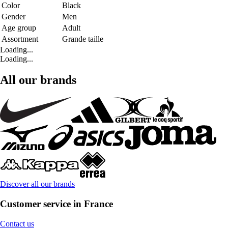
Color
Black
Gender
Men
Age group
Adult
Assortment
Grande taille
Loading...
Loading...
All our brands
Discover all our brands
Customer service in France
Contact us