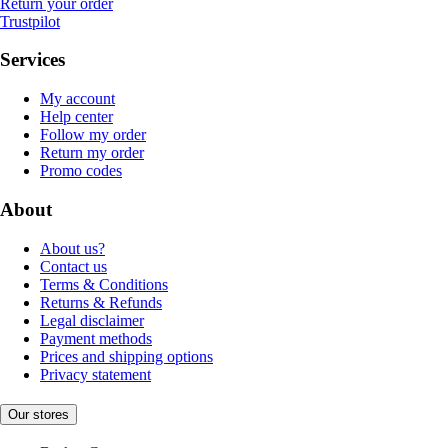
Return your order
Trustpilot
Services
My account
Help center
Follow my order
Return my order
Promo codes
About
About us?
Contact us
Terms & Conditions
Returns & Refunds
Legal disclaimer
Payment methods
Prices and shipping options
Privacy statement
Our stores