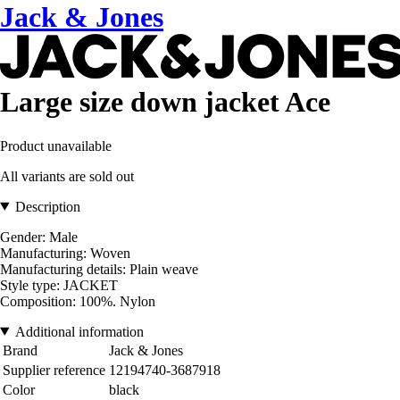
Jack & Jones
Large size down jacket Ace
Product unavailable
All variants are sold out
Description
Gender: Male
Manufacturing: Woven
Manufacturing details: Plain weave
Style type: JACKET
Composition: 100%. Nylon
Additional information
Brand
Jack & Jones
Supplier reference
12194740-3687918
Color
black