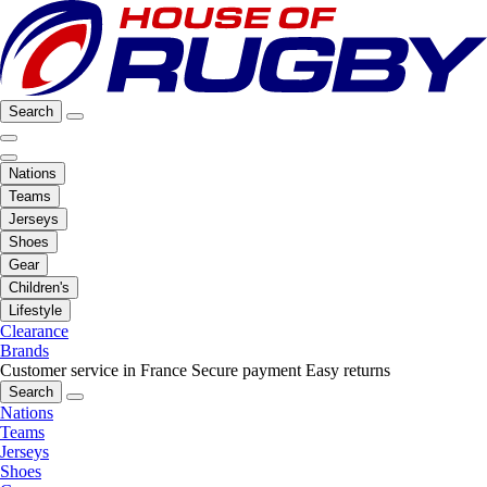
Search
Nations
Teams
Jerseys
Shoes
Gear
Children's
Lifestyle
Clearance
Brands
Customer service in France
Secure payment
Easy returns
Search
Nations
Teams
Jerseys
Shoes