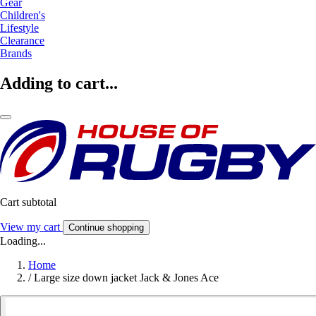
Gear
Children's
Lifestyle
Clearance
Brands
Adding to cart...
Cart subtotal
View my cart
Continue shopping
Loading...
Home
/
Large size down jacket Jack & Jones Ace