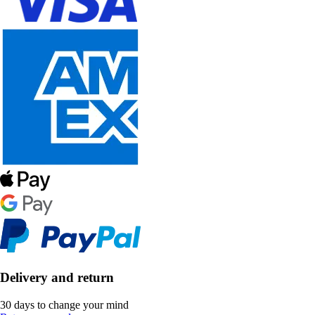
Delivery and return
30 days to change your mind