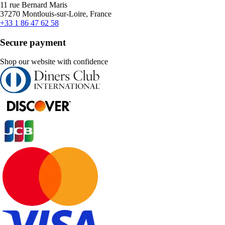
11 rue Bernard Maris
37270 Montlouis-sur-Loire, France
+33 1 86 47 62 58
Secure payment
Shop our website with confidence