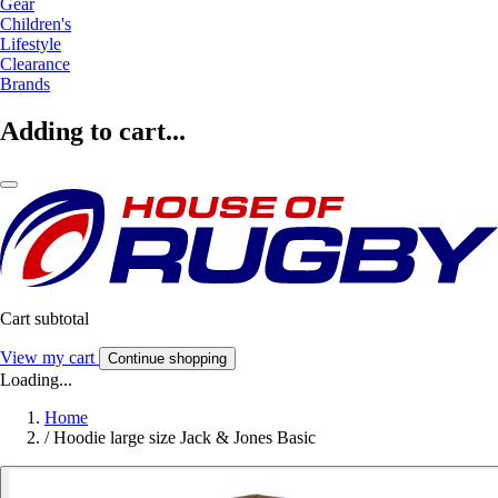
Gear
Children's
Lifestyle
Clearance
Brands
Adding to cart...
Cart subtotal
View my cart
Continue shopping
Loading...
Home
/
Hoodie large size Jack & Jones Basic