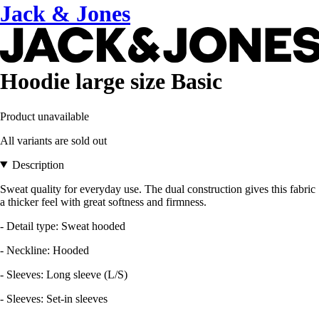
Jack & Jones
Hoodie large size Basic
Product unavailable
All variants are sold out
Description
Sweat quality for everyday use. The dual construction gives this fabric
a thicker feel with great softness and firmness.
- Detail type: Sweat hooded
- Neckline: Hooded
- Sleeves: Long sleeve (L/S)
- Sleeves: Set-in sleeves