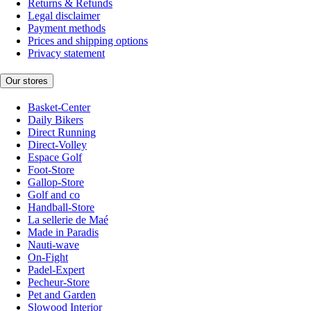
Returns & Refunds
Legal disclaimer
Payment methods
Prices and shipping options
Privacy statement
Our stores
Basket-Center
Daily Bikers
Direct Running
Direct-Volley
Espace Golf
Foot-Store
Gallop-Store
Golf and co
Handball-Store
La sellerie de Maé
Made in Paradis
Nauti-wave
On-Fight
Padel-Expert
Pecheur-Store
Pet and Garden
Slowood Interior