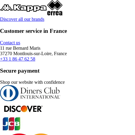
Discover all our brands
Customer service in France
Contact us
11 rue Bernard Maris
37270 Montlouis-sur-Loire, France
+33 1 86 47 62 58
Secure payment
Shop our website with confidence