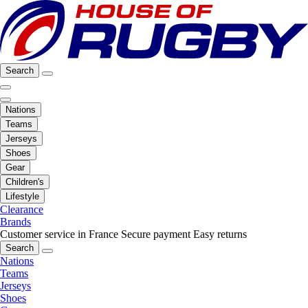
Search
Nations
Teams
Jerseys
Shoes
Gear
Children's
Lifestyle
Clearance
Brands
Customer service in France
Secure payment
Easy returns
Search
Nations
Teams
Jerseys
Shoes