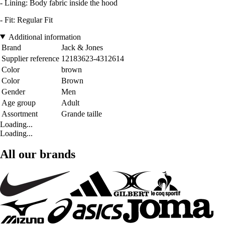
- Lining: Body fabric inside the hood
- Fit: Regular Fit
Additional information
Brand
Jack & Jones
Supplier reference
12183623-4312614
Color
brown
Color
Brown
Gender
Men
Age group
Adult
Assortment
Grande taille
Loading...
Loading...
All our brands