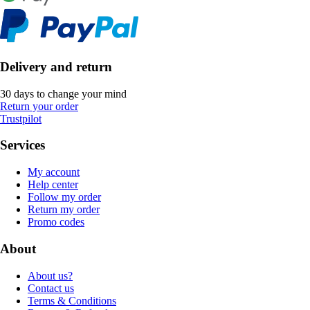
Delivery and return
30 days to change your mind
Return your order
Trustpilot
Services
My account
Help center
Follow my order
Return my order
Promo codes
About
About us?
Contact us
Terms & Conditions