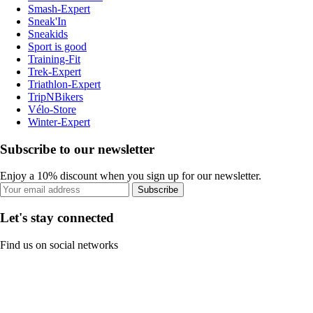
Smash-Expert
Sneak'In
Sneakids
Sport is good
Training-Fit
Trek-Expert
Triathlon-Expert
TripNBikers
Vélo-Store
Winter-Expert
Subscribe to our newsletter
Enjoy a 10% discount when you sign up for our newsletter.
Subscribe
Let's stay connected
Find us on social networks