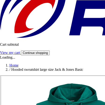
Cart subtotal
View my cart
Continue shopping
Loading...
Home
/
Hooded sweatshirt large size Jack & Jones Basic