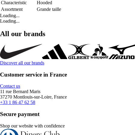
Characteristic
Hooded
Assortment
Grande taille
Loading...
Loading...
All our brands
Discover all our brands
Customer service in France
Contact us
11 rue Bernard Maris
37270 Montlouis-sur-Loire, France
+33 1 86 47 62 58
Secure payment
Shop our website with confidence