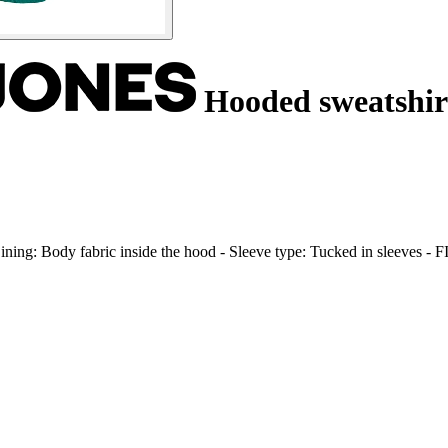
Hooded sweatshirt
- Lining: Body fabric inside the hood - Sleeve type: Tucked in sleeves