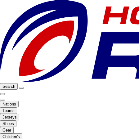
Search
Nations
Teams
Jerseys
Shoes
Gear
Children's