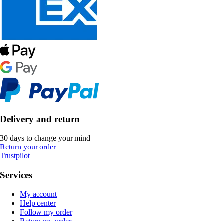
Delivery and return
30 days to change your mind
Return your order
Trustpilot
Services
My account
Help center
Follow my order
Return my order