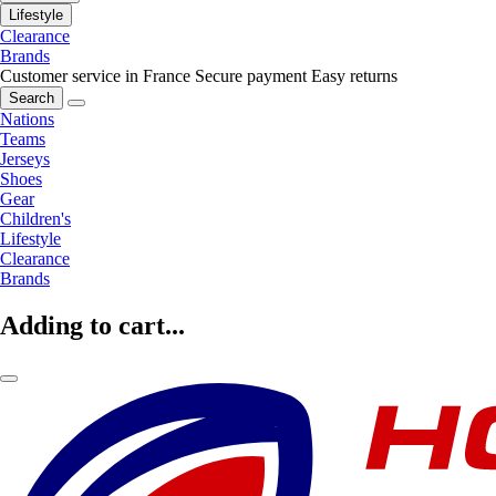
Lifestyle
Clearance
Brands
Customer service in France
Secure payment
Easy returns
Search
Nations
Teams
Jerseys
Shoes
Gear
Children's
Lifestyle
Clearance
Brands
Adding to cart...