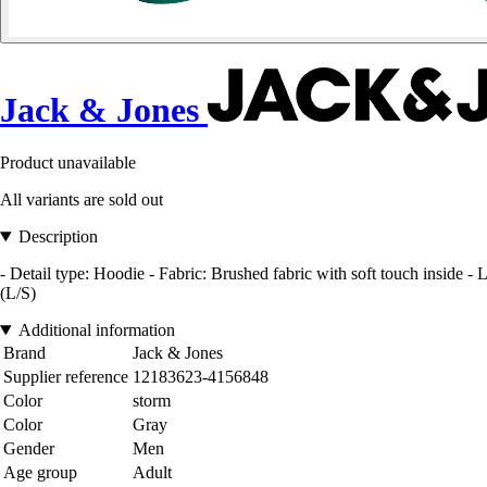
Jack & Jones
Product unavailable
All variants are sold out
Description
- Detail type: Hoodie - Fabric: Brushed fabric with soft touch inside 
(L/S)
Additional information
Brand
Jack & Jones
Supplier reference
12183623-4156848
Color
storm
Color
Gray
Gender
Men
Age group
Adult