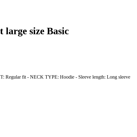
 large size Basic
 - FIT: Regular fit - NECK TYPE: Hoodie - Sleeve length: Long sleeve