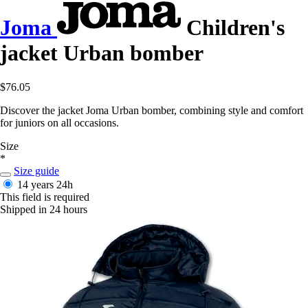
Joma
Children's
jacket Urban bomber
$76.05
Discover the jacket Joma Urban bomber, combining style and comfort
for juniors on all occasions.
Size
*
Size guide
14 years
24h
This field is required
Shipped in 24 hours