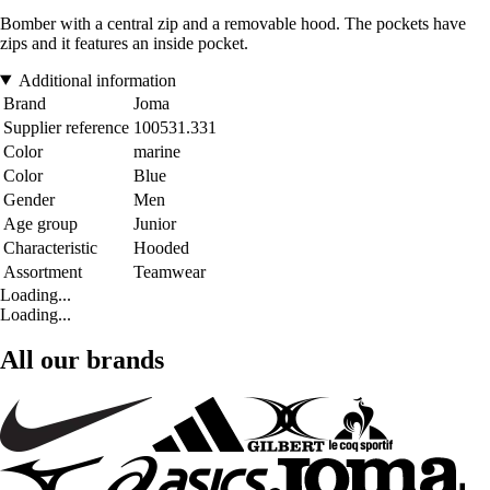
Bomber with a central zip and a removable hood. The pockets have
zips and it features an inside pocket.
Additional information
Brand
Joma
Supplier reference
100531.331
Color
marine
Color
Blue
Gender
Men
Age group
Junior
Characteristic
Hooded
Assortment
Teamwear
Loading...
Loading...
All our brands