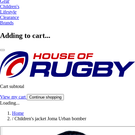
Gear
Children's
Lifestyle
Clearance
Brands
Adding to cart...
Cart subtotal
View my cart
Continue shopping
Loading...
Home
/
Children's jacket Joma Urban bomber