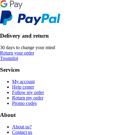
Delivery and return
30 days to change your mind
Return your order
Trustpilot
Services
My account
Help center
Follow my order
Return my order
Promo codes
About
About us?
Contact us