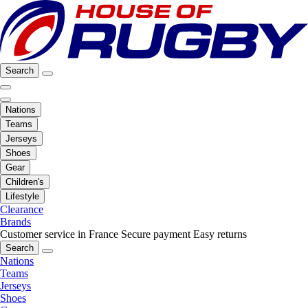
Search
Nations
Teams
Jerseys
Shoes
Gear
Children's
Lifestyle
Clearance
Brands
Customer service in France
Secure payment
Easy returns
Search
Nations
Teams
Jerseys
Shoes