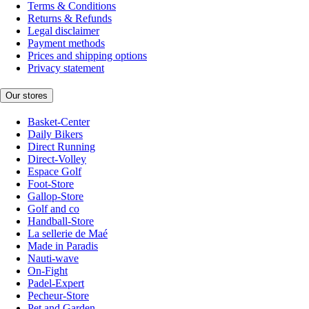
Terms & Conditions
Returns & Refunds
Legal disclaimer
Payment methods
Prices and shipping options
Privacy statement
Our stores
Basket-Center
Daily Bikers
Direct Running
Direct-Volley
Espace Golf
Foot-Store
Gallop-Store
Golf and co
Handball-Store
La sellerie de Maé
Made in Paradis
Nauti-wave
On-Fight
Padel-Expert
Pecheur-Store
Pet and Garden