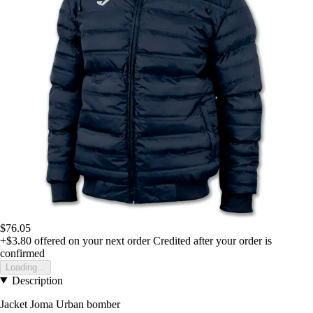
$76.05
+$3.80
offered on your next order
Credited after your order is
confirmed
Loading...
Description
Jacket Joma Urban bomber