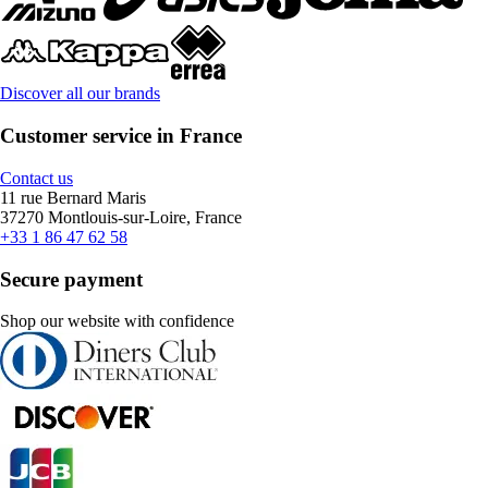
Discover all our brands
Customer service in France
Contact us
11 rue Bernard Maris
37270 Montlouis-sur-Loire, France
+33 1 86 47 62 58
Secure payment
Shop our website with confidence