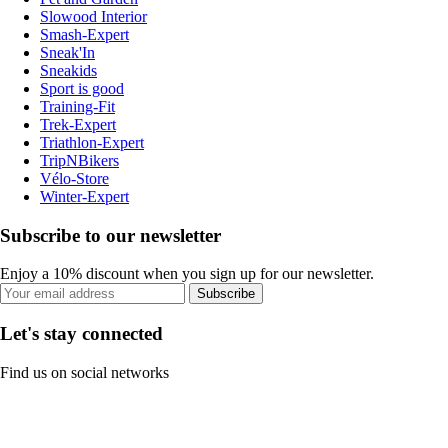
Slowood Interior
Smash-Expert
Sneak'In
Sneakids
Sport is good
Training-Fit
Trek-Expert
Triathlon-Expert
TripNBikers
Vélo-Store
Winter-Expert
Subscribe to our newsletter
Enjoy a 10% discount when you sign up for our newsletter.
Subscribe
Let's stay connected
Find us on social networks