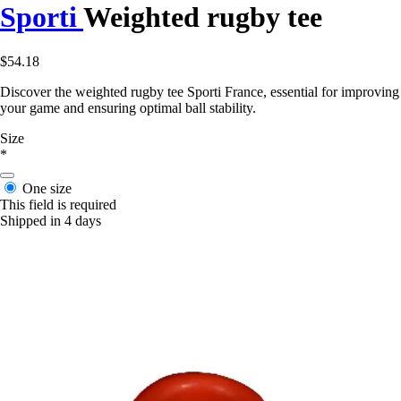
Sporti
Weighted rugby tee
$54.18
Discover the weighted rugby tee Sporti France, essential for improving
your game and ensuring optimal ball stability.
Size
*
One size
This field is required
Shipped in 4 days