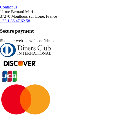
Contact us
11 rue Bernard Maris
37270 Montlouis-sur-Loire, France
+33 1 86 47 62 58
Secure payment
Shop our website with confidence