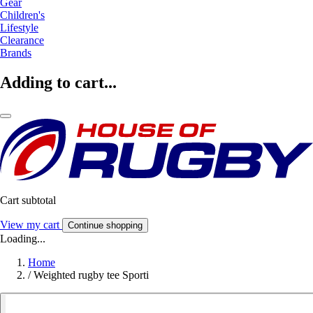
Gear
Children's
Lifestyle
Clearance
Brands
Adding to cart...
Cart subtotal
View my cart
Continue shopping
Loading...
Home
/
Weighted rugby tee Sporti