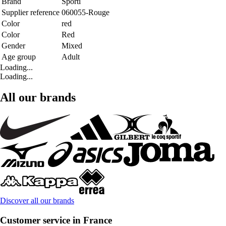
Brand
Sporti
Supplier reference
060055-Rouge
Color
red
Color
Red
Gender
Mixed
Age group
Adult
Loading...
Loading...
All our brands
Discover all our brands
Customer service in France