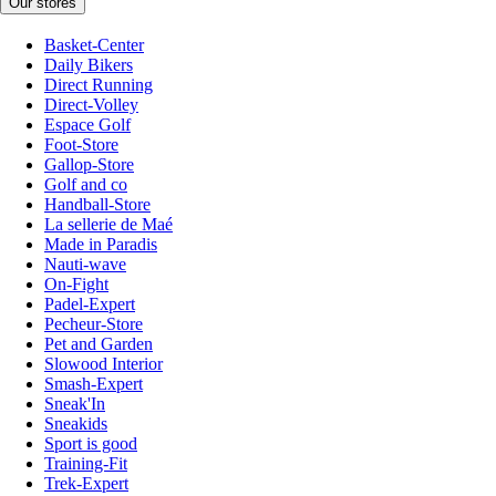
Our stores
Basket-Center
Daily Bikers
Direct Running
Direct-Volley
Espace Golf
Foot-Store
Gallop-Store
Golf and co
Handball-Store
La sellerie de Maé
Made in Paradis
Nauti-wave
On-Fight
Padel-Expert
Pecheur-Store
Pet and Garden
Slowood Interior
Smash-Expert
Sneak'In
Sneakids
Sport is good
Training-Fit
Trek-Expert