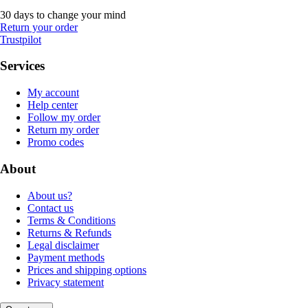
30 days to change your mind
Return your order
Trustpilot
Services
My account
Help center
Follow my order
Return my order
Promo codes
About
About us?
Contact us
Terms & Conditions
Returns & Refunds
Legal disclaimer
Payment methods
Prices and shipping options
Privacy statement