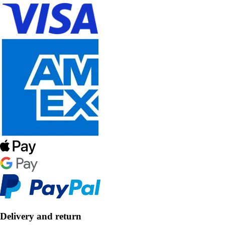
Delivery and return