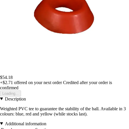
$54.18
+$2.71
offered on your next order
Credited after your order is
confirmed
Loading...
Description
Weighted PVC tee to guarantee the stability of the ball. Available in 3
colours: blue, red and yellow (while stocks last).
Additional information