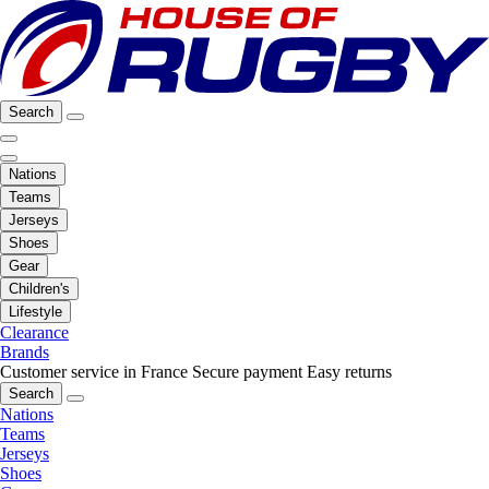
Search
Nations
Teams
Jerseys
Shoes
Gear
Children's
Lifestyle
Clearance
Brands
Customer service in France
Secure payment
Easy returns
Search
Nations
Teams
Jerseys
Shoes