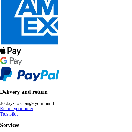
Delivery and return
30 days to change your mind
Return your order
Trustpilot
Services