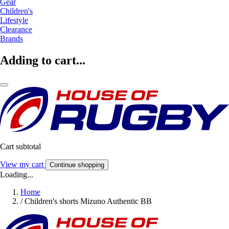
Gear
Children's
Lifestyle
Clearance
Brands
Adding to cart...
Cart subtotal
View my cart
Continue shopping
Loading...
Home
/
Children's shorts Mizuno Authentic BB