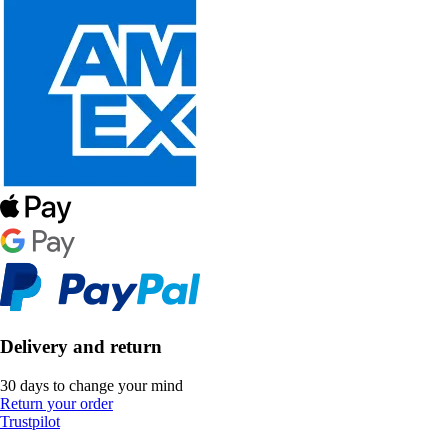
Delivery and return
30 days to change your mind
Return your order
Trustpilot