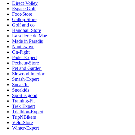
Direct-Volley
Espace Golf
Foot-Store
Gallop-Store
Golf and co
Handball-Store
La sellerie de Maé
Made in Paradis
Nauti-wave
On-Fight
Padel-Expert
Pecheur-Store
Pet and Garden
Slowood Interior
Smash-Expert
Sneak'In
Sneakids
Sport is good
Training-Fit
Trek-Expert
Triathlon-Expert
TripNBikers
Vélo-Store
Winter-Expert