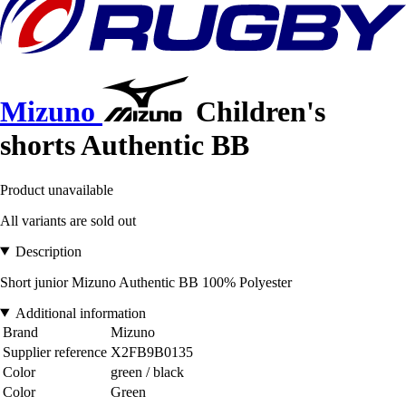
Mizuno
Children's
shorts Authentic BB
Product unavailable
All variants are sold out
Description
Short junior Mizuno Authentic BB 100% Polyester
Additional information
Brand
Mizuno
Supplier reference
X2FB9B0135
Color
green / black
Color
Green