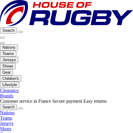
Search
Nations
Teams
Jerseys
Shoes
Gear
Children's
Lifestyle
Clearance
Brands
Customer service in France
Secure payment
Easy returns
Search
Nations
Teams
Jerseys
Shoes