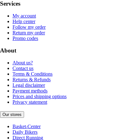
Services
My account
Help center
Follow my order
Return my order
Promo codes
About
About us?
Contact us
Terms & Conditions
Returns & Refunds
Legal disclaimer
Payment methods
Prices and shipping options
Privacy statement
Our stores
Basket-Center
Daily Bikers
Direct Running