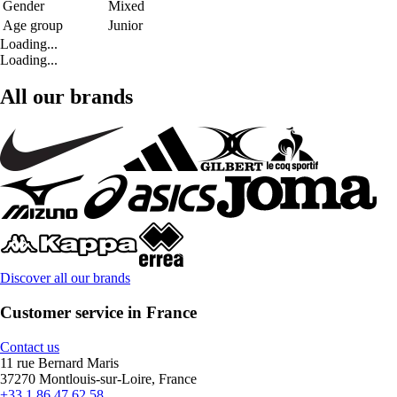
Gender
Mixed
Age group
Junior
Loading...
Loading...
All our brands
Discover all our brands
Customer service in France
Contact us
11 rue Bernard Maris
37270 Montlouis-sur-Loire, France
+33 1 86 47 62 58