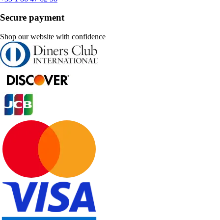
Secure payment
Shop our website with confidence