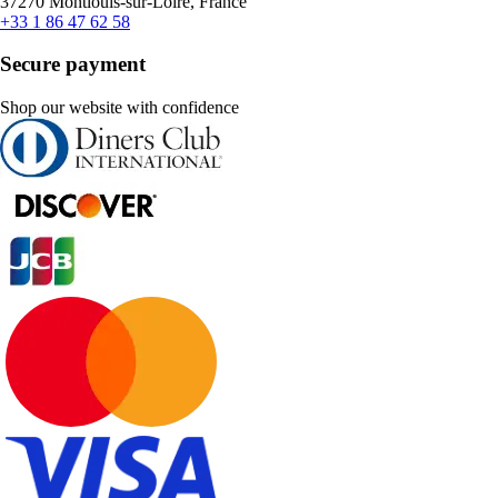
37270 Montlouis-sur-Loire, France
+33 1 86 47 62 58
Secure payment
Shop our website with confidence