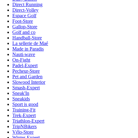
Direct Running
Direct-Volley
Espace Golf
Foot-Store
Gallop-Store
Golf and co
Handball-Store
La sellerie de Maé
Made in Paradis
Nauti-wave
On-Fight
Padel-Expert
Pecheur-Store
Pet and Garden
Slowood Interior
Smash-Expert
Sneak'In
Sneakids
Sport is good
Training-Fit
Trek-Expert
Triathlon-Expert
TripNBikers
Vélo-Store
Winter-Expert