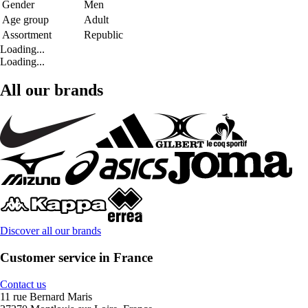
Gender
Men
Age group
Adult
Assortment
Republic
Loading...
Loading...
All our brands
Discover all our brands
Customer service in France
Contact us
11 rue Bernard Maris