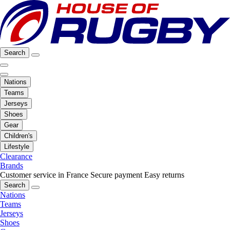
Search
Nations
Teams
Jerseys
Shoes
Gear
Children's
Lifestyle
Clearance
Brands
Customer service in France
Secure payment
Easy returns
Search
Nations
Teams
Jerseys
Shoes