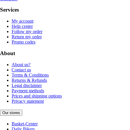
Services
My account
Help center
Follow my order
Return my order
Promo codes
About
About us?
Contact us
Terms & Conditions
Returns & Refunds
Legal disclaimer
Payment methods
Prices and shipping options
Privacy statement
Our stores
Basket-Center
Daily Bikers