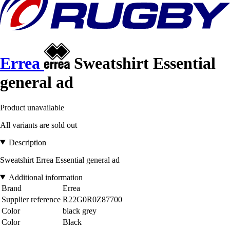
Errea
Sweatshirt Essential
general ad
Product unavailable
All variants are sold out
Description
Sweatshirt Errea Essential general ad
Additional information
Brand
Errea
Supplier reference
R22G0R0Z87700
Color
black grey
Color
Black