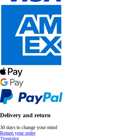
Delivery and return
30 days to change your mind
Return your order
Trustpilot