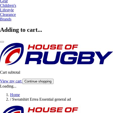
Gear
Children's
Lifestyle
Clearance
Brands
Adding to cart...
Cart subtotal
View my cart
Continue shopping
Loading...
Home
/
Sweatshirt Errea Essential general ad