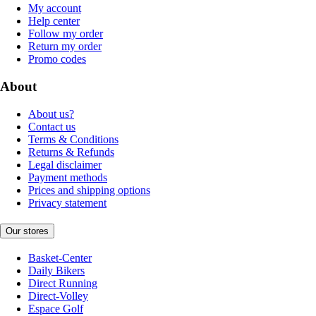
My account
Help center
Follow my order
Return my order
Promo codes
About
About us?
Contact us
Terms & Conditions
Returns & Refunds
Legal disclaimer
Payment methods
Prices and shipping options
Privacy statement
Our stores
Basket-Center
Daily Bikers
Direct Running
Direct-Volley
Espace Golf