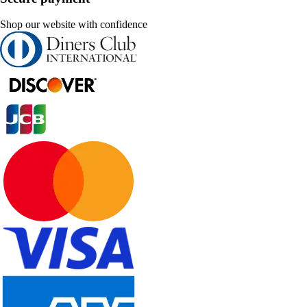
Shop our website with confidence