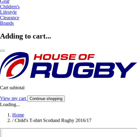
Gear
Children's
Lifestyle
Clearance
Brands
Adding to cart...
Cart subtotal
View my cart
Continue shopping
Loading...
Home
/
Child's T-shirt Scotland Rugby 2016/17