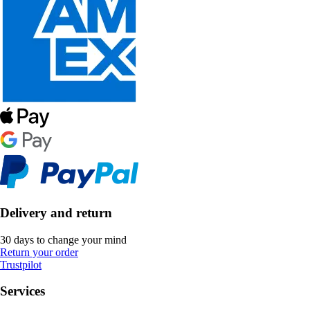
Delivery and return
30 days to change your mind
Return your order
Trustpilot
Services