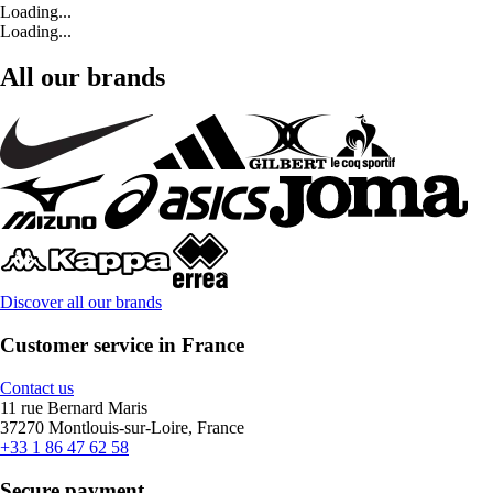
Loading...
Loading...
All our brands
Discover all our brands
Customer service in France
Contact us
11 rue Bernard Maris
37270 Montlouis-sur-Loire, France
+33 1 86 47 62 58
Secure payment