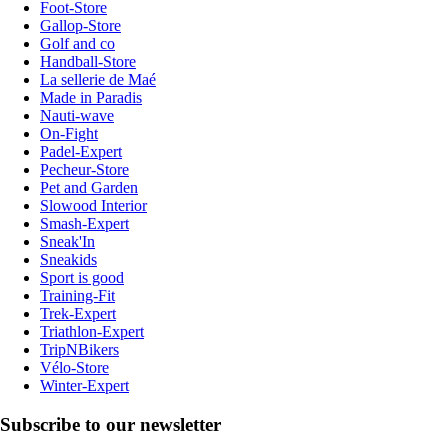
Foot-Store
Gallop-Store
Golf and co
Handball-Store
La sellerie de Maé
Made in Paradis
Nauti-wave
On-Fight
Padel-Expert
Pecheur-Store
Pet and Garden
Slowood Interior
Smash-Expert
Sneak'In
Sneakids
Sport is good
Training-Fit
Trek-Expert
Triathlon-Expert
TripNBikers
Vélo-Store
Winter-Expert
Subscribe to our newsletter