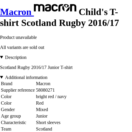
Macron
Child's T-
shirt Scotland Rugby 2016/17
Product unavailable
All variants are sold out
Description
Scotland Rugby 2016/17 Junior T-shirt
Additional information
Brand
Macron
Supplier reference
58080271
Color
bright red / navy
Color
Red
Gender
Mixed
Age group
Junior
Characteristic
Short sleeves
Team
Scotland