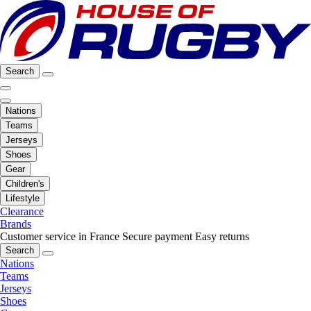
Search
Nations
Teams
Jerseys
Shoes
Gear
Children's
Lifestyle
Clearance
Brands
Customer service in France
Secure payment
Easy returns
Search
Nations
Teams
Jerseys
Shoes