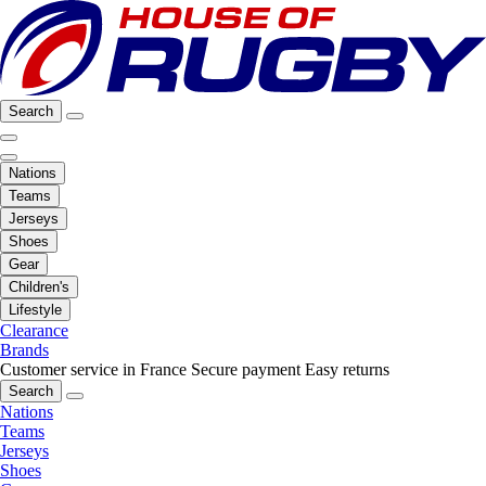
Search
Nations
Teams
Jerseys
Shoes
Gear
Children's
Lifestyle
Clearance
Brands
Customer service in France
Secure payment
Easy returns
Search
Nations
Teams
Jerseys
Shoes