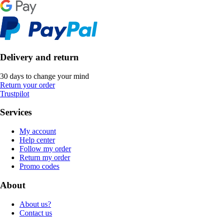
Delivery and return
30 days to change your mind
Return your order
Trustpilot
Services
My account
Help center
Follow my order
Return my order
Promo codes
About
About us?
Contact us