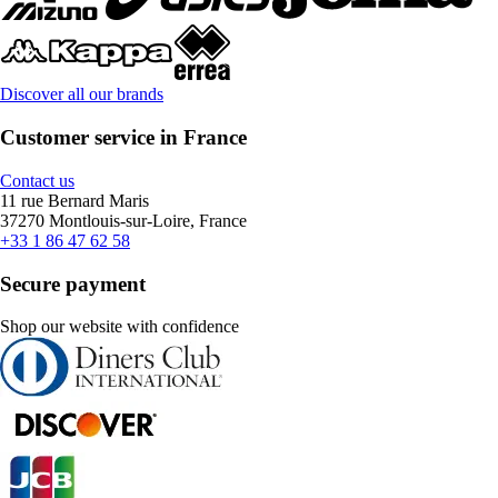
Discover all our brands
Customer service in France
Contact us
11 rue Bernard Maris
37270 Montlouis-sur-Loire, France
+33 1 86 47 62 58
Secure payment
Shop our website with confidence