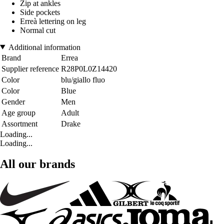
Zip at ankles
Side pockets
Erreà lettering on leg
Normal cut
Additional information
Brand
Errea
Supplier reference
R28P0L0Z14420
Color
blu/giallo fluo
Color
Blue
Gender
Men
Age group
Adult
Assortment
Drake
Loading...
Loading...
All our brands