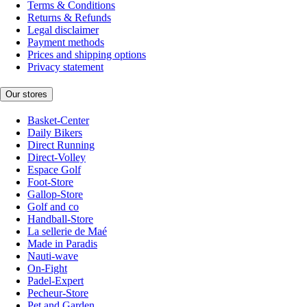
Terms & Conditions
Returns & Refunds
Legal disclaimer
Payment methods
Prices and shipping options
Privacy statement
Our stores
Basket-Center
Daily Bikers
Direct Running
Direct-Volley
Espace Golf
Foot-Store
Gallop-Store
Golf and co
Handball-Store
La sellerie de Maé
Made in Paradis
Nauti-wave
On-Fight
Padel-Expert
Pecheur-Store
Pet and Garden