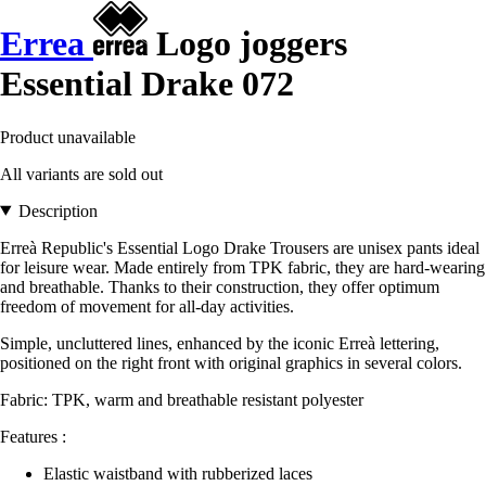
Errea
Logo joggers
Essential Drake 072
Product unavailable
All variants are sold out
Description
Erreà Republic's Essential Logo Drake Trousers are unisex pants ideal
for leisure wear. Made entirely from TPK fabric, they are hard-wearing
and breathable. Thanks to their construction, they offer optimum
freedom of movement for all-day activities.
Simple, uncluttered lines, enhanced by the iconic Erreà lettering,
positioned on the right front with original graphics in several colors.
Fabric: TPK, warm and breathable resistant polyester
Features :
Elastic waistband with rubberized laces