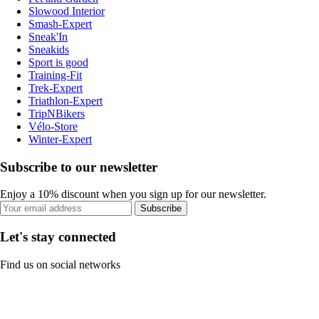
Slowood Interior
Smash-Expert
Sneak'In
Sneakids
Sport is good
Training-Fit
Trek-Expert
Triathlon-Expert
TripNBikers
Vélo-Store
Winter-Expert
Subscribe to our newsletter
Enjoy a 10% discount when you sign up for our newsletter.
Subscribe
Let's stay connected
Find us on social networks