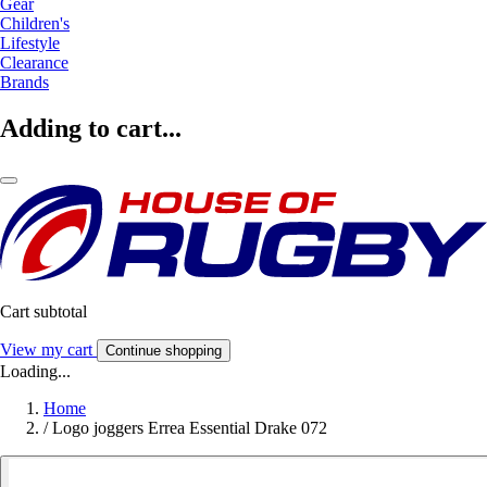
Gear
Children's
Lifestyle
Clearance
Brands
Adding to cart...
Cart subtotal
View my cart
Continue shopping
Loading...
Home
/
Logo joggers Errea Essential Drake 072