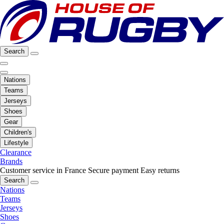
Search
Nations
Teams
Jerseys
Shoes
Gear
Children's
Lifestyle
Clearance
Brands
Customer service in France
Secure payment
Easy returns
Search
Nations
Teams
Jerseys
Shoes