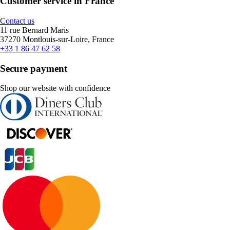
Customer service in France
Contact us
11 rue Bernard Maris
37270 Montlouis-sur-Loire, France
+33 1 86 47 62 58
Secure payment
Shop our website with confidence