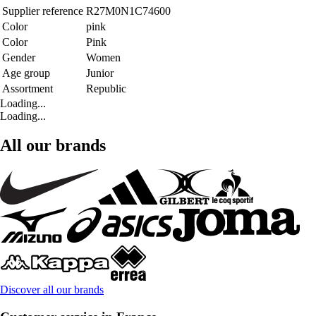
Supplier reference
R27M0N1C74600
Color
pink
Color
Pink
Gender
Women
Age group
Junior
Assortment
Republic
Loading...
Loading...
All our brands
Discover all our brands