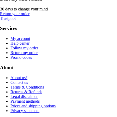
30 days to change your mind
Return your order
Trustpilot
Services
My account
Help center
Follow my order
Return my order
Promo codes
About
About us?
Contact us
Terms & Conditions
Returns & Refunds
Legal disclaimer
Payment methods
Prices and shipping options
Privacy statement