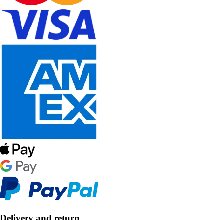
Delivery and return