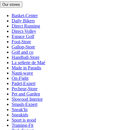
Our stores
Basket-Center
Daily Bikers
Direct Running
Direct-Volley
Espace Golf
Foot-Store
Gallop-Store
Golf and co
Handball-Store
La sellerie de Maé
Made in Paradis
Nauti-wave
On-Fight
Padel-Expert
Pecheur-Store
Pet and Garden
Slowood Interior
Smash-Expert
Sneak'In
Sneakids
Sport is good
Training-Fit