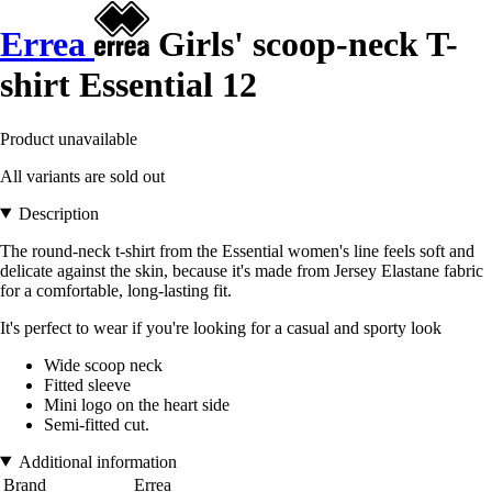
Errea
Girls' scoop-neck T-
shirt Essential 12
Product unavailable
All variants are sold out
Description
The round-neck t-shirt from the Essential women's line feels soft and
delicate against the skin, because it's made from Jersey Elastane fabric
for a comfortable, long-lasting fit.
It's perfect to wear if you're looking for a casual and sporty look
Wide scoop neck
Fitted sleeve
Mini logo on the heart side
Semi-fitted cut.
Additional information
Brand
Errea