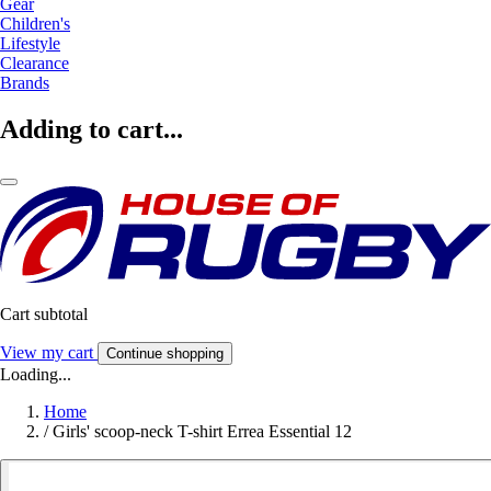
Gear
Children's
Lifestyle
Clearance
Brands
Adding to cart...
Cart subtotal
View my cart
Continue shopping
Loading...
Home
/
Girls' scoop-neck T-shirt Errea Essential 12