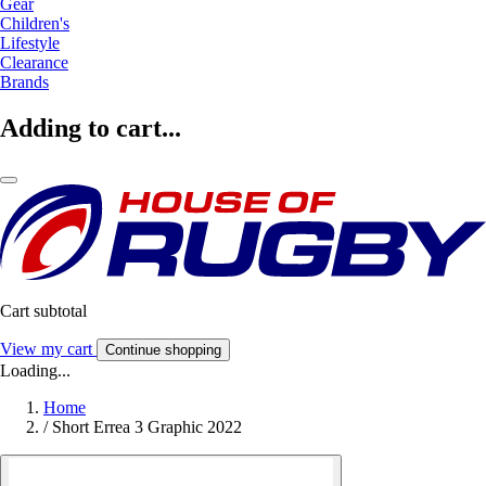
Gear
Children's
Lifestyle
Clearance
Brands
Adding to cart...
Cart subtotal
View my cart
Continue shopping
Loading...
Home
/
Short Errea 3 Graphic 2022