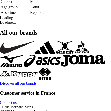
Gender
Men
Age group
Adult
Assortment
Republic
Loading...
Loading...
All our brands
Discover all our brands
Customer service in France
Contact us
11 rue Bernard Maris