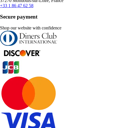
37270 Montlouis-sur-Loire, France
+33 1 86 47 62 58
Secure payment
Shop our website with confidence