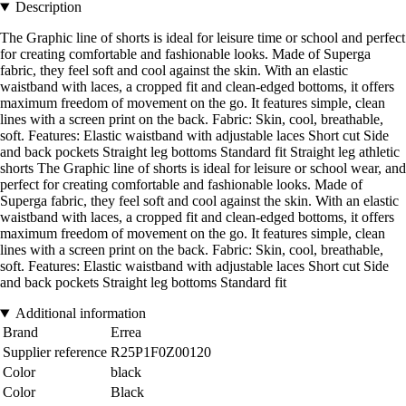
Description
The Graphic line of shorts is ideal for leisure time or school and perfect
for creating comfortable and fashionable looks. Made of Superga
fabric, they feel soft and cool against the skin. With an elastic
waistband with laces, a cropped fit and clean-edged bottoms, it offers
maximum freedom of movement on the go. It features simple, clean
lines with a screen print on the back. Fabric: Skin, cool, breathable,
soft. Features: Elastic waistband with adjustable laces Short cut Side
and back pockets Straight leg bottoms Standard fit Straight leg athletic
shorts The Graphic line of shorts is ideal for leisure or school wear, and
perfect for creating comfortable and fashionable looks. Made of
Superga fabric, they feel soft and cool against the skin. With an elastic
waistband with laces, a cropped fit and clean-edged bottoms, it offers
maximum freedom of movement on the go. It features simple, clean
lines with a screen print on the back. Fabric: Skin, cool, breathable,
soft. Features: Elastic waistband with adjustable laces Short cut Side
and back pockets Straight leg bottoms Standard fit
Additional information
Brand
Errea
Supplier reference
R25P1F0Z00120
Color
black
Color
Black