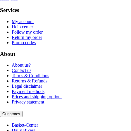
Services
My account
Help center
Follow my order
Return my order
Promo codes
About
About us?
Contact us
Terms & Conditions
Returns & Refunds
Legal disclaimer
Payment methods
Prices and shipping options
Privacy statement
Our stores
Basket-Center
Daily Bikers