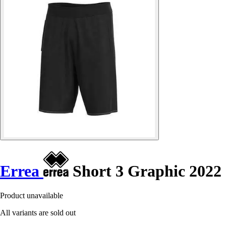
Errea
Short 3 Graphic 2022
Product unavailable
All variants are sold out