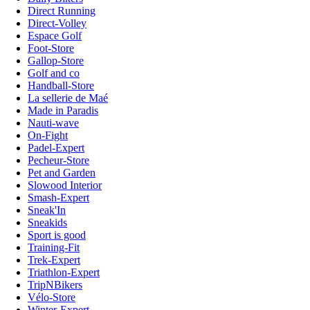
Direct Running
Direct-Volley
Espace Golf
Foot-Store
Gallop-Store
Golf and co
Handball-Store
La sellerie de Maé
Made in Paradis
Nauti-wave
On-Fight
Padel-Expert
Pecheur-Store
Pet and Garden
Slowood Interior
Smash-Expert
Sneak'In
Sneakids
Sport is good
Training-Fit
Trek-Expert
Triathlon-Expert
TripNBikers
Vélo-Store
Winter-Expert