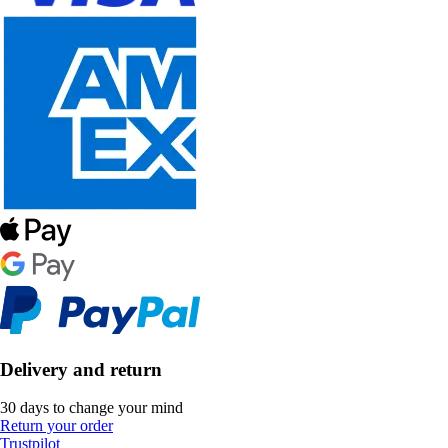
Delivery and return
30 days to change your mind
Return your order
Trustpilot