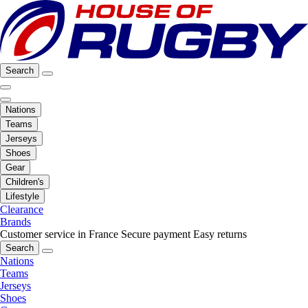
Search
Nations
Teams
Jerseys
Shoes
Gear
Children's
Lifestyle
Clearance
Brands
Customer service in France
Secure payment
Easy returns
Search
Nations
Teams
Jerseys
Shoes