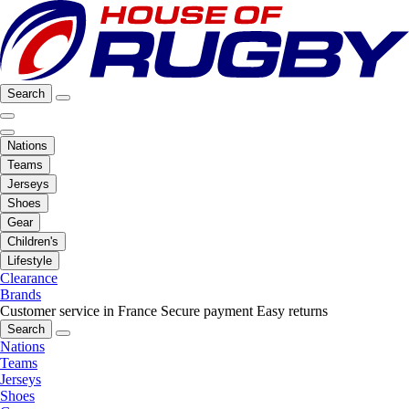
Search
Nations
Teams
Jerseys
Shoes
Gear
Children's
Lifestyle
Clearance
Brands
Customer service in France
Secure payment
Easy returns
Search
Nations
Teams
Jerseys
Shoes