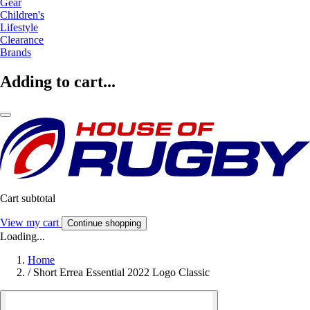
Gear
Children's
Lifestyle
Clearance
Brands
Adding to cart...
Cart subtotal
View my cart
Continue shopping
Loading...
Home
/
Short Errea Essential 2022 Logo Classic