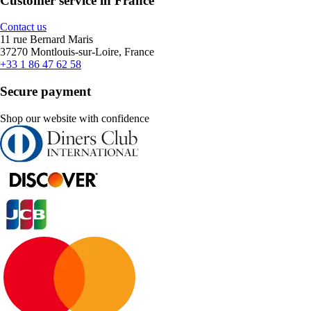
Customer service in France
Contact us
11 rue Bernard Maris
37270 Montlouis-sur-Loire, France
+33 1 86 47 62 58
Secure payment
Shop our website with confidence