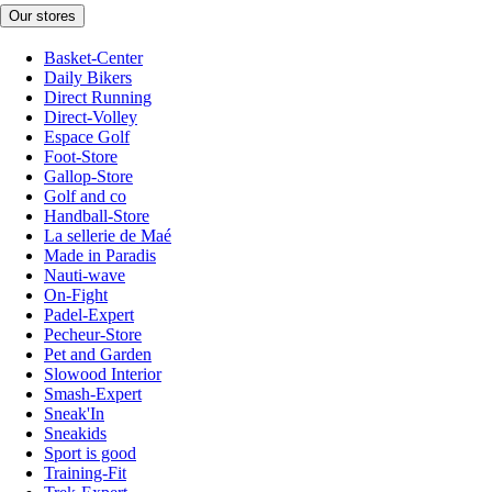
Our stores
Basket-Center
Daily Bikers
Direct Running
Direct-Volley
Espace Golf
Foot-Store
Gallop-Store
Golf and co
Handball-Store
La sellerie de Maé
Made in Paradis
Nauti-wave
On-Fight
Padel-Expert
Pecheur-Store
Pet and Garden
Slowood Interior
Smash-Expert
Sneak'In
Sneakids
Sport is good
Training-Fit