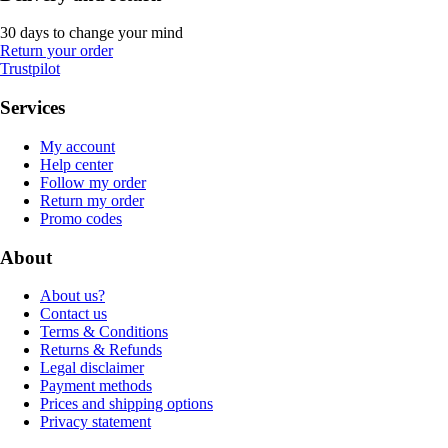
30 days to change your mind
Return your order
Trustpilot
Services
My account
Help center
Follow my order
Return my order
Promo codes
About
About us?
Contact us
Terms & Conditions
Returns & Refunds
Legal disclaimer
Payment methods
Prices and shipping options
Privacy statement