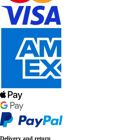
Delivery and return