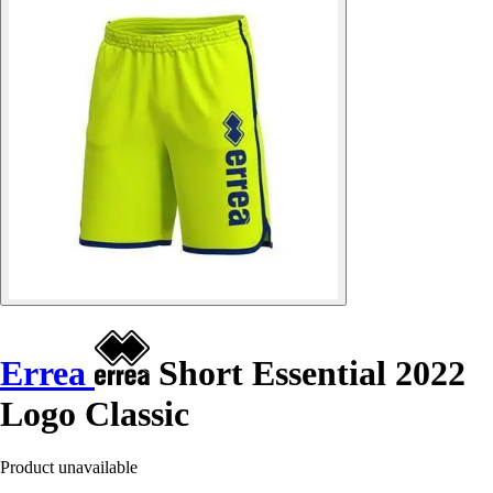
Errea
Short Essential 2022
Logo Classic
Product unavailable