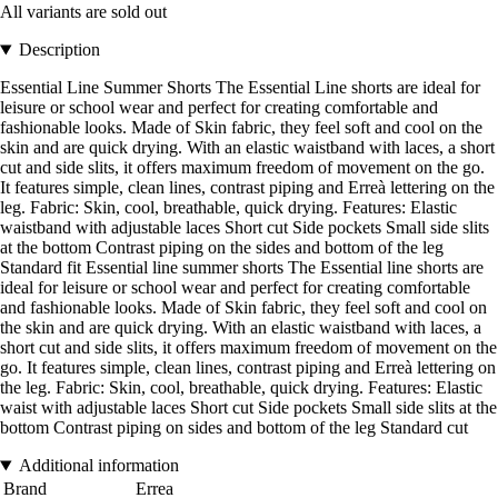
All variants are sold out
Description
Essential Line Summer Shorts The Essential Line shorts are ideal for
leisure or school wear and perfect for creating comfortable and
fashionable looks. Made of Skin fabric, they feel soft and cool on the
skin and are quick drying. With an elastic waistband with laces, a short
cut and side slits, it offers maximum freedom of movement on the go.
It features simple, clean lines, contrast piping and Erreà lettering on the
leg. Fabric: Skin, cool, breathable, quick drying. Features: Elastic
waistband with adjustable laces Short cut Side pockets Small side slits
at the bottom Contrast piping on the sides and bottom of the leg
Standard fit Essential line summer shorts The Essential line shorts are
ideal for leisure or school wear and perfect for creating comfortable
and fashionable looks. Made of Skin fabric, they feel soft and cool on
the skin and are quick drying. With an elastic waistband with laces, a
short cut and side slits, it offers maximum freedom of movement on the
go. It features simple, clean lines, contrast piping and Erreà lettering on
the leg. Fabric: Skin, cool, breathable, quick drying. Features: Elastic
waist with adjustable laces Short cut Side pockets Small side slits at the
bottom Contrast piping on sides and bottom of the leg Standard cut
Additional information
Brand
Errea