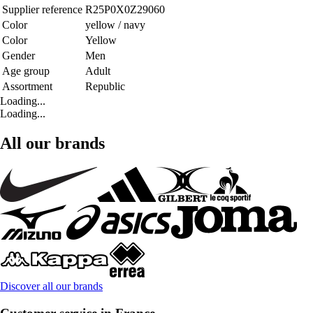
Supplier reference
R25P0X0Z29060
Color
yellow / navy
Color
Yellow
Gender
Men
Age group
Adult
Assortment
Republic
Loading...
Loading...
All our brands
Discover all our brands