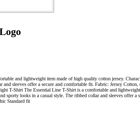
 Logo
rtable and lightweight item made of high quality cotton jersey. Character
lar and sleeves offer a secure and comfortable fit. Fabric: Jersey Cotto
ight T-Shirt The Essential Line T-Shirt is a comfortable and lightweight
 and sporty looks in a casual style. The ribbed collar and sleeves offer 
hic Standard fit