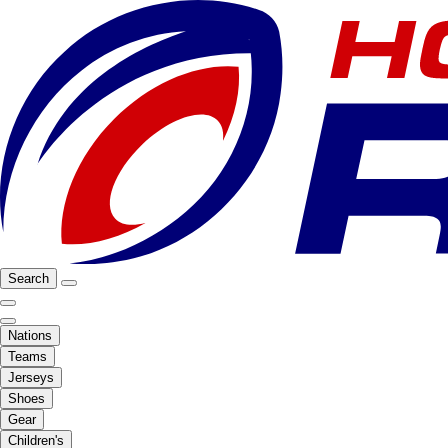
Search
Nations
Teams
Jerseys
Shoes
Gear
Children's