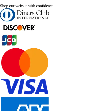
Shop our website with confidence