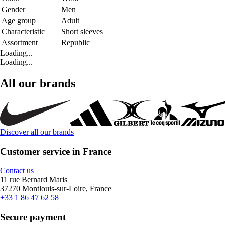
Gender
Men
Age group
Adult
Characteristic
Short sleeves
Assortment
Republic
Loading...
Loading...
All our brands
Discover all our brands
Customer service in France
Contact us
11 rue Bernard Maris
37270 Montlouis-sur-Loire, France
+33 1 86 47 62 58
Secure payment