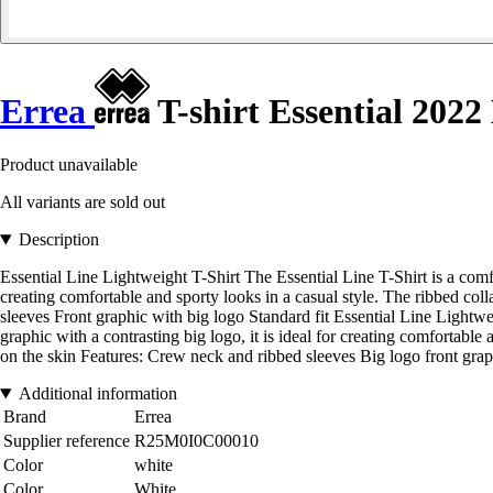
Errea
T-shirt Essential 2022
Product unavailable
All variants are sold out
Description
Essential Line Lightweight T-Shirt The Essential Line T-Shirt is a comfo
creating comfortable and sporty looks in a casual style. The ribbed col
sleeves Front graphic with big logo Standard fit Essential Line Lightwe
graphic with a contrasting big logo, it is ideal for creating comfortable
on the skin Features: Crew neck and ribbed sleeves Big logo front grap
Additional information
Brand
Errea
Supplier reference
R25M0I0C00010
Color
white
Color
White