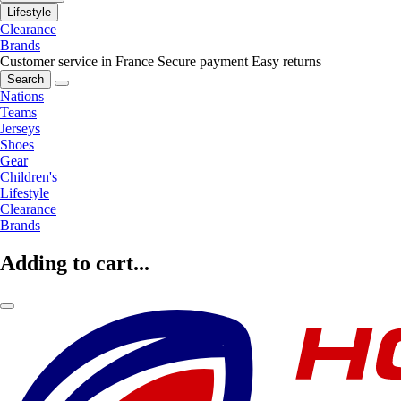
Lifestyle
Clearance
Brands
Customer service in France
Secure payment
Easy returns
Search
Nations
Teams
Jerseys
Shoes
Gear
Children's
Lifestyle
Clearance
Brands
Adding to cart...