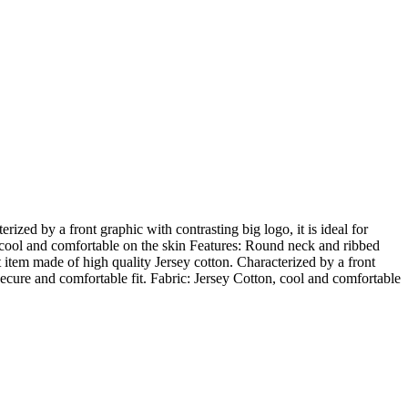
ized by a front graphic with contrasting big logo, it is ideal for
n, cool and comfortable on the skin Features: Round neck and ribbed
 item made of high quality Jersey cotton. Characterized by a front
a secure and comfortable fit. Fabric: Jersey Cotton, cool and comfortable