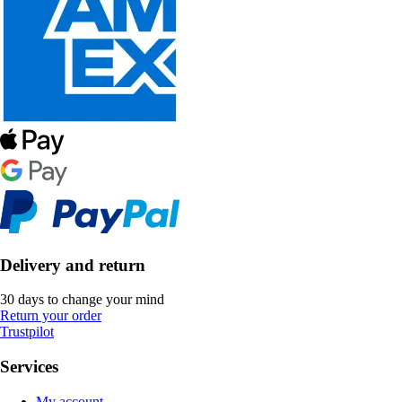
Delivery and return
30 days to change your mind
Return your order
Trustpilot
Services
My account