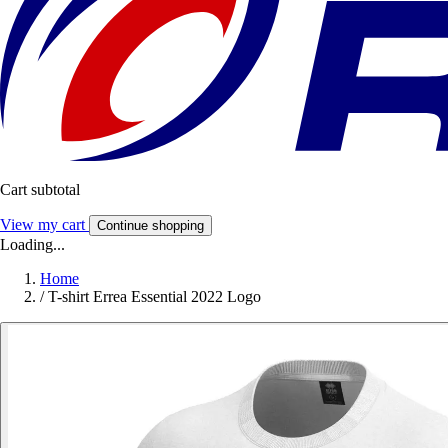
Cart subtotal
View my cart
Continue shopping
Loading...
Home
/
T-shirt Errea Essential 2022 Logo