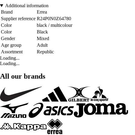
Additional information
Brand
Errea
Supplier reference
R24P0N0Z64780
Color
black / multicolour
Color
Black
Gender
Mixed
Age group
Adult
Assortment
Republic
Loading...
Loading...
All our brands