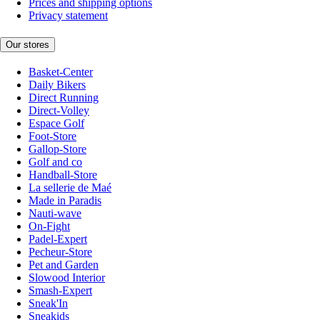
Prices and shipping options
Privacy statement
Our stores
Basket-Center
Daily Bikers
Direct Running
Direct-Volley
Espace Golf
Foot-Store
Gallop-Store
Golf and co
Handball-Store
La sellerie de Maé
Made in Paradis
Nauti-wave
On-Fight
Padel-Expert
Pecheur-Store
Pet and Garden
Slowood Interior
Smash-Expert
Sneak'In
Sneakids