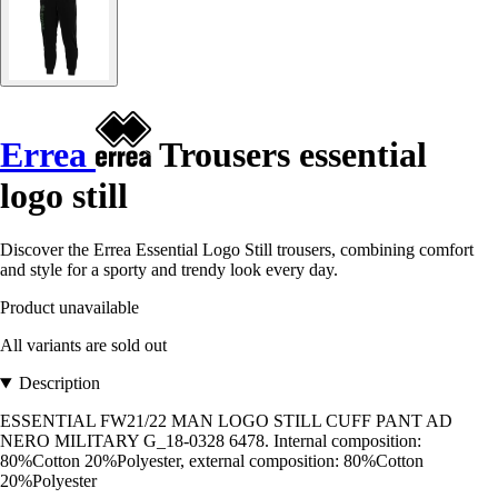
Errea
Trousers essential
logo still
Discover the Errea Essential Logo Still trousers, combining comfort
and style for a sporty and trendy look every day.
Product unavailable
All variants are sold out
Description
ESSENTIAL FW21/22 MAN LOGO STILL CUFF PANT AD
NERO MILITARY G_18-0328 6478. Internal composition:
80%Cotton 20%Polyester, external composition: 80%Cotton
20%Polyester