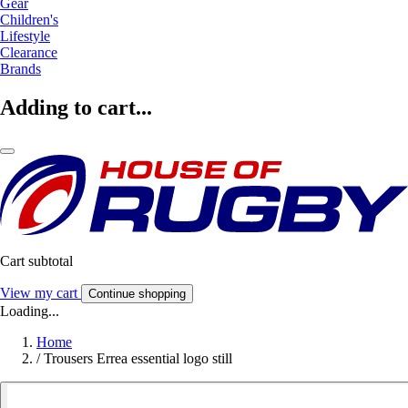
Gear
Children's
Lifestyle
Clearance
Brands
Adding to cart...
Cart subtotal
View my cart
Continue shopping
Loading...
Home
/
Trousers Errea essential logo still