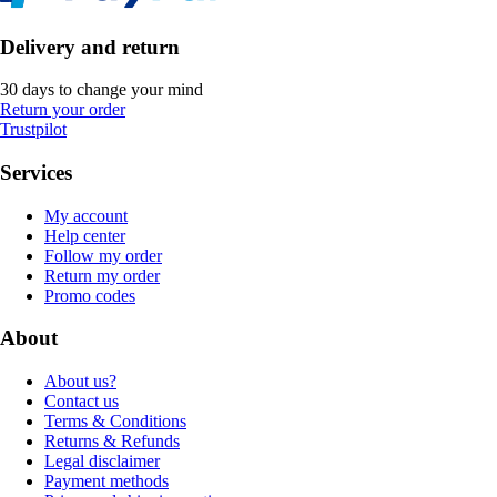
Delivery and return
30 days to change your mind
Return your order
Trustpilot
Services
My account
Help center
Follow my order
Return my order
Promo codes
About
About us?
Contact us
Terms & Conditions
Returns & Refunds
Legal disclaimer
Payment methods