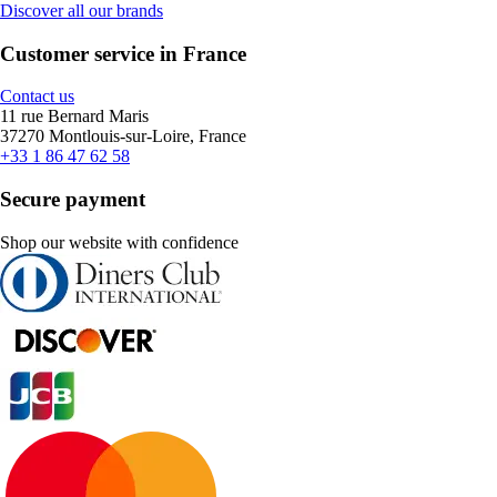
Discover all our brands
Customer service in France
Contact us
11 rue Bernard Maris
37270 Montlouis-sur-Loire, France
+33 1 86 47 62 58
Secure payment
Shop our website with confidence