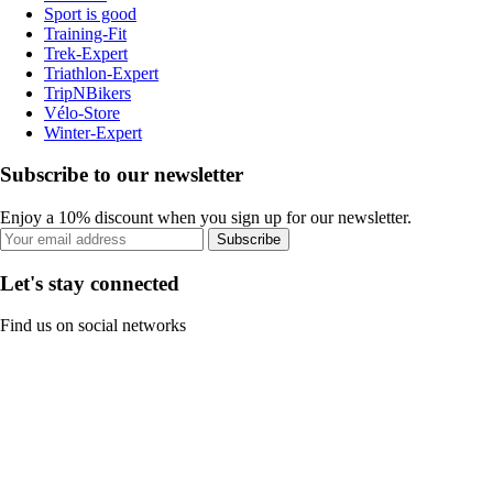
Sport is good
Training-Fit
Trek-Expert
Triathlon-Expert
TripNBikers
Vélo-Store
Winter-Expert
Subscribe to our newsletter
Enjoy a 10% discount when you sign up for our newsletter.
Subscribe
Let's stay connected
Find us on social networks