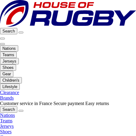
Search
Nations
Teams
Jerseys
Shoes
Gear
Children's
Lifestyle
Clearance
Brands
Customer service in France
Secure payment
Easy returns
Search
Nations
Teams
Jerseys
Shoes