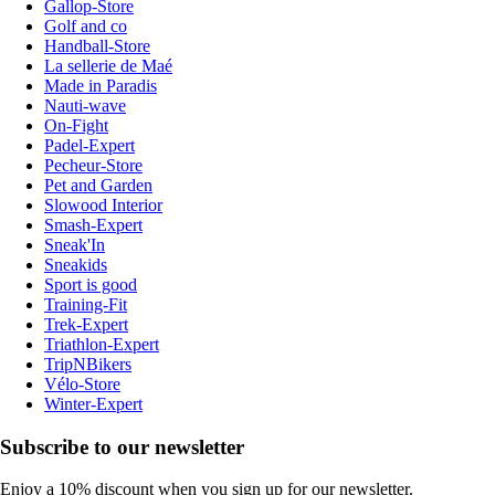
Gallop-Store
Golf and co
Handball-Store
La sellerie de Maé
Made in Paradis
Nauti-wave
On-Fight
Padel-Expert
Pecheur-Store
Pet and Garden
Slowood Interior
Smash-Expert
Sneak'In
Sneakids
Sport is good
Training-Fit
Trek-Expert
Triathlon-Expert
TripNBikers
Vélo-Store
Winter-Expert
Subscribe to our newsletter
Enjoy a 10% discount when you sign up for our newsletter.