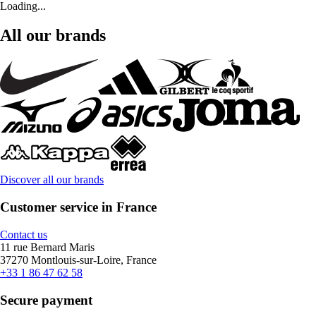
Loading...
All our brands
Discover all our brands
Customer service in France
Contact us
11 rue Bernard Maris
37270 Montlouis-sur-Loire, France
+33 1 86 47 62 58
Secure payment