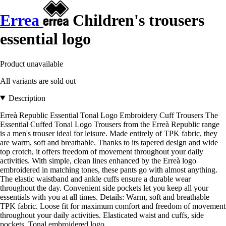
Errea
Children's trousers
essential logo
Product unavailable
All variants are sold out
Description
Erreà Republic Essential Tonal Logo Embroidery Cuff Trousers The
Essential Cuffed Tonal Logo Trousers from the Erreà Republic range
is a men's trouser ideal for leisure. Made entirely of TPK fabric, they
are warm, soft and breathable. Thanks to its tapered design and wide
top crotch, it offers freedom of movement throughout your daily
activities. With simple, clean lines enhanced by the Erreà logo
embroidered in matching tones, these pants go with almost anything.
The elastic waistband and ankle cuffs ensure a durable wear
throughout the day. Convenient side pockets let you keep all your
essentials with you at all times. Details: Warm, soft and breathable
TPK fabric. Loose fit for maximum comfort and freedom of movement
throughout your daily activities. Elasticated waist and cuffs, side
pockets. Tonal embroidered logo