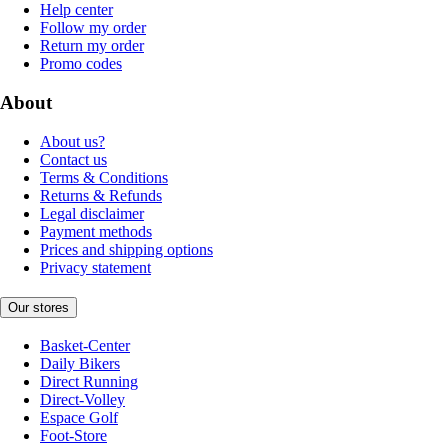
Help center
Follow my order
Return my order
Promo codes
About
About us?
Contact us
Terms & Conditions
Returns & Refunds
Legal disclaimer
Payment methods
Prices and shipping options
Privacy statement
Our stores
Basket-Center
Daily Bikers
Direct Running
Direct-Volley
Espace Golf
Foot-Store