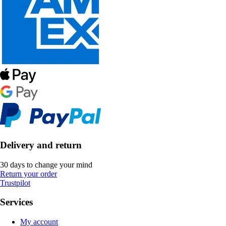
Delivery and return
30 days to change your mind
Return your order
Trustpilot
Services
My account