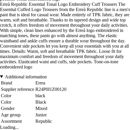
Erreà Republic Essential Tonal Logo Embroidery Cuff Trousers The
Essential Cuffed Logo Trousers from the Erreà Republic line is a men's
pant that is ideal for casual wear. Made entirely of TPK fabric, they are
warm, soft and breathable. Thanks to its tapered design and wide top
crotch, it offers freedom of movement throughout your daily activities.
With simple, clean lines enhanced by the Erreà logo embroidered in
matching tones, these pants go with almost anything. The elastic
waistband and ankle cuffs ensure a durable wear throughout the day.
Convenient side pockets let you keep all your essentials with you at all
times. Details: Warm, soft and breathable TPK fabric. Loose fit for
maximum comfort and freedom of movement throughout your daily
activities. Elasticated waist and cuffs, side pockets. Tone-on-tone
embroidered logo
Additional information
Brand
Errea
Supplier reference
R24P0I1Z00120
Color
black
Color
Black
Gender
Mixed
Age group
Junior
Assortment
Republic
Loading...