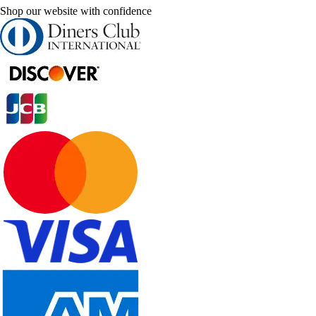
Shop our website with confidence