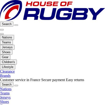
Search
Nations
Teams
Jerseys
Shoes
Gear
Children's
Lifestyle
Clearance
Brands
Customer service in France
Secure payment
Easy returns
Search
Nations
Teams
Jerseys
Shoes