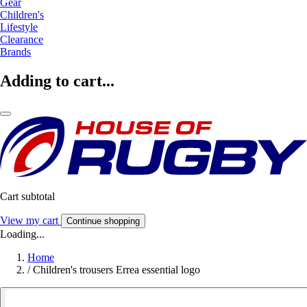
Gear
Children's
Lifestyle
Clearance
Brands
Adding to cart...
Cart subtotal
View my cart
Continue shopping
Loading...
Home
/
Children's trousers Errea essential logo