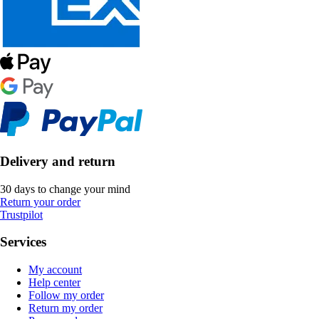
Delivery and return
30 days to change your mind
Return your order
Trustpilot
Services
My account
Help center
Follow my order
Return my order