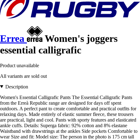
Errea
Women's joggers
essential calligrafic
Product unavailable
All variants are sold out
Description
Women's Essential Calligrafic Pants The Essential Calligrafic Pants
from the Erreà Republic range are designed for days off spent
outdoors. A perfect pant to create comfortable and practical outfits for
relaxing days. Made entirely of elastic summer fleece, these trousers
are practical, light and cool. Pants with sporty features and elasticated
ankle cuffs. Details: Superga fabric: 92% cotton and 8% elastane
Waistband with drawstrings at the ankles Side pockets Comfortable to
wear Size and fit: Model size: The person in the photo is 175 cm tall