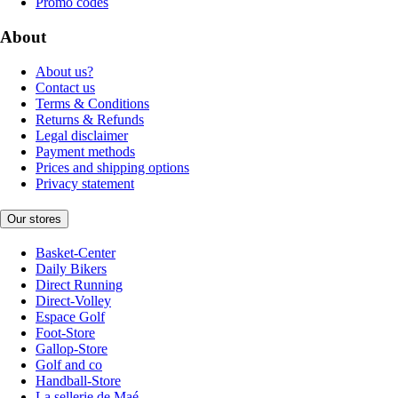
Promo codes
About
About us?
Contact us
Terms & Conditions
Returns & Refunds
Legal disclaimer
Payment methods
Prices and shipping options
Privacy statement
Our stores
Basket-Center
Daily Bikers
Direct Running
Direct-Volley
Espace Golf
Foot-Store
Gallop-Store
Golf and co
Handball-Store
La sellerie de Maé