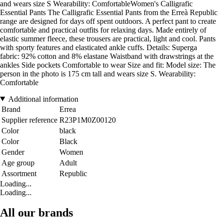
and wears size S Wearability: ComfortableWomen's Calligrafic
Essential Pants The Calligrafic Essential Pants from the Erreà Republic
range are designed for days off spent outdoors. A perfect pant to create
comfortable and practical outfits for relaxing days. Made entirely of
elastic summer fleece, these trousers are practical, light and cool. Pants
with sporty features and elasticated ankle cuffs. Details: Superga
fabric: 92% cotton and 8% elastane Waistband with drawstrings at the
ankles Side pockets Comfortable to wear Size and fit: Model size: The
person in the photo is 175 cm tall and wears size S. Wearability:
Comfortable
Additional information
Brand
Errea
Supplier reference
R23P1M0Z00120
Color
black
Color
Black
Gender
Women
Age group
Adult
Assortment
Republic
Loading...
Loading...
All our brands