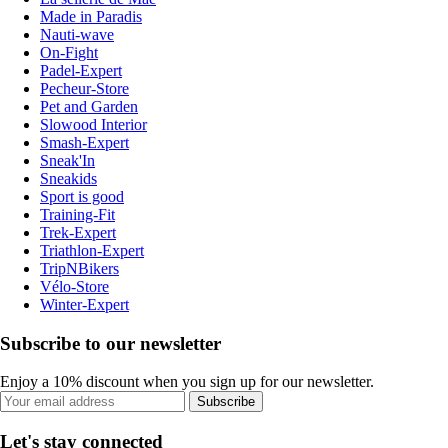
Made in Paradis
Nauti-wave
On-Fight
Padel-Expert
Pecheur-Store
Pet and Garden
Slowood Interior
Smash-Expert
Sneak'In
Sneakids
Sport is good
Training-Fit
Trek-Expert
Triathlon-Expert
TripNBikers
Vélo-Store
Winter-Expert
Subscribe to our newsletter
Enjoy a 10% discount when you sign up for our newsletter.
Subscribe
Let's stay connected