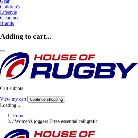
Gear
Children's
Lifestyle
Clearance
Brands
Adding to cart...
Cart subtotal
View my cart
Continue shopping
Loading...
Home
/
Women's joggers Errea essential calligrafic