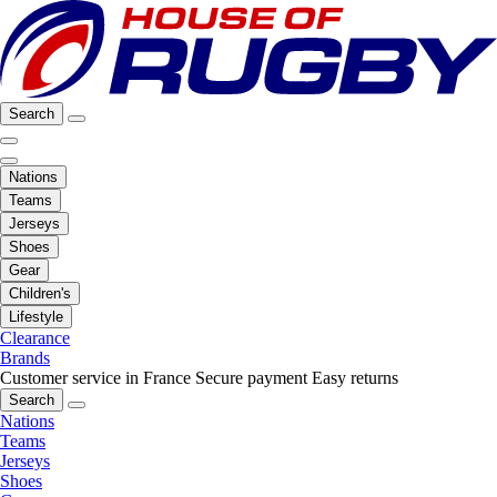
Search
Nations
Teams
Jerseys
Shoes
Gear
Children's
Lifestyle
Clearance
Brands
Customer service in France
Secure payment
Easy returns
Search
Nations
Teams
Jerseys
Shoes