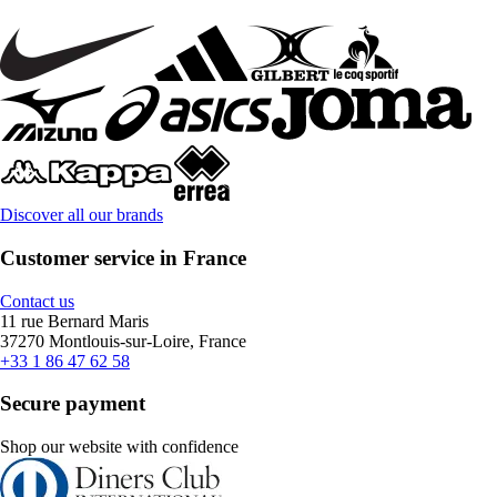
Discover all our brands
Customer service in France
Contact us
11 rue Bernard Maris
37270 Montlouis-sur-Loire, France
+33 1 86 47 62 58
Secure payment
Shop our website with confidence