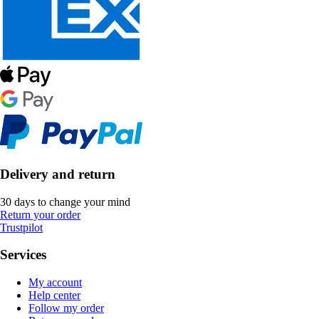
Delivery and return
30 days to change your mind
Return your order
Trustpilot
Services
My account
Help center
Follow my order