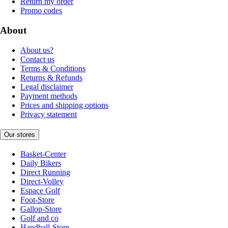
Return my order
Promo codes
About
About us?
Contact us
Terms & Conditions
Returns & Refunds
Legal disclaimer
Payment methods
Prices and shipping options
Privacy statement
Our stores
Basket-Center
Daily Bikers
Direct Running
Direct-Volley
Espace Golf
Foot-Store
Gallop-Store
Golf and co
Handball-Store