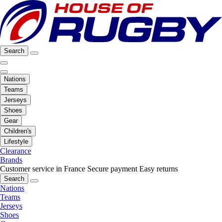
Search
Nations
Teams
Jerseys
Shoes
Gear
Children's
Lifestyle
Clearance
Brands
Customer service in France
Secure payment
Easy returns
Search
Nations
Teams
Jerseys
Shoes