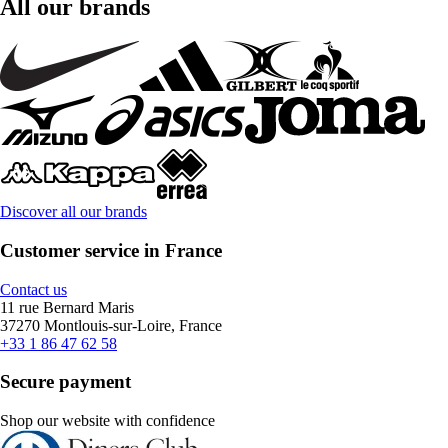
All our brands
Discover all our brands
Customer service in France
Contact us
11 rue Bernard Maris
37270 Montlouis-sur-Loire, France
+33 1 86 47 62 58
Secure payment
Shop our website with confidence