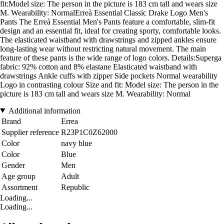
fit:Model size: The person in the picture is 183 cm tall and wears size
M. Wearability: NormalErreà Essential Classic Drake Logo Men's
Pants The Erreà Essential Men's Pants feature a comfortable, slim-fit
design and an essential fit, ideal for creating sporty, comfortable looks.
The elasticated waistband with drawstrings and zipped ankles ensure
long-lasting wear without restricting natural movement. The main
feature of these pants is the wide range of logo colors. Details:Superga
fabric: 92% cotton and 8% elastane Elasticated waistband with
drawstrings Ankle cuffs with zipper Side pockets Normal wearability
Logo in contrasting colour Size and fit: Model size: The person in the
picture is 183 cm tall and wears size M. Wearability: Normal
Additional information
Brand
Errea
Supplier reference
R23P1C0Z62000
Color
navy blue
Color
Blue
Gender
Men
Age group
Adult
Assortment
Republic
Loading...
Loading...