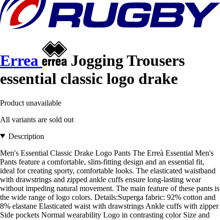
Errea
Jogging Trousers
essential classic logo drake
Product unavailable
All variants are sold out
Description
Men's Essential Classic Drake Logo Pants The Erreà Essential Men's
Pants feature a comfortable, slim-fitting design and an essential fit,
ideal for creating sporty, comfortable looks. The elasticated waistband
with drawstrings and zipped ankle cuffs ensure long-lasting wear
without impeding natural movement. The main feature of these pants is
the wide range of logo colors. Details:Superga fabric: 92% cotton and
8% elastane Elasticated waist with drawstrings Ankle cuffs with zipper
Side pockets Normal wearability Logo in contrasting color Size and