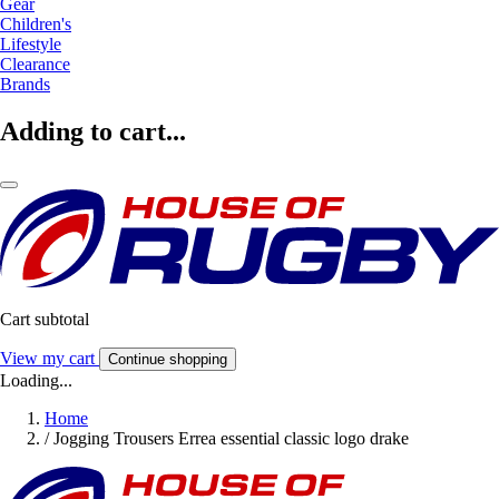
Gear
Children's
Lifestyle
Clearance
Brands
Adding to cart...
Cart subtotal
View my cart
Continue shopping
Loading...
Home
/
Jogging Trousers Errea essential classic logo drake