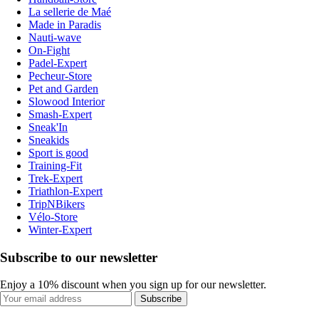
La sellerie de Maé
Made in Paradis
Nauti-wave
On-Fight
Padel-Expert
Pecheur-Store
Pet and Garden
Slowood Interior
Smash-Expert
Sneak'In
Sneakids
Sport is good
Training-Fit
Trek-Expert
Triathlon-Expert
TripNBikers
Vélo-Store
Winter-Expert
Subscribe to our newsletter
Enjoy a 10% discount when you sign up for our newsletter.
Subscribe