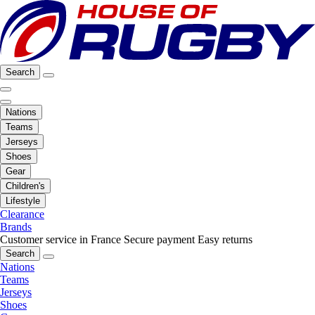
Search
Nations
Teams
Jerseys
Shoes
Gear
Children's
Lifestyle
Clearance
Brands
Customer service in France
Secure payment
Easy returns
Search
Nations
Teams
Jerseys
Shoes