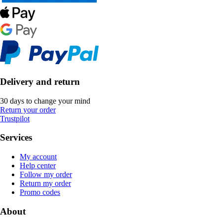
Delivery and return
30 days to change your mind
Return your order
Trustpilot
Services
My account
Help center
Follow my order
Return my order
Promo codes
About