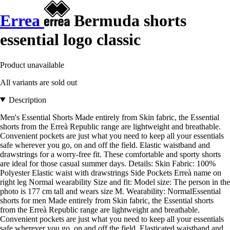
Errea
Bermuda shorts
essential logo classic
Product unavailable
All variants are sold out
Description
Men's Essential Shorts Made entirely from Skin fabric, the Essential
shorts from the Erreà Republic range are lightweight and breathable.
Convenient pockets are just what you need to keep all your essentials
safe wherever you go, on and off the field. Elastic waistband and
drawstrings for a worry-free fit. These comfortable and sporty shorts
are ideal for those casual summer days. Details: Skin Fabric: 100%
Polyester Elastic waist with drawstrings Side Pockets Erreà name on
right leg Normal wearability Size and fit: Model size: The person in the
photo is 177 cm tall and wears size M. Wearability: NormalEssential
shorts for men Made entirely from Skin fabric, the Essential shorts
from the Erreà Republic range are lightweight and breathable.
Convenient pockets are just what you need to keep all your essentials
safe wherever you go, on and off the field. Elasticated waistband and