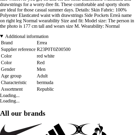
drawstrings for a worry-free fit. These comfortable and sporty shorts
are ideal for those casual summer days. Details: Skin Fabric: 100%
Polyester Elasticated waist with drawstrings Side Pockets Erreà name
on right leg Normal wearability Size and fit: Model size: The person in
the photo is 177 cm tall and wears size M. Wearability: Normal
Additional information
Brand
Errea
Supplier reference
R23P0T0Z00500
Color
red white
Color
Red
Gender
Men
Age group
Adult
Characteristic
bermuda
Assortment
Republic
Loading...
Loading...
All our brands