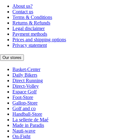
About us?
Contact us
Terms & Conditions
Returns & Refunds
Legal disclaimer
Payment methods
Prices and shipping options
Privacy statement
Our stores
Basket-Center
Daily Bikers
Direct Running
Direct-Volley
Espace Golf
Foot-Store
Gallop-Store
Golf and co
Handball-Store
La sellerie de Maé
Made in Paradis
Nauti-wave
On-Fight