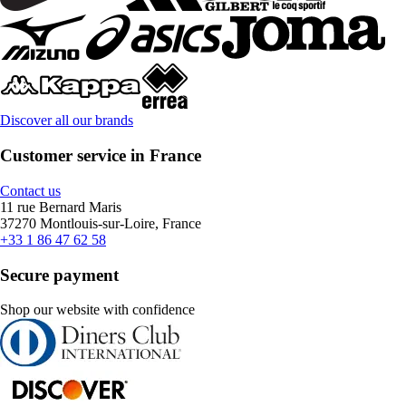
Discover all our brands
Customer service in France
Contact us
11 rue Bernard Maris
37270 Montlouis-sur-Loire, France
+33 1 86 47 62 58
Secure payment
Shop our website with confidence