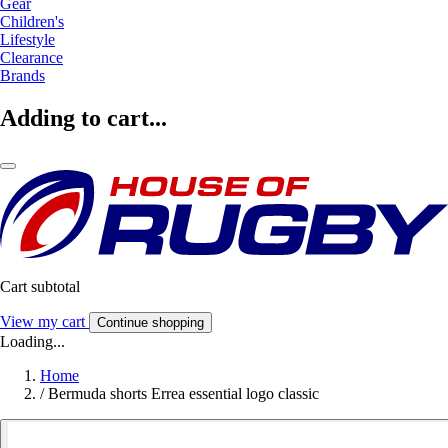
Gear
Children's
Lifestyle
Clearance
Brands
Adding to cart...
Cart subtotal
View my cart
Continue shopping
Loading...
Home
/
Bermuda shorts Errea essential logo classic