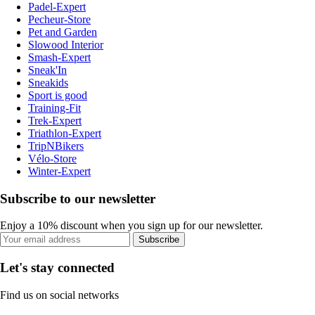
Padel-Expert
Pecheur-Store
Pet and Garden
Slowood Interior
Smash-Expert
Sneak'In
Sneakids
Sport is good
Training-Fit
Trek-Expert
Triathlon-Expert
TripNBikers
Vélo-Store
Winter-Expert
Subscribe to our newsletter
Enjoy a 10% discount when you sign up for our newsletter.
Subscribe
Let's stay connected
Find us on social networks