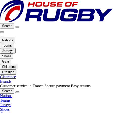
Search
Nations
Teams
Jerseys
Shoes
Gear
Children's
Lifestyle
Clearance
Brands
Customer service in France
Secure payment
Easy returns
Search
Nations
Teams
Jerseys
Shoes