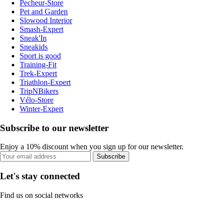
Pecheur-Store
Pet and Garden
Slowood Interior
Smash-Expert
Sneak'In
Sneakids
Sport is good
Training-Fit
Trek-Expert
Triathlon-Expert
TripNBikers
Vélo-Store
Winter-Expert
Subscribe to our newsletter
Enjoy a 10% discount when you sign up for our newsletter.
Subscribe
Let's stay connected
Find us on social networks