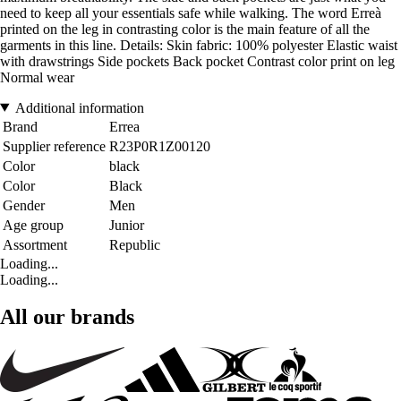
need to keep all your essentials safe while walking. The word Erreà
printed on the leg in contrasting color is the main feature of all the
garments in this line. Details: Skin fabric: 100% polyester Elastic waist
with drawstrings Side pockets Back pocket Contrast color print on leg
Normal wear
Additional information
Brand
Errea
Supplier reference
R23P0R1Z00120
Color
black
Color
Black
Gender
Men
Age group
Junior
Assortment
Republic
Loading...
Loading...
All our brands