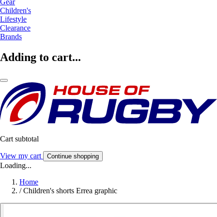
Gear
Children's
Lifestyle
Clearance
Brands
Adding to cart...
Cart subtotal
View my cart
Continue shopping
Loading...
Home
/
Children's shorts Errea graphic