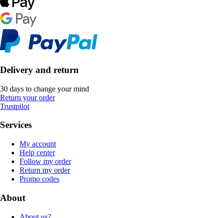
Delivery and return
30 days to change your mind
Return your order
Trustpilot
Services
My account
Help center
Follow my order
Return my order
Promo codes
About
About us?