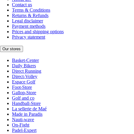
Contact us
Terms & Conditions
Returns & Refunds
Legal disclaimer
Payment methods
Prices and shipping options
Privacy statement
Our stores
Basket-Center
Daily Bikers
Direct Running
Direct-Volley
Espace Golf
Foot-Store
Gallop-Store
Golf and co
Handball-Store
La sellerie de Maé
Made in Paradis
Nauti-wave
On-Fight
Padel-Expert