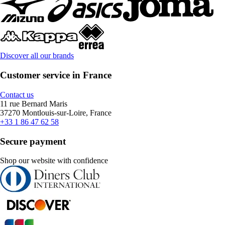
Discover all our brands
Customer service in France
Contact us
11 rue Bernard Maris
37270 Montlouis-sur-Loire, France
+33 1 86 47 62 58
Secure payment
Shop our website with confidence