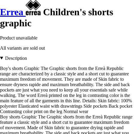
Errea
Children's shorts
graphic
Product unavailable
All variants are sold out
Description
Boy's shorts Graphic The Graphic shorts from the Erreà Republic
range are characterized by a classic style and a short cut to guarantee
maximum freedom of movement. They are made of Skin fabric to
ensure dryness rapide and maximum breathability. The side and back
pockets are just what you need to keep all your essentials safe while
walking. The word Erreà printed on the leg in contrasting color is the
main feature of all the garments in this line. Details: Skin fabric: 100%
polyester Elasticated waist with drawstrings Side pockets Back pocket
Contrasting color print on the leg Normal wear
Boy shorts Graphic The Graphic shorts from the Erreà Republic range
feature a classic style and a short cut to guarantee maximum freedom
of movement. Made of Skin fabric to guarantee drying rapide and
maximum breathability. The side and back pockets are just what you