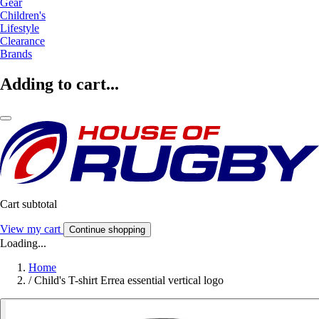
Gear
Children's
Lifestyle
Clearance
Brands
Adding to cart...
Cart subtotal
View my cart
Continue shopping
Loading...
Home
/
Child's T-shirt Errea essential vertical logo