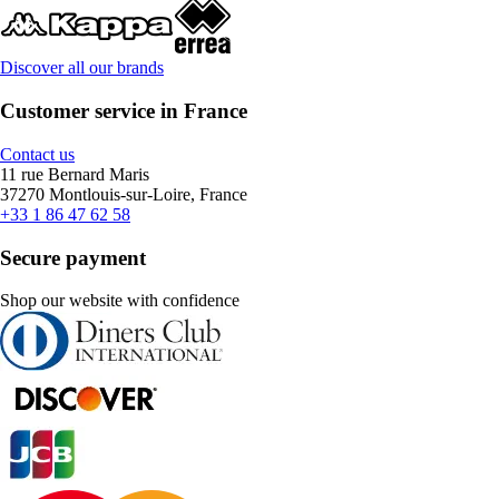
Discover all our brands
Customer service in France
Contact us
11 rue Bernard Maris
37270 Montlouis-sur-Loire, France
+33 1 86 47 62 58
Secure payment
Shop our website with confidence