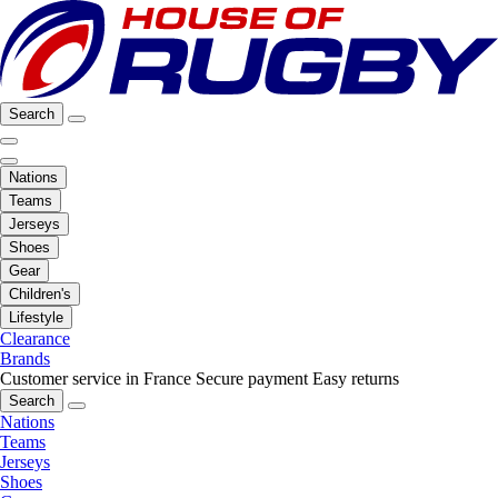
Search
Nations
Teams
Jerseys
Shoes
Gear
Children's
Lifestyle
Clearance
Brands
Customer service in France
Secure payment
Easy returns
Search
Nations
Teams
Jerseys
Shoes