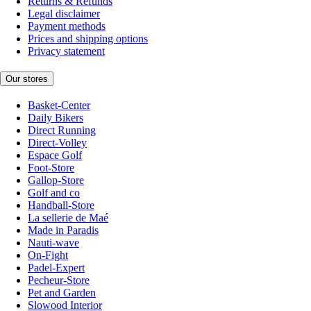
Returns & Refunds
Legal disclaimer
Payment methods
Prices and shipping options
Privacy statement
Our stores
Basket-Center
Daily Bikers
Direct Running
Direct-Volley
Espace Golf
Foot-Store
Gallop-Store
Golf and co
Handball-Store
La sellerie de Maé
Made in Paradis
Nauti-wave
On-Fight
Padel-Expert
Pecheur-Store
Pet and Garden
Slowood Interior