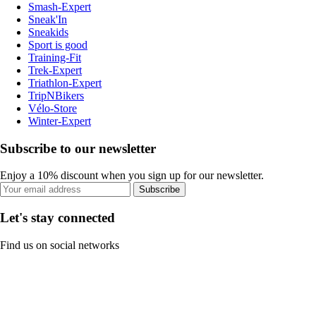
Smash-Expert
Sneak'In
Sneakids
Sport is good
Training-Fit
Trek-Expert
Triathlon-Expert
TripNBikers
Vélo-Store
Winter-Expert
Subscribe to our newsletter
Enjoy a 10% discount when you sign up for our newsletter.
Subscribe
Let's stay connected
Find us on social networks