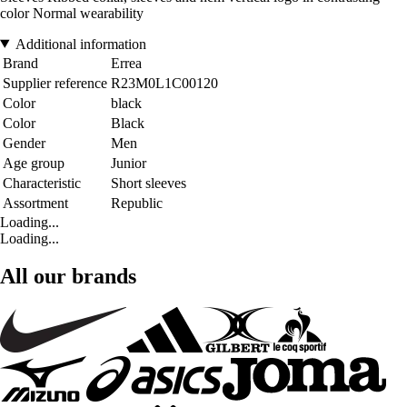
color Normal wearability
Additional information
Brand
Errea
Supplier reference
R23M0L1C00120
Color
black
Color
Black
Gender
Men
Age group
Junior
Characteristic
Short sleeves
Assortment
Republic
Loading...
Loading...
All our brands