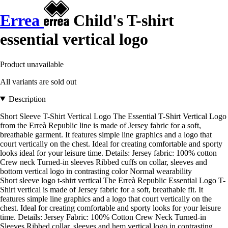
Errea
Child's T-shirt
essential vertical logo
Product unavailable
All variants are sold out
Description
Short Sleeve T-Shirt Vertical Logo The Essential T-Shirt Vertical Logo
from the Erreà Republic line is made of Jersey fabric for a soft,
breathable garment. It features simple line graphics and a logo that
court vertically on the chest. Ideal for creating comfortable and sporty
looks ideal for your leisure time. Details: Jersey fabric: 100% cotton
Crew neck Turned-in sleeves Ribbed cuffs on collar, sleeves and
bottom vertical logo in contrasting color Normal wearability
Short sleeve logo t-shirt vertical The Erreà Republic Essential Logo T-
Shirt vertical is made of Jersey fabric for a soft, breathable fit. It
features simple line graphics and a logo that court vertically on the
chest. Ideal for creating comfortable and sporty looks for your leisure
time. Details: Jersey Fabric: 100% Cotton Crew Neck Turned-in
Sleeves Ribbed collar, sleeves and hem vertical logo in contrasting