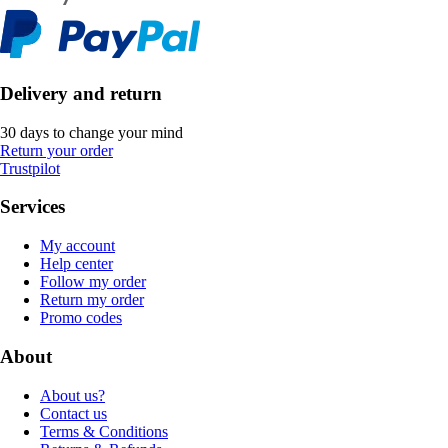
Delivery and return
30 days to change your mind
Return your order
Trustpilot
Services
My account
Help center
Follow my order
Return my order
Promo codes
About
About us?
Contact us
Terms & Conditions