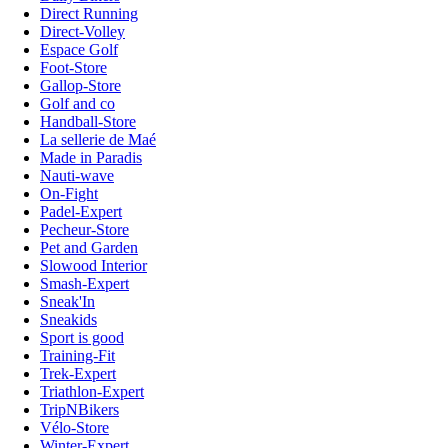
Direct Running
Direct-Volley
Espace Golf
Foot-Store
Gallop-Store
Golf and co
Handball-Store
La sellerie de Maé
Made in Paradis
Nauti-wave
On-Fight
Padel-Expert
Pecheur-Store
Pet and Garden
Slowood Interior
Smash-Expert
Sneak'In
Sneakids
Sport is good
Training-Fit
Trek-Expert
Triathlon-Expert
TripNBikers
Vélo-Store
Winter-Expert