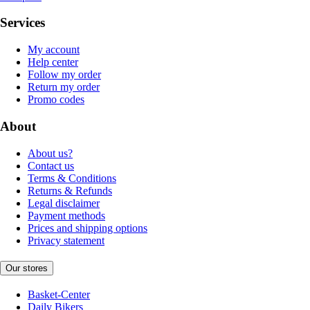
Services
My account
Help center
Follow my order
Return my order
Promo codes
About
About us?
Contact us
Terms & Conditions
Returns & Refunds
Legal disclaimer
Payment methods
Prices and shipping options
Privacy statement
Our stores
Basket-Center
Daily Bikers