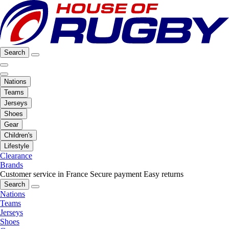
Search
Nations
Teams
Jerseys
Shoes
Gear
Children's
Lifestyle
Clearance
Brands
Customer service in France
Secure payment
Easy returns
Search
Nations
Teams
Jerseys
Shoes