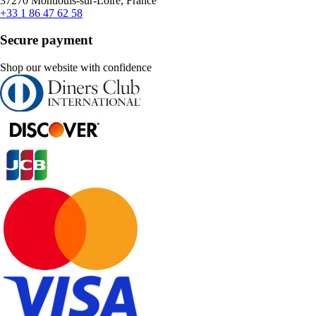
37270 Montlouis-sur-Loire, France
+33 1 86 47 62 58
Secure payment
Shop our website with confidence