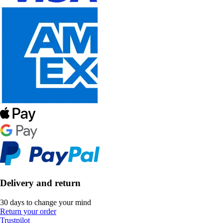
Delivery and return
30 days to change your mind
Return your order
Trustpilot