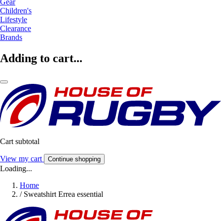
Gear
Children's
Lifestyle
Clearance
Brands
Adding to cart...
Cart subtotal
View my cart
Continue shopping
Loading...
Home
/
Sweatshirt Errea essential