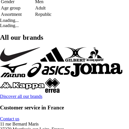
Gender
Men
Age group
Adult
Assortment
Republic
Loading...
Loading...
All our brands
Discover all our brands
Customer service in France
Contact us
11 rue Bernard Maris