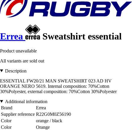
Errea
Sweatshirt essential
Product unavailable
All variants are sold out
Description
ESSENTIAL FW20/21 MAN SWEATSHIRT 023 AD HV
ORANGE NERO 5619. Internal composition: 70%Cotton
30%Polyester, external composition: 70%Cotton 30%Polyester
Additional information
Brand
Errea
Supplier reference
R22G0M0Z56190
Color
orange / black
Color
Orange