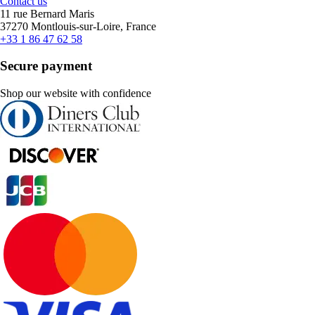
Contact us
11 rue Bernard Maris
37270 Montlouis-sur-Loire, France
+33 1 86 47 62 58
Secure payment
Shop our website with confidence