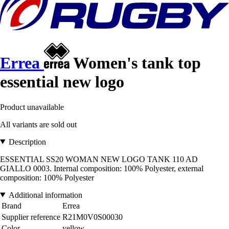
Errea
Women's tank top
essential new logo
Product unavailable
All variants are sold out
Description
ESSENTIAL SS20 WOMAN NEW LOGO TANK 110 AD
GIALLO 0003. Internal composition: 100% Polyester, external
composition: 100% Polyester
Additional information
Brand
Errea
Supplier reference
R21M0V0S00030
Color
yellow