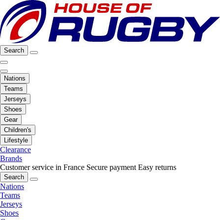
Search
Nations
Teams
Jerseys
Shoes
Gear
Children's
Lifestyle
Clearance
Brands
Customer service in France
Secure payment
Easy returns
Search
Nations
Teams
Jerseys
Shoes