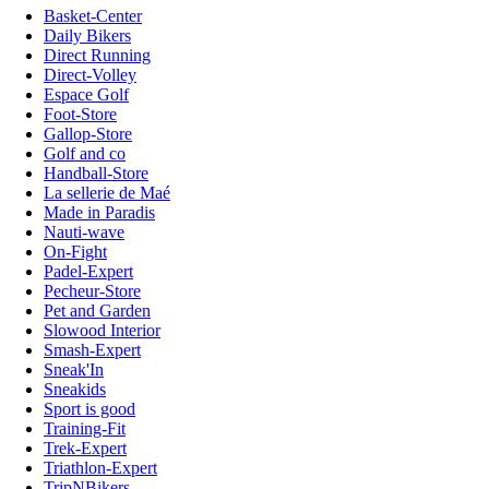
Basket-Center
Daily Bikers
Direct Running
Direct-Volley
Espace Golf
Foot-Store
Gallop-Store
Golf and co
Handball-Store
La sellerie de Maé
Made in Paradis
Nauti-wave
On-Fight
Padel-Expert
Pecheur-Store
Pet and Garden
Slowood Interior
Smash-Expert
Sneak'In
Sneakids
Sport is good
Training-Fit
Trek-Expert
Triathlon-Expert
TripNBikers