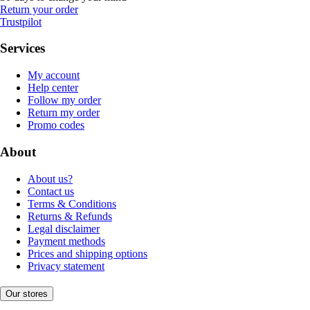
Return your order
Trustpilot
Services
My account
Help center
Follow my order
Return my order
Promo codes
About
About us?
Contact us
Terms & Conditions
Returns & Refunds
Legal disclaimer
Payment methods
Prices and shipping options
Privacy statement
Our stores