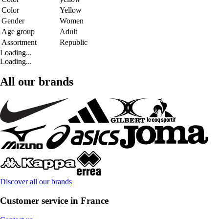
Color
Yellow
Gender
Women
Age group
Adult
Assortment
Republic
Loading...
Loading...
All our brands
Discover all our brands
Customer service in France