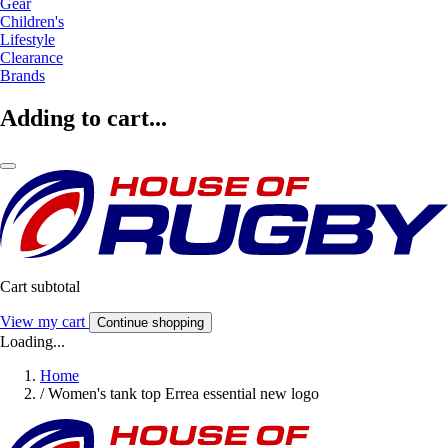
Gear
Children's
Lifestyle
Clearance
Brands
Adding to cart...
Cart subtotal
View my cart
Continue shopping
Loading...
Home
/
Women's tank top Errea essential new logo