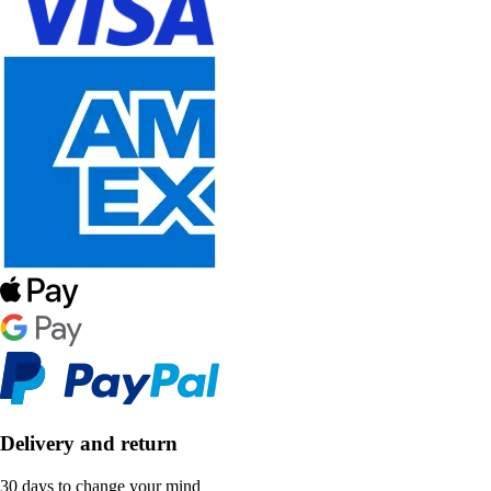
Delivery and return
30 days to change your mind