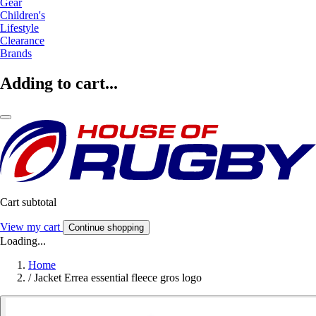
Gear
Children's
Lifestyle
Clearance
Brands
Adding to cart...
Cart subtotal
View my cart
Continue shopping
Loading...
Home
/
Jacket Errea essential fleece gros logo