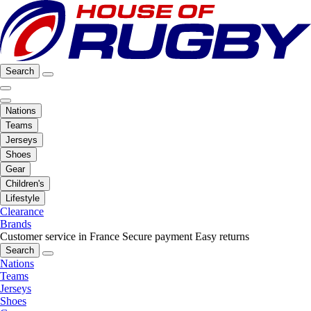
Search
Nations
Teams
Jerseys
Shoes
Gear
Children's
Lifestyle
Clearance
Brands
Customer service in France
Secure payment
Easy returns
Search
Nations
Teams
Jerseys
Shoes