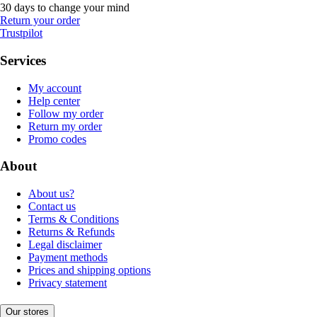
30 days to change your mind
Return your order
Trustpilot
Services
My account
Help center
Follow my order
Return my order
Promo codes
About
About us?
Contact us
Terms & Conditions
Returns & Refunds
Legal disclaimer
Payment methods
Prices and shipping options
Privacy statement
Our stores