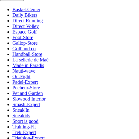
Basket-Center
Daily Bikers
Direct Running
Direct-Volley
Espace Golf
Foot-Store
Gallop-Store
Golf and co
Handball-Store
La sellerie de Maé
Made in Paradis
Nauti-wave
On-Fight
Padel-Expert
Pecheur-Store
Pet and Garden
Slowood Interior
Smash-Expert
Sneak'In
Sneakids
Sport is good
Training-Fit
Trek-Expert
Triathlon-Expert