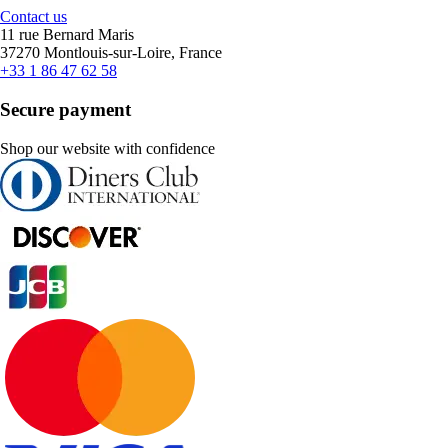
Contact us
11 rue Bernard Maris
37270 Montlouis-sur-Loire, France
+33 1 86 47 62 58
Secure payment
Shop our website with confidence