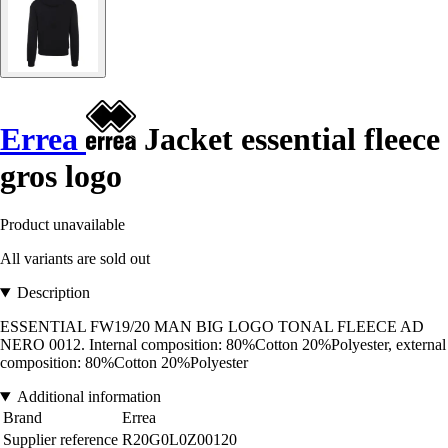
Errea
Jacket essential fleece
gros logo
Product unavailable
All variants are sold out
Description
ESSENTIAL FW19/20 MAN BIG LOGO TONAL FLEECE AD
NERO 0012. Internal composition: 80%Cotton 20%Polyester, external
composition: 80%Cotton 20%Polyester
Additional information
Brand
Errea
Supplier reference
R20G0L0Z00120