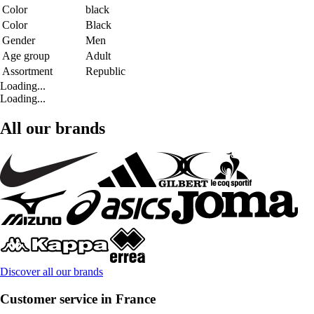
Color
black
Color
Black
Gender
Men
Age group
Adult
Assortment
Republic
Loading...
Loading...
All our brands
Discover all our brands
Customer service in France