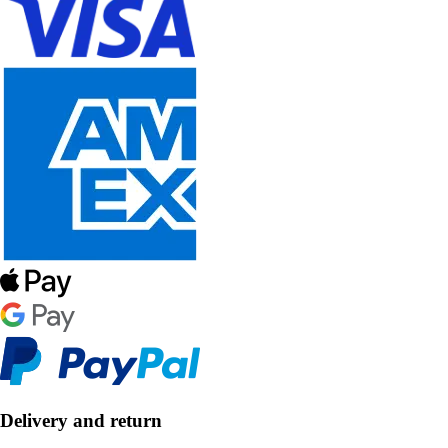
Delivery and return