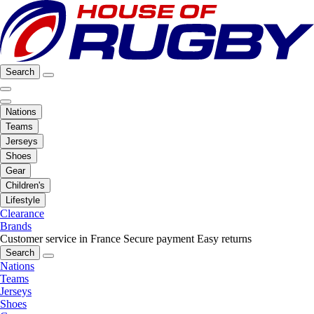
Search
Nations
Teams
Jerseys
Shoes
Gear
Children's
Lifestyle
Clearance
Brands
Customer service in France
Secure payment
Easy returns
Search
Nations
Teams
Jerseys
Shoes