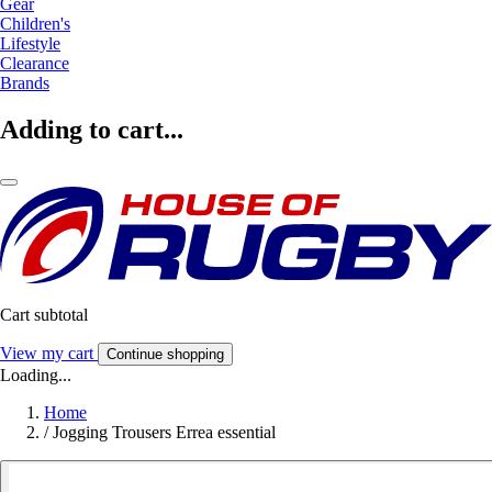
Gear
Children's
Lifestyle
Clearance
Brands
Adding to cart...
Cart subtotal
View my cart
Continue shopping
Loading...
Home
/
Jogging Trousers Errea essential