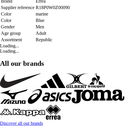
Brand
Errea
Supplier reference
R18P0W0Z00090
Color
marine
Color
Blue
Gender
Men
Age group
Adult
Assortment
Republic
Loading...
Loading...
All our brands
Discover all our brands