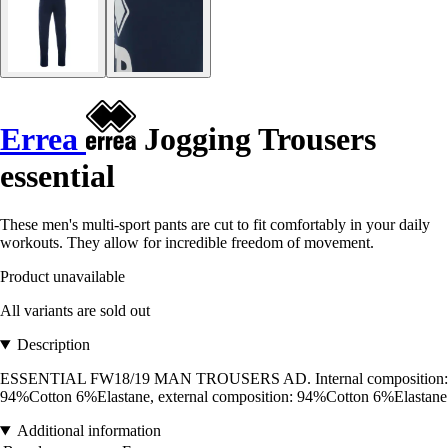
Errea
Jogging Trousers
essential
These men's multi-sport pants are cut to fit comfortably in your daily
workouts. They allow for incredible freedom of movement.
Product unavailable
All variants are sold out
Description
ESSENTIAL FW18/19 MAN TROUSERS AD. Internal composition:
94%Cotton 6%Elastane, external composition: 94%Cotton 6%Elastane
Additional information