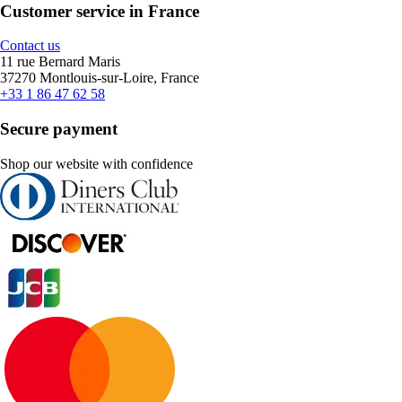
Customer service in France
Contact us
11 rue Bernard Maris
37270 Montlouis-sur-Loire, France
+33 1 86 47 62 58
Secure payment
Shop our website with confidence