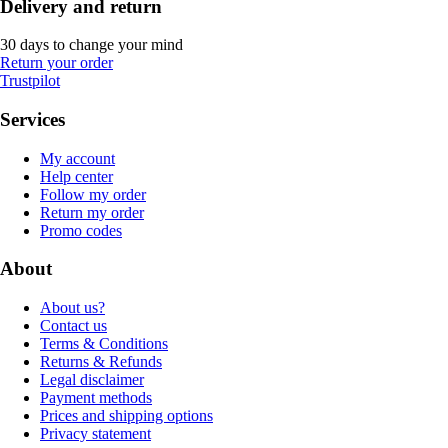
Delivery and return
30 days to change your mind
Return your order
Trustpilot
Services
My account
Help center
Follow my order
Return my order
Promo codes
About
About us?
Contact us
Terms & Conditions
Returns & Refunds
Legal disclaimer
Payment methods
Prices and shipping options
Privacy statement