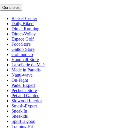
Our stores
Basket-Center
Daily Bikers
Direct Running
Direct-Volley
Espace Golf
Foot-Store
Gallop-Store
Golf and co
Handball-Store
La sellerie de Maé
Made in Paradis
Nauti-wave
On-Fight
Padel-Expert
Pecheur-Store
Pet and Garden
Slowood Interior
Smash-Expert
Sneak'In
Sneakids
Sport is good
Training-Fit