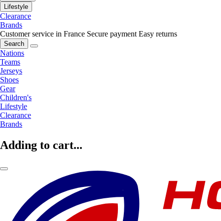
Lifestyle
Clearance
Brands
Customer service in France
Secure payment
Easy returns
Search
Nations
Teams
Jerseys
Shoes
Gear
Children's
Lifestyle
Clearance
Brands
Adding to cart...