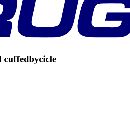
l cuffedbycicle