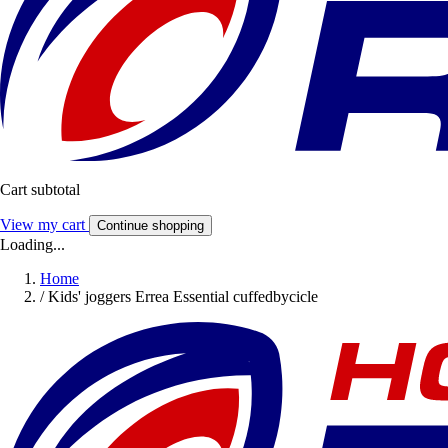
Cart subtotal
View my cart
Continue shopping
Loading...
Home
/
Kids' joggers Errea Essential cuffedbycicle