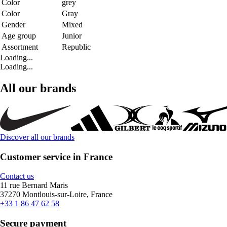
Color
grey
Color
Gray
Gender
Mixed
Age group
Junior
Assortment
Republic
Loading...
Loading...
All our brands
Discover all our brands
Customer service in France
Contact us
11 rue Bernard Maris
37270 Montlouis-sur-Loire, France
+33 1 86 47 62 58
Secure payment