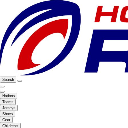
Search
Nations
Teams
Jerseys
Shoes
Gear
Children's