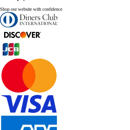
Shop our website with confidence