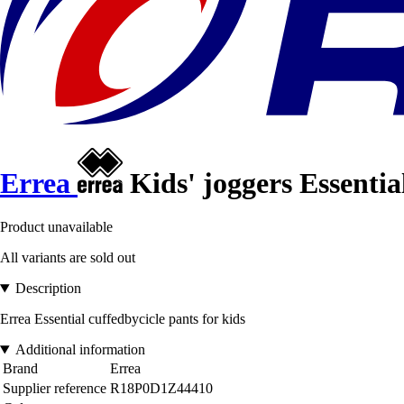
Errea
Kids' joggers Essentia
Product unavailable
All variants are sold out
Description
Errea Essential cuffedbycicle pants for kids
Additional information
Brand
Errea
Supplier reference
R18P0D1Z44410