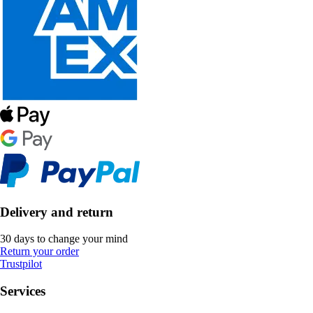
Delivery and return
30 days to change your mind
Return your order
Trustpilot
Services