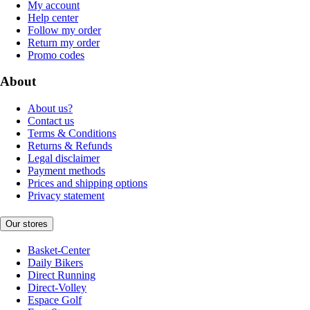
My account
Help center
Follow my order
Return my order
Promo codes
About
About us?
Contact us
Terms & Conditions
Returns & Refunds
Legal disclaimer
Payment methods
Prices and shipping options
Privacy statement
Our stores
Basket-Center
Daily Bikers
Direct Running
Direct-Volley
Espace Golf