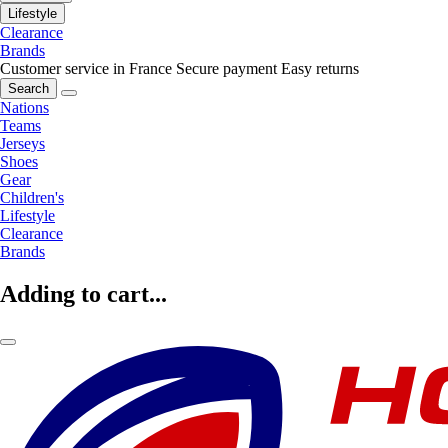
Lifestyle
Clearance
Brands
Customer service in France
Secure payment
Easy returns
Search
Nations
Teams
Jerseys
Shoes
Gear
Children's
Lifestyle
Clearance
Brands
Adding to cart...