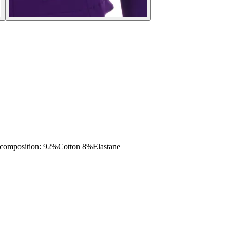
mposition: 92%Cotton 8%Elastane