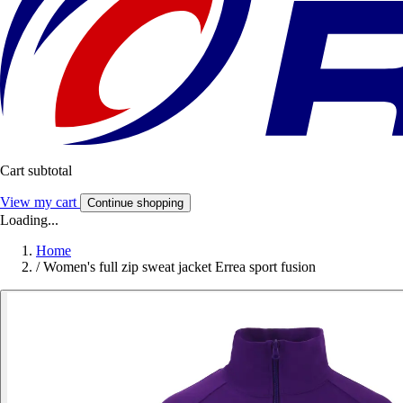
Cart subtotal
View my cart
Continue shopping
Loading...
Home
/
Women's full zip sweat jacket Errea sport fusion