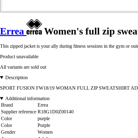
Errea
Women's full zip sweat
This zipped jacket is your ally during fitness sessions in the gym or out
Product unavailable
All variants are sold out
Description
SPORT FUSION FW18/19 WOMAN FULL ZIP SWEATSHIRT AD VIOLA 00
Additional information
Brand
Errea
Supplier reference
R18G1D0Z00140
Color
purple
Color
Purple
Gender
Women