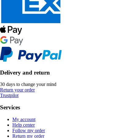
Delivery and return
30 days to change your mind
Return your order
Trustpilot
Services
My account
Help center
Follow my order
Return my order