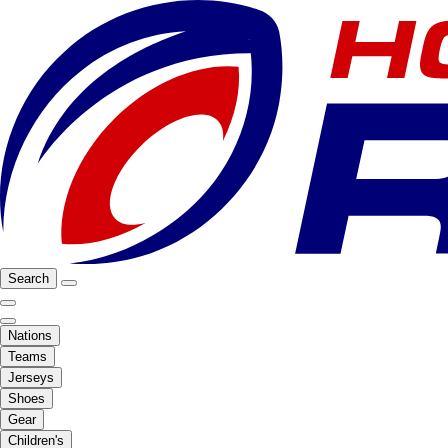
Search
Nations
Teams
Jerseys
Shoes
Gear
Children's