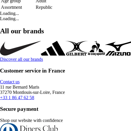
Age group
Adult
Assortment
Republic
Loading...
Loading...
All our brands
Discover all our brands
Customer service in France
Contact us
11 rue Bernard Maris
37270 Montlouis-sur-Loire, France
+33 1 86 47 62 58
Secure payment
Shop our website with confidence