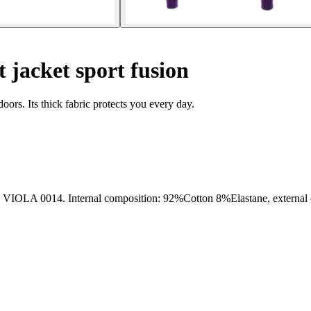
 jacket sport fusion
doors. Its thick fabric protects you every day.
14. Internal composition: 92%Cotton 8%Elastane, external co