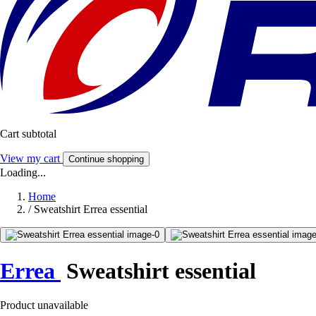
Cart subtotal
View my cart
Continue shopping
Loading...
Home
/
Sweatshirt Errea essential
Errea
Sweatshirt essential
Product unavailable