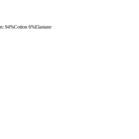
: 94%Cotton 6%Elastane