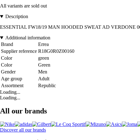
All variants are sold out
Description
ESSENTIAL FW18/19 MAN HOODED SWEAT AD VERDONE 0016. Intern
Additional information
Brand
Errea
Supplier reference
R18G0R0Z00160
Color
green
Color
Green
Gender
Men
Age group
Adult
Assortment
Republic
Loading...
Loading...
All our brands
Discover all our brands