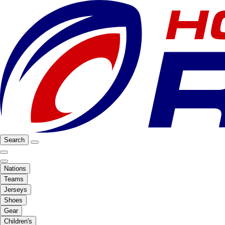
Search
Nations
Teams
Jerseys
Shoes
Gear
Children's