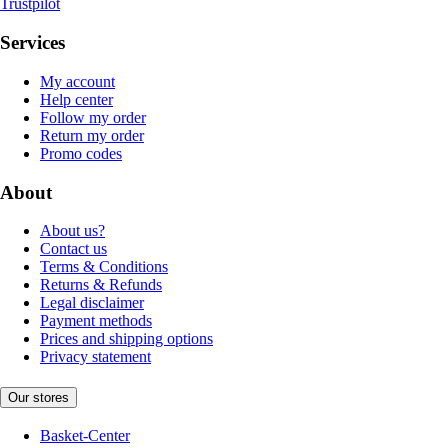
Trustpilot
Services
My account
Help center
Follow my order
Return my order
Promo codes
About
About us?
Contact us
Terms & Conditions
Returns & Refunds
Legal disclaimer
Payment methods
Prices and shipping options
Privacy statement
Our stores
Basket-Center