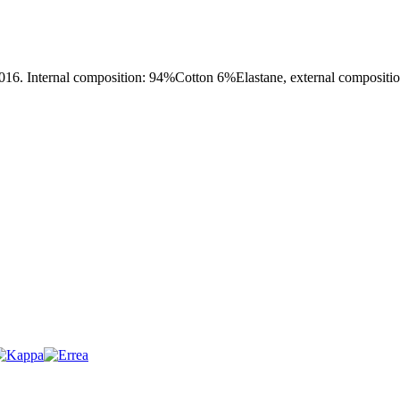
al composition: 94%Cotton 6%Elastane, external composition