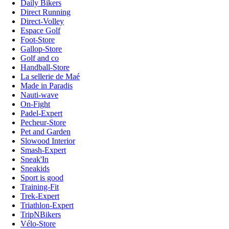
Daily Bikers
Direct Running
Direct-Volley
Espace Golf
Foot-Store
Gallop-Store
Golf and co
Handball-Store
La sellerie de Maé
Made in Paradis
Nauti-wave
On-Fight
Padel-Expert
Pecheur-Store
Pet and Garden
Slowood Interior
Smash-Expert
Sneak'In
Sneakids
Sport is good
Training-Fit
Trek-Expert
Triathlon-Expert
TripNBikers
Vélo-Store