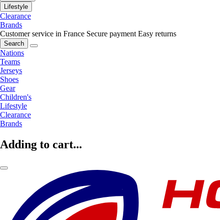
Lifestyle
Clearance
Brands
Customer service in France
Secure payment
Easy returns
Search
Nations
Teams
Jerseys
Shoes
Gear
Children's
Lifestyle
Clearance
Brands
Adding to cart...