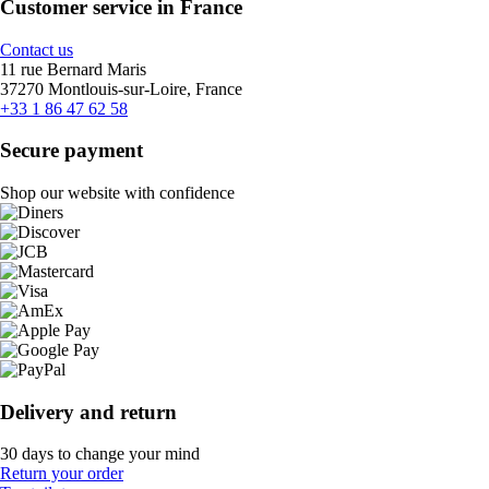
Customer service in France
Contact us
11 rue Bernard Maris
37270 Montlouis-sur-Loire, France
+33 1 86 47 62 58
Secure payment
Shop our website with confidence
Delivery and return
30 days to change your mind
Return your order