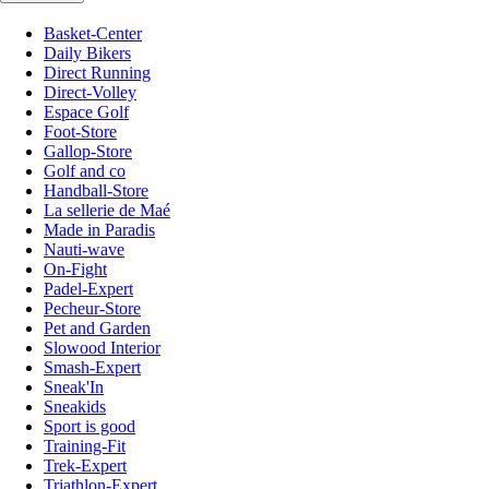
Basket-Center
Daily Bikers
Direct Running
Direct-Volley
Espace Golf
Foot-Store
Gallop-Store
Golf and co
Handball-Store
La sellerie de Maé
Made in Paradis
Nauti-wave
On-Fight
Padel-Expert
Pecheur-Store
Pet and Garden
Slowood Interior
Smash-Expert
Sneak'In
Sneakids
Sport is good
Training-Fit
Trek-Expert
Triathlon-Expert