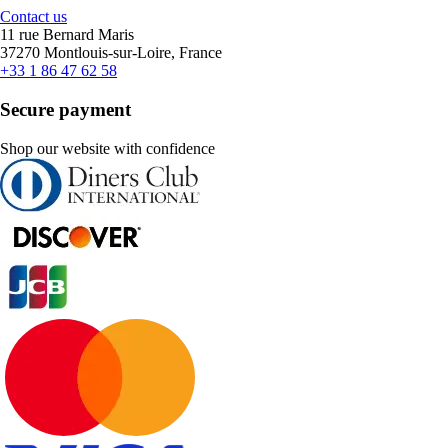
Contact us
11 rue Bernard Maris
37270 Montlouis-sur-Loire, France
+33 1 86 47 62 58
Secure payment
Shop our website with confidence