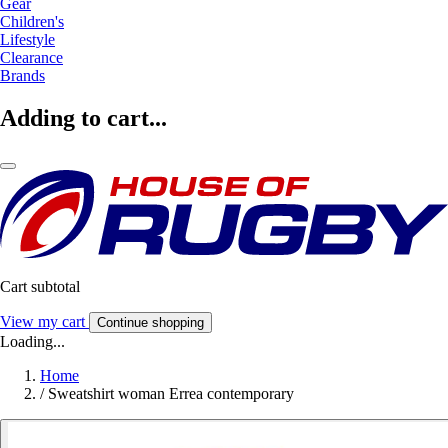
Gear
Children's
Lifestyle
Clearance
Brands
Adding to cart...
Cart subtotal
View my cart
Continue shopping
Loading...
Home
/
Sweatshirt woman Errea contemporary