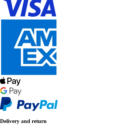
Delivery and return