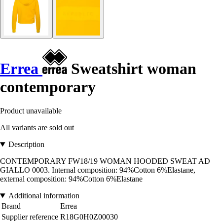
Errea
Sweatshirt woman
contemporary
Product unavailable
All variants are sold out
Description
CONTEMPORARY FW18/19 WOMAN HOODED SWEAT AD
GIALLO 0003. Internal composition: 94%Cotton 6%Elastane,
external composition: 94%Cotton 6%Elastane
Additional information
Brand
Errea
Supplier reference
R18G0H0Z00030