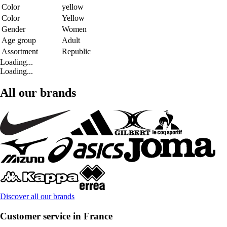
Color
yellow
Color
Yellow
Gender
Women
Age group
Adult
Assortment
Republic
Loading...
Loading...
All our brands
Discover all our brands
Customer service in France