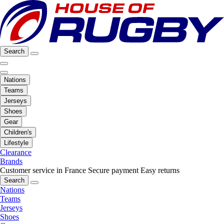
Search
Nations
Teams
Jerseys
Shoes
Gear
Children's
Lifestyle
Clearance
Brands
Customer service in France
Secure payment
Easy returns
Search
Nations
Teams
Jerseys
Shoes