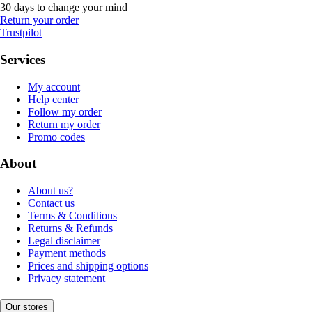
30 days to change your mind
Return your order
Trustpilot
Services
My account
Help center
Follow my order
Return my order
Promo codes
About
About us?
Contact us
Terms & Conditions
Returns & Refunds
Legal disclaimer
Payment methods
Prices and shipping options
Privacy statement
Our stores