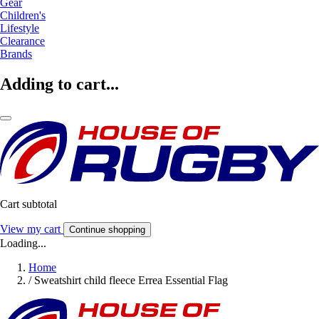
Gear
Children's
Lifestyle
Clearance
Brands
Adding to cart...
Cart subtotal
View my cart
Continue shopping
Loading...
Home
/
Sweatshirt child fleece Errea Essential Flag