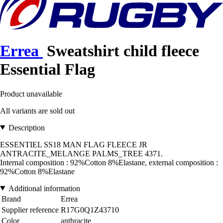
Errea
Sweatshirt child fleece
Essential Flag
Product unavailable
All variants are sold out
Description
ESSENTIEL SS18 MAN FLAG FLEECE JR
ANTRACITE_MELANGE PALMS_TREE 4371.
Internal composition : 92%Cotton 8%Elastane, external composition :
92%Cotton 8%Elastane
Additional information
Brand
Errea
Supplier reference
R17G0Q1Z43710
Color
anthracite