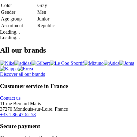
Color
Gray
Gender
Men
Age group
Junior
Assortment
Republic
Loading...
Loading...
All our brands
Discover all our brands
Customer service in France
Contact us
11 rue Bernard Maris
37270 Montlouis-sur-Loire, France
+33 1 86 47 62 58
Secure payment