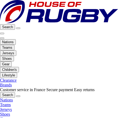
Search
Nations
Teams
Jerseys
Shoes
Gear
Children's
Lifestyle
Clearance
Brands
Customer service in France
Secure payment
Easy returns
Search
Nations
Teams
Jerseys
Shoes