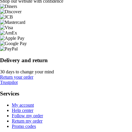
Shop our website with confidence
Delivery and return
30 days to change your mind
Return your order
Trustpilot
Services
My account
Help center
Follow my order
Return my order
Promo codes