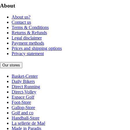
About
About us?
Contact us
Terms & Conditions
Returns & Refunds
Legal disclaimer
Payment methods
Prices and shipping options
Privacy statement
Our stores
Basket-Center
Daily Bikers
Direct Running
Direct-Volley
Espace Golf
Foot-Store
Gallop-Store
Golf and co
Handball-Store
La sellerie de Maé
Made in Paradis