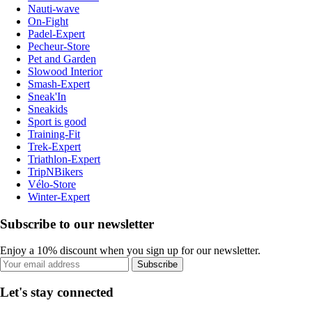
Nauti-wave
On-Fight
Padel-Expert
Pecheur-Store
Pet and Garden
Slowood Interior
Smash-Expert
Sneak'In
Sneakids
Sport is good
Training-Fit
Trek-Expert
Triathlon-Expert
TripNBikers
Vélo-Store
Winter-Expert
Subscribe to our newsletter
Enjoy a 10% discount when you sign up for our newsletter.
Subscribe
Let's stay connected