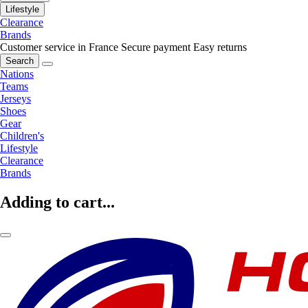
Lifestyle
Clearance
Brands
Customer service in France
Secure payment
Easy returns
Search
Nations
Teams
Jerseys
Shoes
Gear
Children's
Lifestyle
Clearance
Brands
Adding to cart...