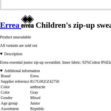
Errea
Children's zip-up swea
Product unavailable
All variants are sold out
Description
Errea essential junior zip-up sweatshirt. Inner fabric: 92%Cotton 8%E
Additional information
Brand
Errea
Supplier reference
R17G0Q1Z42750
Color
anthracite
Color
Gray
Gender
Mixed
Age group
Junior
Assortment
Republic