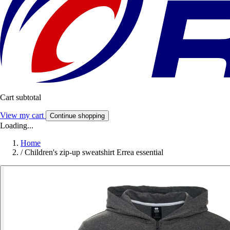
Cart subtotal
View my cart
Continue shopping
Loading...
Home
/
Children's zip-up sweatshirt Errea essential