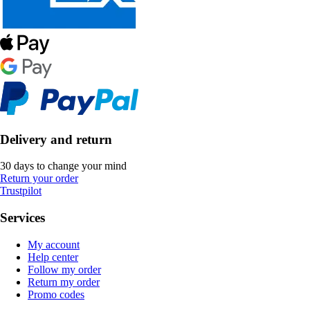
Delivery and return
30 days to change your mind
Return your order
Trustpilot
Services
My account
Help center
Follow my order
Return my order
Promo codes