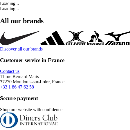
Loading...
Loading...
All our brands
Discover all our brands
Customer service in France
Contact us
11 rue Bernard Maris
37270 Montlouis-sur-Loire, France
+33 1 86 47 62 58
Secure payment
Shop our website with confidence