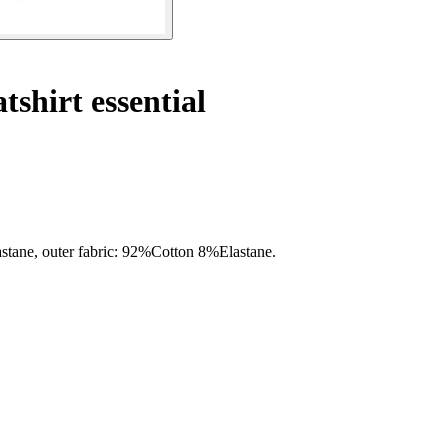
tshirt essential
lastane, outer fabric: 92%Cotton 8%Elastane.