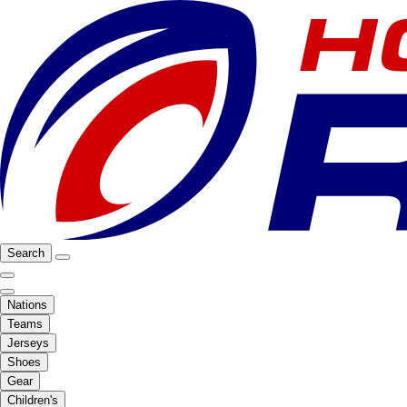
Search
Nations
Teams
Jerseys
Shoes
Gear
Children's