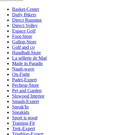
Basket-Center
Daily Bikers
Direct Running
Direct-Volley
Espace Golf
Foot-Store
Gallop-Store
Golf and co
Handball-Store
La sellerie de Maé
Made in Paradis
Nauti-wave
On-Fight
Padel-Expert
Pecheur-Store
Pet and Garden
Slowood Interior
Smash-Expert
Sneak'In
Sneakids
Sport is good
Training-Fit
Trek-Expert
Triathlon-Expert