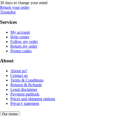
30 days to change your mind
Return your order
Trustpilot
Services
My account
Help center
Follow my order
Return my order
Promo codes
About
About us?
Contact us
Terms & Conditions
Returns & Refunds
Legal disclaimer
Payment methods
Prices and shipping options
Privacy statement
Our stores