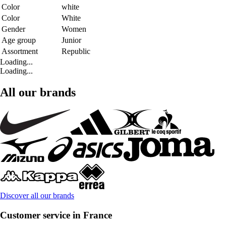
Color
white
Color
White
Gender
Women
Age group
Junior
Assortment
Republic
Loading...
Loading...
All our brands
Discover all our brands
Customer service in France