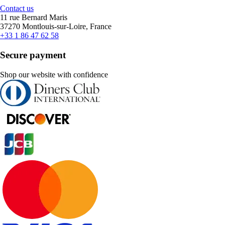
Contact us
11 rue Bernard Maris
37270 Montlouis-sur-Loire, France
+33 1 86 47 62 58
Secure payment
Shop our website with confidence