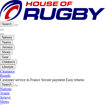
Search
Nations
Teams
Jerseys
Shoes
Gear
Children's
Lifestyle
Clearance
Brands
Customer service in France
Secure payment
Easy returns
Search
Nations
Teams
Jerseys
Shoes