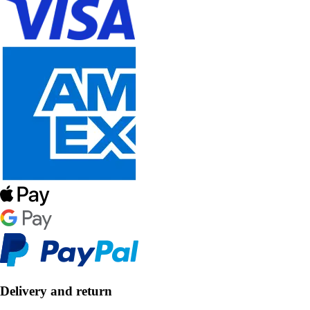
Delivery and return