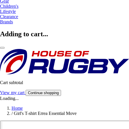
Gear
Children's
Lifestyle
Clearance
Brands
Adding to cart...
Cart subtotal
View my cart
Continue shopping
Loading...
Home
/
Girl's T-shirt Errea Essential Move