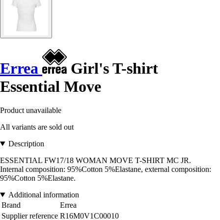
Errea
Girl's T-shirt
Essential Move
Product unavailable
All variants are sold out
Description
ESSENTIAL FW17/18 WOMAN MOVE T-SHIRT MC JR.
Internal composition: 95%Cotton 5%Elastane, external composition:
95%Cotton 5%Elastane.
Additional information
Brand
Errea
Supplier reference
R16M0V1C00010