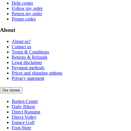
Help center
Follow my order
Return my order
Promo codes
About
About us?
Contact us
Terms & Conditions
Returns & Refunds
Legal disclaimer
Payment methods
Prices and shipping options
Privacy statement
Our stores
Basket-Center
Daily Bikers
Direct Running
Direct-Volley
Espace Golf
Foot-Store