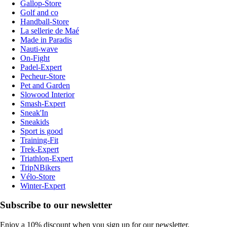
Gallop-Store
Golf and co
Handball-Store
La sellerie de Maé
Made in Paradis
Nauti-wave
On-Fight
Padel-Expert
Pecheur-Store
Pet and Garden
Slowood Interior
Smash-Expert
Sneak'In
Sneakids
Sport is good
Training-Fit
Trek-Expert
Triathlon-Expert
TripNBikers
Vélo-Store
Winter-Expert
Subscribe to our newsletter
Enjoy a 10% discount when you sign up for our newsletter.