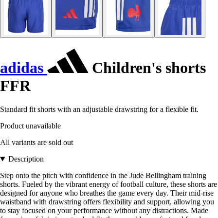
adidas
Children's shorts
FFR
Standard fit shorts with an adjustable drawstring for a flexible fit.
Product unavailable
All variants are sold out
Description
Step onto the pitch with confidence in the Jude Bellingham training
shorts. Fueled by the vibrant energy of football culture, these shorts are
designed for anyone who breathes the game every day. Their mid-rise
waistband with drawstring offers flexibility and support, allowing you
to stay focused on your performance without any distractions. Made