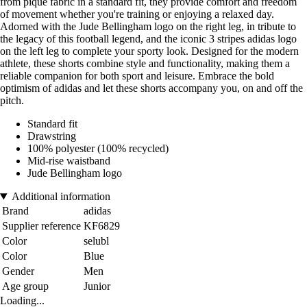
from pique fabric in a standard fit, they provide comfort and freedom
of movement whether you're training or enjoying a relaxed day.
Adorned with the Jude Bellingham logo on the right leg, in tribute to
the legacy of this football legend, and the iconic 3 stripes adidas logo
on the left leg to complete your sporty look. Designed for the modern
athlete, these shorts combine style and functionality, making them a
reliable companion for both sport and leisure. Embrace the bold
optimism of adidas and let these shorts accompany you, on and off the
pitch.
Standard fit
Drawstring
100% polyester (100% recycled)
Mid-rise waistband
Jude Bellingham logo
Additional information
Brand
adidas
Supplier reference
KF6829
Color
selubl
Color
Blue
Gender
Men
Age group
Junior
Loading...