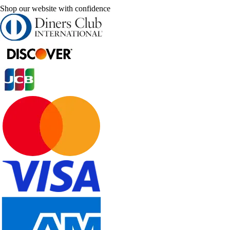
Shop our website with confidence