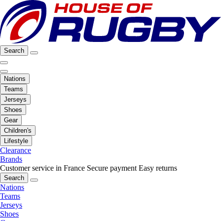
Search
Nations
Teams
Jerseys
Shoes
Gear
Children's
Lifestyle
Clearance
Brands
Customer service in France
Secure payment
Easy returns
Search
Nations
Teams
Jerseys
Shoes