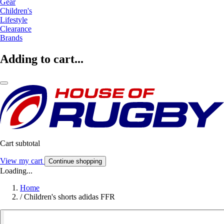
Gear
Children's
Lifestyle
Clearance
Brands
Adding to cart...
Cart subtotal
View my cart
Continue shopping
Loading...
Home
/
Children's shorts adidas FFR