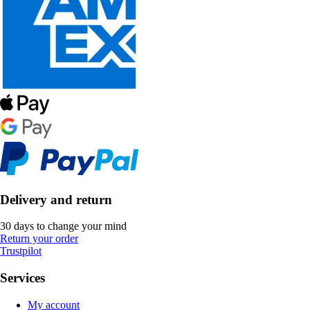
Delivery and return
30 days to change your mind
Return your order
Trustpilot
Services
My account