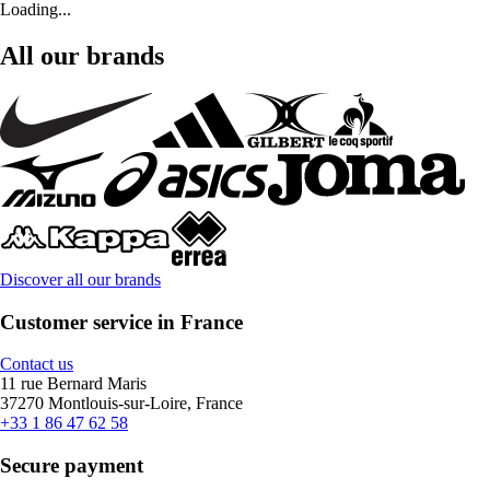
Loading...
All our brands
Discover all our brands
Customer service in France
Contact us
11 rue Bernard Maris
37270 Montlouis-sur-Loire, France
+33 1 86 47 62 58
Secure payment