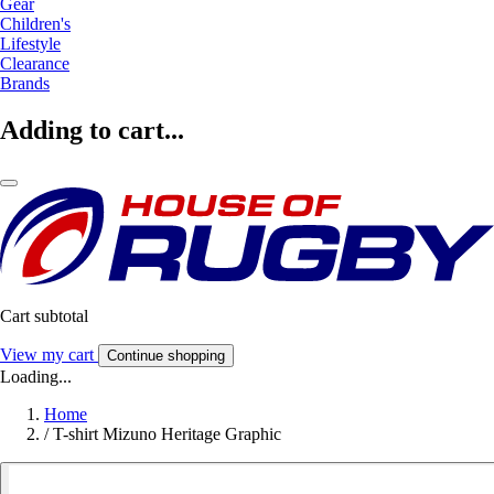
Gear
Children's
Lifestyle
Clearance
Brands
Adding to cart...
Cart subtotal
View my cart
Continue shopping
Loading...
Home
/
T-shirt Mizuno Heritage Graphic