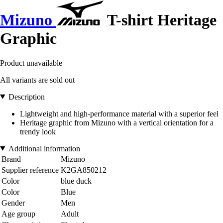
Mizuno
T-shirt Heritage
Graphic
Product unavailable
All variants are sold out
Description
Lightweight and high-performance material with a superior feel
Heritage graphic from Mizuno with a vertical orientation for a
trendy look
Additional information
Brand
Mizuno
Supplier reference
K2GA850212
Color
blue duck
Color
Blue
Gender
Men
Age group
Adult