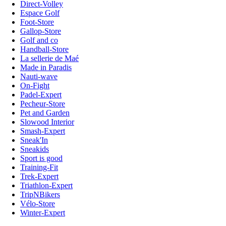
Direct-Volley
Espace Golf
Foot-Store
Gallop-Store
Golf and co
Handball-Store
La sellerie de Maé
Made in Paradis
Nauti-wave
On-Fight
Padel-Expert
Pecheur-Store
Pet and Garden
Slowood Interior
Smash-Expert
Sneak'In
Sneakids
Sport is good
Training-Fit
Trek-Expert
Triathlon-Expert
TripNBikers
Vélo-Store
Winter-Expert