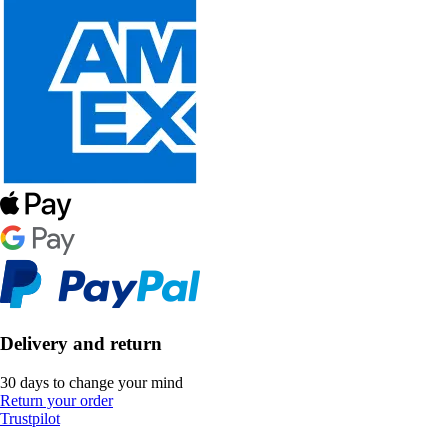
Delivery and return
30 days to change your mind
Return your order
Trustpilot