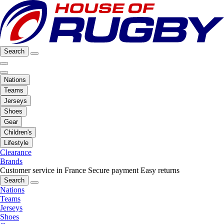
Search
Nations
Teams
Jerseys
Shoes
Gear
Children's
Lifestyle
Clearance
Brands
Customer service in France
Secure payment
Easy returns
Search
Nations
Teams
Jerseys
Shoes