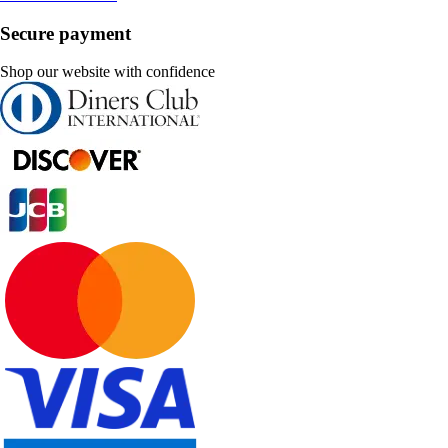
Secure payment
Shop our website with confidence