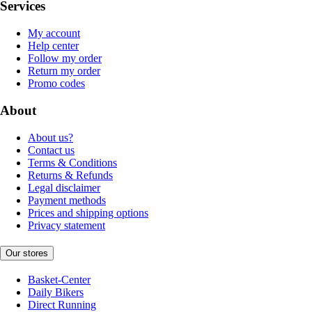
Services
My account
Help center
Follow my order
Return my order
Promo codes
About
About us?
Contact us
Terms & Conditions
Returns & Refunds
Legal disclaimer
Payment methods
Prices and shipping options
Privacy statement
Our stores
Basket-Center
Daily Bikers
Direct Running