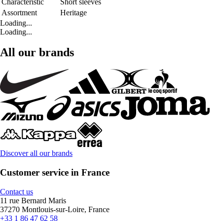
Characteristic
Short sleeves
Assortment
Heritage
Loading...
Loading...
All our brands
Discover all our brands
Customer service in France
Contact us
11 rue Bernard Maris
37270 Montlouis-sur-Loire, France
+33 1 86 47 62 58