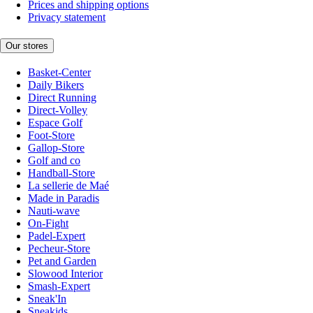
Prices and shipping options
Privacy statement
Our stores
Basket-Center
Daily Bikers
Direct Running
Direct-Volley
Espace Golf
Foot-Store
Gallop-Store
Golf and co
Handball-Store
La sellerie de Maé
Made in Paradis
Nauti-wave
On-Fight
Padel-Expert
Pecheur-Store
Pet and Garden
Slowood Interior
Smash-Expert
Sneak'In
Sneakids