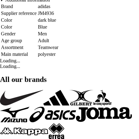
Brand
adidas
Supplier reference
JM4936
Color
dark blue
Color
Blue
Gender
Men
Age group
Adult
Assortment
Teamwear
Main material
polyester
Loading...
Loading...
All our brands