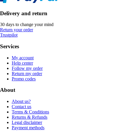
Delivery and return
30 days to change your mind
Return your order
Trustpilot
Services
My account
Help center
Follow my order
Return my order
Promo codes
About
About us?
Contact us
Terms & Conditions
Returns & Refunds
Legal disclaimer
Payment methods