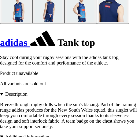
adidas
Tank top
Stay cool during your rugby sessions with the adidas tank top,
designed for the comfort and performance of the athlete.
Product unavailable
All variants are sold out
Description
Breeze through rugby drills when the sun's blazing. Part of the training
range adidas produces for the New South Wales squad, this singlet will
keep you comfortable through every session thanks to its sleeveless
design and soft interlock fabric. A team badge on the chest shows you
take your support seriously.
Additional information