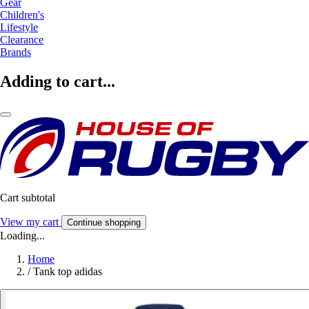
Gear
Children's
Lifestyle
Clearance
Brands
Adding to cart...
Cart subtotal
View my cart
Continue shopping
Loading...
Home
/
Tank top adidas