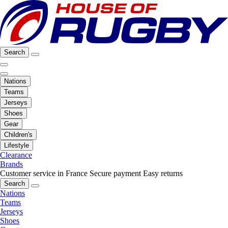
Search
Nations
Teams
Jerseys
Shoes
Gear
Children's
Lifestyle
Clearance
Brands
Customer service in France
Secure payment
Easy returns
Search
Nations
Teams
Jerseys
Shoes