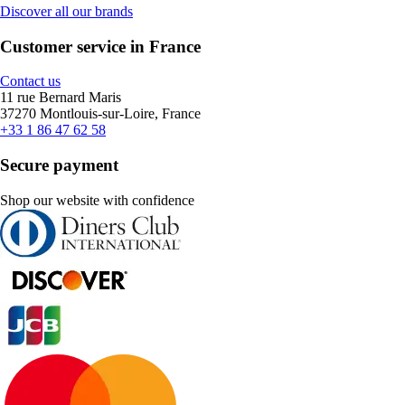
Discover all our brands
Customer service in France
Contact us
11 rue Bernard Maris
37270 Montlouis-sur-Loire, France
+33 1 86 47 62 58
Secure payment
Shop our website with confidence