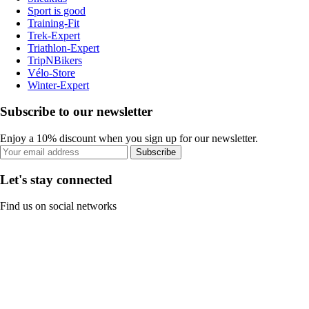
Sport is good
Training-Fit
Trek-Expert
Triathlon-Expert
TripNBikers
Vélo-Store
Winter-Expert
Subscribe to our newsletter
Enjoy a 10% discount when you sign up for our newsletter.
Subscribe
Let's stay connected
Find us on social networks