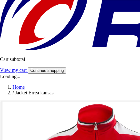
Cart subtotal
View my cart
Continue shopping
Loading...
Home
/
Jacket Errea kansas