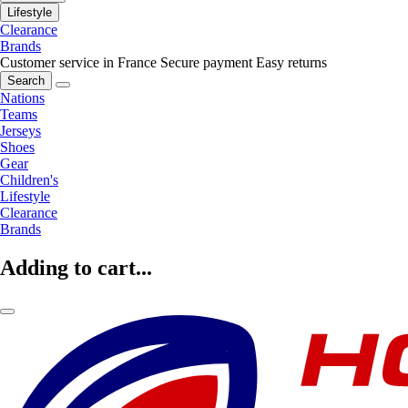
Lifestyle
Clearance
Brands
Customer service in France
Secure payment
Easy returns
Search
Nations
Teams
Jerseys
Shoes
Gear
Children's
Lifestyle
Clearance
Brands
Adding to cart...