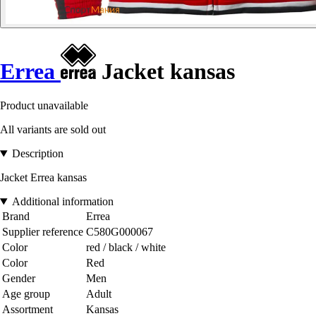
Errea
Jacket kansas
Product unavailable
All variants are sold out
Description
Jacket Errea kansas
Additional information
Brand
Errea
Supplier reference
C580G000067
Color
red / black / white
Color
Red
Gender
Men
Age group
Adult
Assortment
Kansas