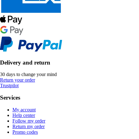
Delivery and return
30 days to change your mind
Return your order
Trustpilot
Services
My account
Help center
Follow my order
Return my order
Promo codes