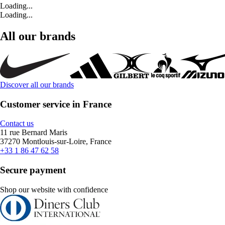
Loading...
Loading...
All our brands
Discover all our brands
Customer service in France
Contact us
11 rue Bernard Maris
37270 Montlouis-sur-Loire, France
+33 1 86 47 62 58
Secure payment
Shop our website with confidence