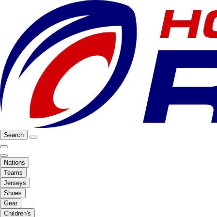
Search
Nations
Teams
Jerseys
Shoes
Gear
Children's