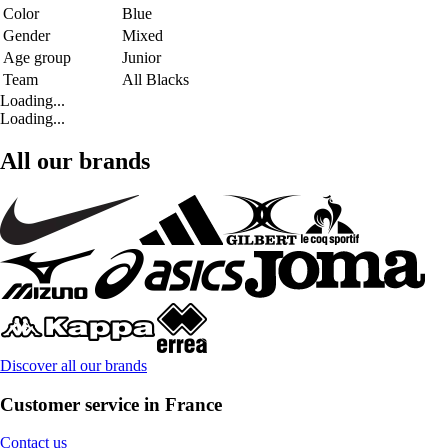
Color
Blue
Gender
Mixed
Age group
Junior
Team
All Blacks
Loading...
Loading...
All our brands
Discover all our brands
Customer service in France
Contact us