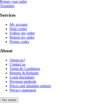
Return your order
Trustpilot
Services
My account
Help center
Follow my order
Return my order
Promo codes
About
About us?
Contact us
Terms & Conditions
Returns & Refunds
Legal disclaimer
Payment methods
Prices and shipping options
Privacy statement
Our stores