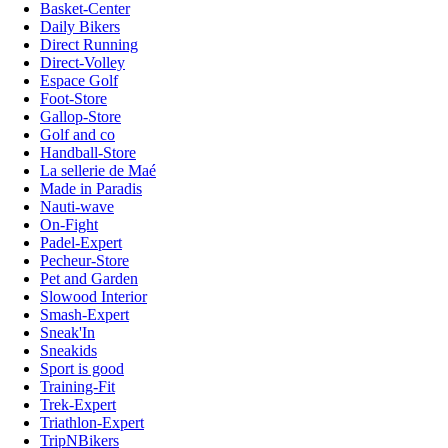
Basket-Center
Daily Bikers
Direct Running
Direct-Volley
Espace Golf
Foot-Store
Gallop-Store
Golf and co
Handball-Store
La sellerie de Maé
Made in Paradis
Nauti-wave
On-Fight
Padel-Expert
Pecheur-Store
Pet and Garden
Slowood Interior
Smash-Expert
Sneak'In
Sneakids
Sport is good
Training-Fit
Trek-Expert
Triathlon-Expert
TripNBikers