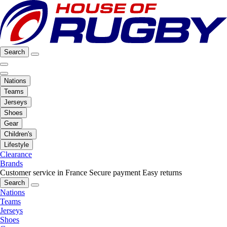
Search
Nations
Teams
Jerseys
Shoes
Gear
Children's
Lifestyle
Clearance
Brands
Customer service in France
Secure payment
Easy returns
Search
Nations
Teams
Jerseys
Shoes