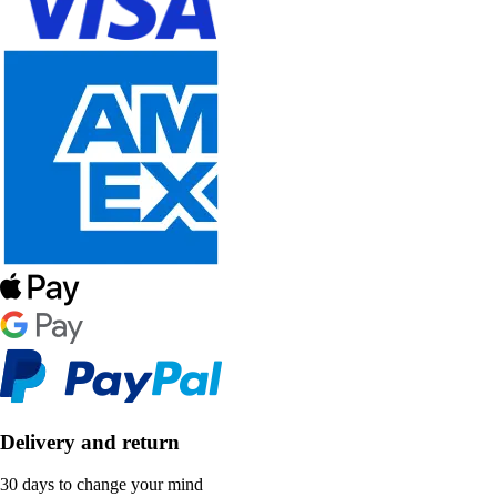
Delivery and return
30 days to change your mind