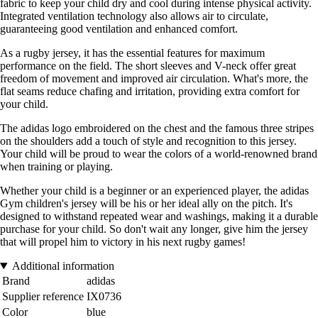
fabric to keep your child dry and cool during intense physical activity.
Integrated ventilation technology also allows air to circulate,
guaranteeing good ventilation and enhanced comfort.
As a rugby jersey, it has the essential features for maximum
performance on the field. The short sleeves and V-neck offer great
freedom of movement and improved air circulation. What's more, the
flat seams reduce chafing and irritation, providing extra comfort for
your child.
The adidas logo embroidered on the chest and the famous three stripes
on the shoulders add a touch of style and recognition to this jersey.
Your child will be proud to wear the colors of a world-renowned brand
when training or playing.
Whether your child is a beginner or an experienced player, the adidas
Gym children's jersey will be his or her ideal ally on the pitch. It's
designed to withstand repeated wear and washings, making it a durable
purchase for your child. So don't wait any longer, give him the jersey
that will propel him to victory in his next rugby games!
Additional information
Brand
adidas
Supplier reference
IX0736
Color
blue