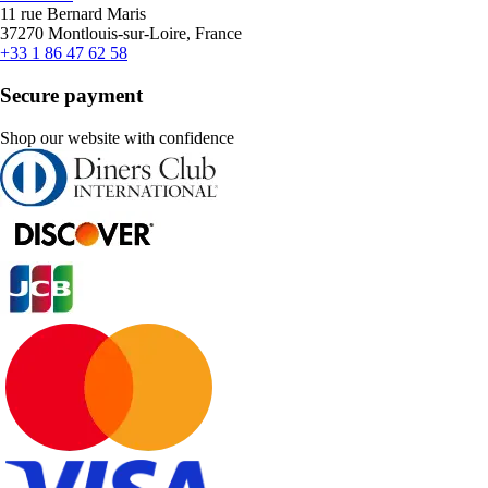
11 rue Bernard Maris
37270 Montlouis-sur-Loire, France
+33 1 86 47 62 58
Secure payment
Shop our website with confidence