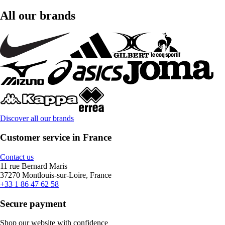
All our brands
Discover all our brands
Customer service in France
Contact us
11 rue Bernard Maris
37270 Montlouis-sur-Loire, France
+33 1 86 47 62 58
Secure payment
Shop our website with confidence