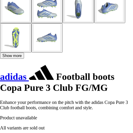
Show more
adidas
Football boots
Copa Pure 3 Club FG/MG
Enhance your performance on the pitch with the adidas Copa Pure 3
Club football boots, combining comfort and style.
Product unavailable
All variants are sold out