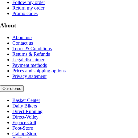
Follow my order
Return my order
Promo codes
About
About us?
Contact us
Terms & Conditions
Returns & Refunds
Legal disclaimer
Payment methods
Prices and shipping options
Privacy statement
Our stores
Basket-Center
Daily Bikers
Direct Running
Direct-Volley
Espace Golf
Foot-Store
Gallop-Store