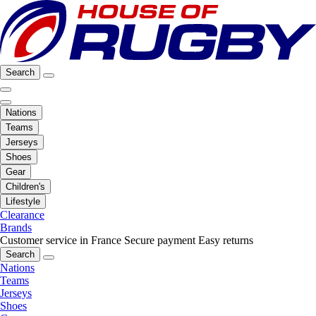
Search
Nations
Teams
Jerseys
Shoes
Gear
Children's
Lifestyle
Clearance
Brands
Customer service in France
Secure payment
Easy returns
Search
Nations
Teams
Jerseys
Shoes