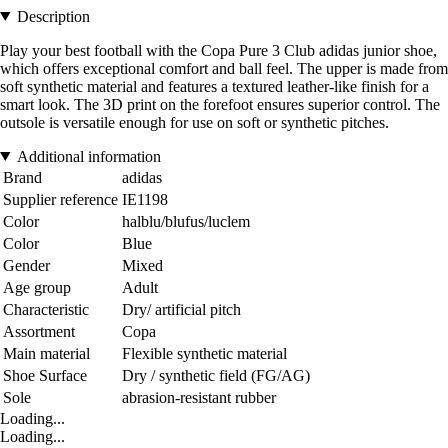
Description
Play your best football with the Copa Pure 3 Club adidas junior shoe,
which offers exceptional comfort and ball feel. The upper is made from
soft synthetic material and features a textured leather-like finish for a
smart look. The 3D print on the forefoot ensures superior control. The
outsole is versatile enough for use on soft or synthetic pitches.
Additional information
Brand
adidas
Supplier reference
IE1198
Color
halblu/blufus/luclem
Color
Blue
Gender
Mixed
Age group
Adult
Characteristic
Dry/ artificial pitch
Assortment
Copa
Main material
Flexible synthetic material
Shoe Surface
Dry / synthetic field (FG/AG)
Sole
abrasion-resistant rubber
Loading...
Loading...