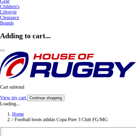
Gear
Children's
Lifestyle
Clearance
Brands
Adding to cart...
Cart subtotal
View my cart
Continue shopping
Loading...
Home
/
Football boots adidas Copa Pure 3 Club FG/MG