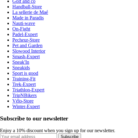
Golf and co
Handball-Store
La sellerie de Maé
Made in Paradis
Nauti-wave
On-Fight
Padel-Expert
Pecheur-Store
Pet and Garden
Slowood Interior
Smash-Expert
Sneak'In
Sneakids
Sport is good
Training-Fit
Trek-Expert
Triathlon-Expert
TripNBikers
Vélo-Store
Winter-Expert
Subscribe to our newsletter
Enjoy a 10% discount when you sign up for our newsletter.
Subscribe