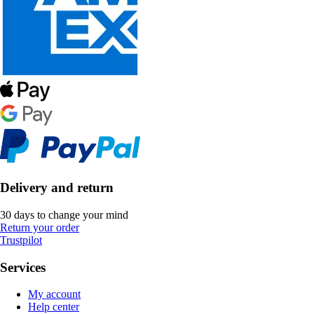
Delivery and return
30 days to change your mind
Return your order
Trustpilot
Services
My account
Help center