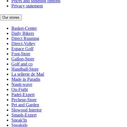
Prices and shipping options
Privacy statement
Our stores
Basket-Center
Daily Bikers
Direct Running
Direct-Volley
Espace Golf
Foot-Store
Gallop-Store
Golf and co
Handball-Store
La sellerie de Maé
Made in Paradis
Nauti-wave
On-Fight
Padel-Expert
Pecheur-Store
Pet and Garden
Slowood Interior
Smash-Expert
Sneak'In
Sneakids