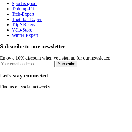
Sport is good
Training-Fit
Trek-Expert
Triathlon-Expert
TripNBikers
Vélo-Store
Winter-Expert
Subscribe to our newsletter
Enjoy a 10% discount when you sign up for our newsletter.
Subscribe
Let's stay connected
Find us on social networks