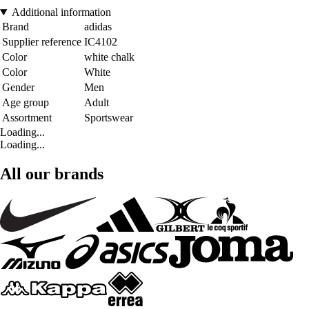
Additional information
Brand
adidas
Supplier reference
IC4102
Color
white chalk
Color
White
Gender
Men
Age group
Adult
Assortment
Sportswear
Loading...
Loading...
All our brands