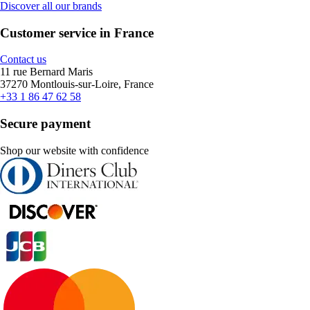
Discover all our brands
Customer service in France
Contact us
11 rue Bernard Maris
37270 Montlouis-sur-Loire, France
+33 1 86 47 62 58
Secure payment
Shop our website with confidence