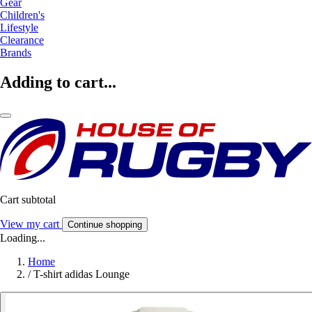
Gear
Children's
Lifestyle
Clearance
Brands
Adding to cart...
Cart subtotal
View my cart
Continue shopping
Loading...
Home
/
T-shirt adidas Lounge