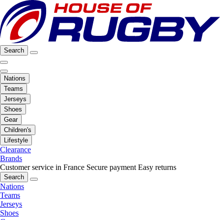
Search
Nations
Teams
Jerseys
Shoes
Gear
Children's
Lifestyle
Clearance
Brands
Customer service in France
Secure payment
Easy returns
Search
Nations
Teams
Jerseys
Shoes