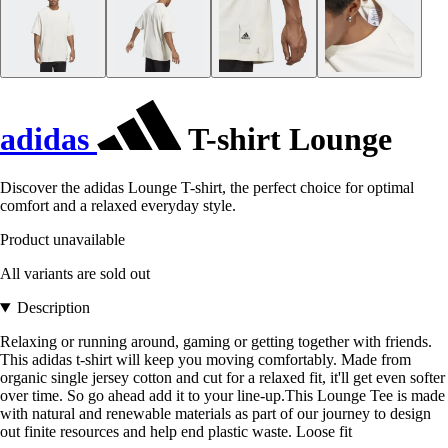
adidas
T-shirt Lounge
Discover the adidas Lounge T-shirt, the perfect choice for optimal
comfort and a relaxed everyday style.
Product unavailable
All variants are sold out
Description
Relaxing or running around, gaming or getting together with friends.
This adidas t-shirt will keep you moving comfortably. Made from
organic single jersey cotton and cut for a relaxed fit, it'll get even softer
over time. So go ahead add it to your line-up.This Lounge Tee is made
with natural and renewable materials as part of our journey to design
out finite resources and help end plastic waste. Loose fit