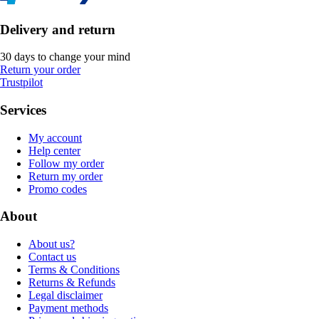
Delivery and return
30 days to change your mind
Return your order
Trustpilot
Services
My account
Help center
Follow my order
Return my order
Promo codes
About
About us?
Contact us
Terms & Conditions
Returns & Refunds
Legal disclaimer
Payment methods