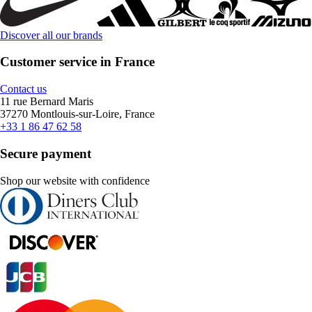
Discover all our brands
Customer service in France
Contact us
11 rue Bernard Maris
37270 Montlouis-sur-Loire, France
+33 1 86 47 62 58
Secure payment
Shop our website with confidence