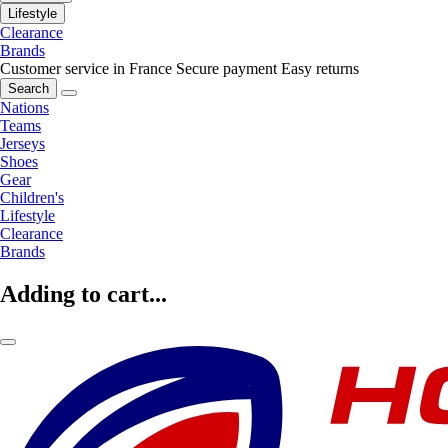
Lifestyle
Clearance
Brands
Customer service in France
Secure payment
Easy returns
Search
Nations
Teams
Jerseys
Shoes
Gear
Children's
Lifestyle
Clearance
Brands
Adding to cart...