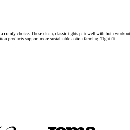
 comfy choice. These clean, classic tights pair well with both workout t
tton products support more sustainable cotton farming. Tight fit