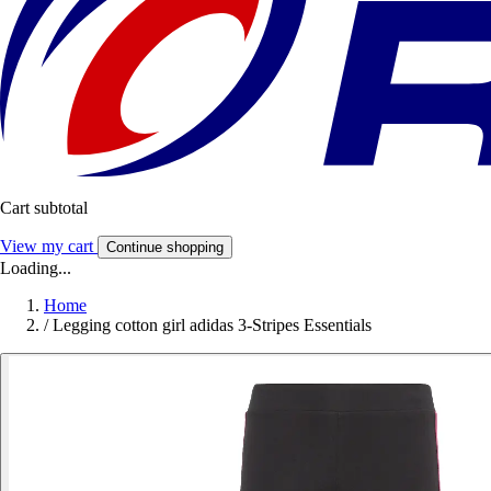
Cart subtotal
View my cart
Continue shopping
Loading...
Home
/
Legging cotton girl adidas 3-Stripes Essentials