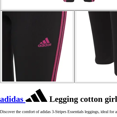
adidas
Legging cotton girl
Discover the comfort of adidas 3-Stripes Essentials leggings, ideal for a