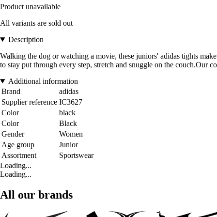
Product unavailable
All variants are sold out
Description
Walking the dog or watching a movie, these juniors' adidas tights make a
to stay put through every step, stretch and snuggle on the couch.Our co
Additional information
Brand
adidas
Supplier reference
IC3627
Color
black
Color
Black
Gender
Women
Age group
Junior
Assortment
Sportswear
Loading...
Loading...
All our brands