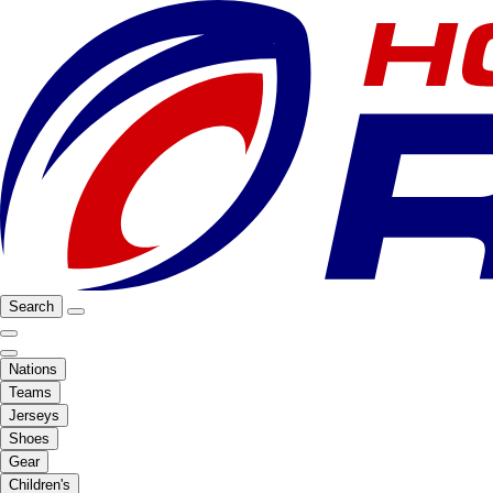
Search
Nations
Teams
Jerseys
Shoes
Gear
Children's