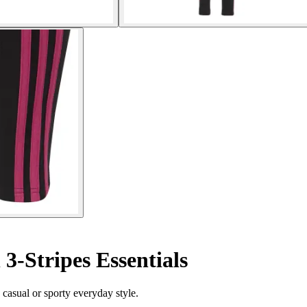
 3-Stripes Essentials
 casual or sporty everyday style.