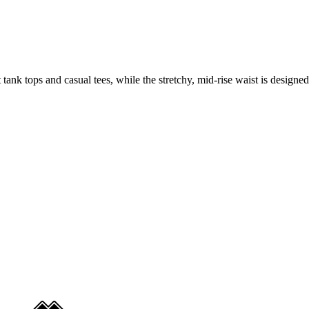
ank tops and casual tees, while the stretchy, mid-rise waist is designed