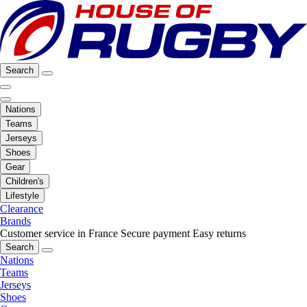
Search
Nations
Teams
Jerseys
Shoes
Gear
Children's
Lifestyle
Clearance
Brands
Customer service in France
Secure payment
Easy returns
Search
Nations
Teams
Jerseys
Shoes