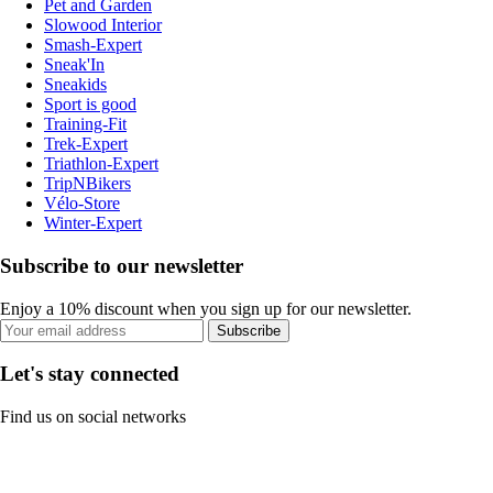
Pet and Garden
Slowood Interior
Smash-Expert
Sneak'In
Sneakids
Sport is good
Training-Fit
Trek-Expert
Triathlon-Expert
TripNBikers
Vélo-Store
Winter-Expert
Subscribe to our newsletter
Enjoy a 10% discount when you sign up for our newsletter.
Subscribe
Let's stay connected
Find us on social networks