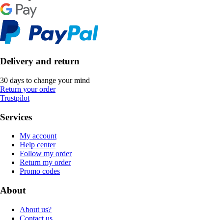
Delivery and return
30 days to change your mind
Return your order
Trustpilot
Services
My account
Help center
Follow my order
Return my order
Promo codes
About
About us?
Contact us