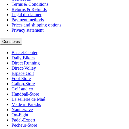
Terms & Conditions
Returns & Refunds
Legal disclaimer
Payment methods
Prices and shipping options
Privacy statement
Our stores
Basket-Center
Daily Bikers
Direct Running
Direct-Volley
Espace Golf
Foot-Store
Gallop-Store
Golf and co
Handball-Store
La sellerie de Maé
Made in Paradis
Nauti-wave
On-Fight
Padel-Expert
Pecheur-Store