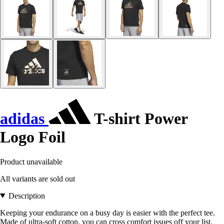
adidas
T-shirt Power
Logo Foil
Product unavailable
All variants are sold out
Description
Keeping your endurance on a busy day is easier with the perfect tee.
Made of ultra-soft cotton, you can cross comfort issues off your list.