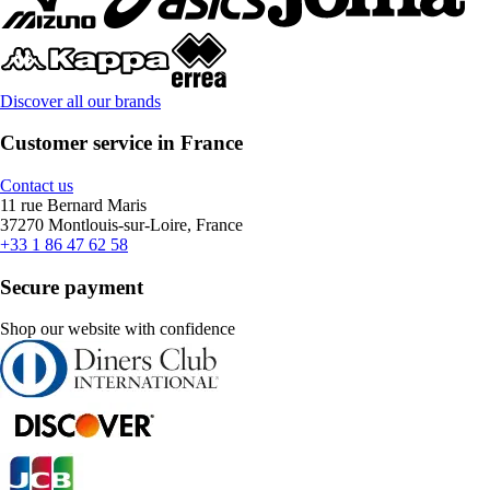
Discover all our brands
Customer service in France
Contact us
11 rue Bernard Maris
37270 Montlouis-sur-Loire, France
+33 1 86 47 62 58
Secure payment
Shop our website with confidence