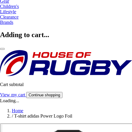
Gear
Children's
Lifestyle
Clearance
Brands
Adding to cart...
Cart subtotal
View my cart
Continue shopping
Loading...
Home
/
T-shirt adidas Power Logo Foil