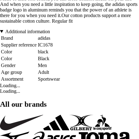
And when you need a little inspiration to keep going, the adidas sports
badge logo in aluminum reminds you that the power of an athlete is
there for you when you need it.Our cotton products support a more
sustainable cotton culture. Regular fit
Additional information
Brand
adidas
Supplier reference
IC1678
Color
black
Color
Black
Gender
Men
Age group
Adult
Assortment
Sportswear
Loading...
Loading...
All our brands