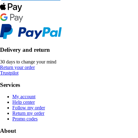
Delivery and return
30 days to change your mind
Return your order
Trustpilot
Services
My account
Help center
Follow my order
Return my order
Promo codes
About