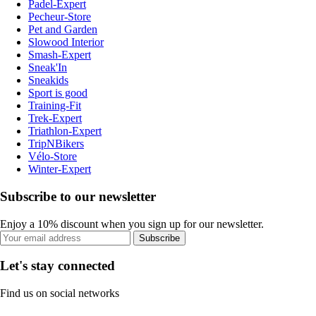
Padel-Expert
Pecheur-Store
Pet and Garden
Slowood Interior
Smash-Expert
Sneak'In
Sneakids
Sport is good
Training-Fit
Trek-Expert
Triathlon-Expert
TripNBikers
Vélo-Store
Winter-Expert
Subscribe to our newsletter
Enjoy a 10% discount when you sign up for our newsletter.
Subscribe
Let's stay connected
Find us on social networks