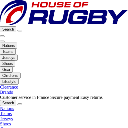
Search
Nations
Teams
Jerseys
Shoes
Gear
Children's
Lifestyle
Clearance
Brands
Customer service in France
Secure payment
Easy returns
Search
Nations
Teams
Jerseys
Shoes