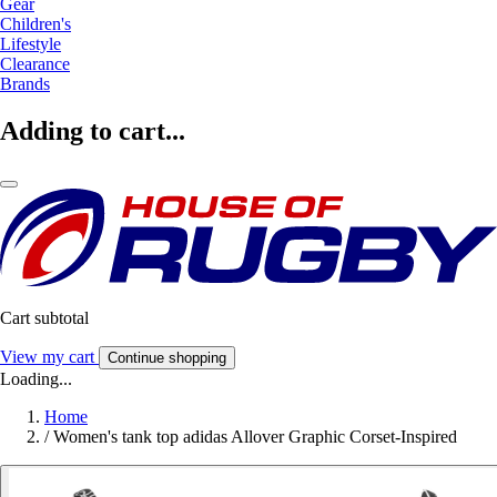
Gear
Children's
Lifestyle
Clearance
Brands
Adding to cart...
Cart subtotal
View my cart
Continue shopping
Loading...
Home
/
Women's tank top adidas Allover Graphic Corset-Inspired