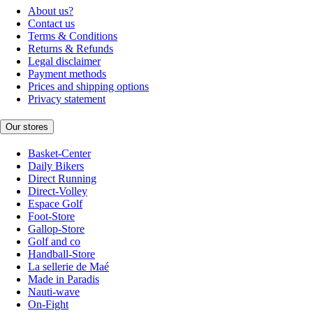
About us?
Contact us
Terms & Conditions
Returns & Refunds
Legal disclaimer
Payment methods
Prices and shipping options
Privacy statement
Our stores
Basket-Center
Daily Bikers
Direct Running
Direct-Volley
Espace Golf
Foot-Store
Gallop-Store
Golf and co
Handball-Store
La sellerie de Maé
Made in Paradis
Nauti-wave
On-Fight