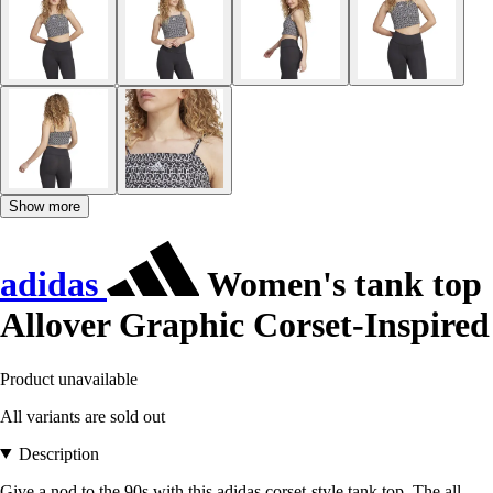
Show more
adidas
Women's tank top
Allover Graphic Corset-Inspired
Product unavailable
All variants are sold out
Description
Give a nod to the 90s with this adidas corset-style tank top. The all-