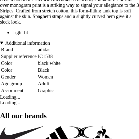
over monogram print is a striking way to signal your allegiance to the 3
Stripes. Crafted from stretch cotton, this form-fitting tank top is soft
against the skin. Spaghetti straps and a slightly curved hem give it a
sleek look.
Tight fit
Additional information
Brand
adidas
Supplier reference
IC1538
Color
black white
Color
Black
Gender
Women
Age group
Adult
Assortment
Graphic
Loading...
Loading...
All our brands