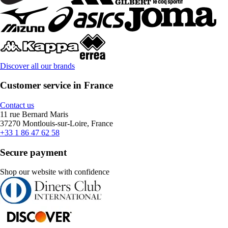
Discover all our brands
Customer service in France
Contact us
11 rue Bernard Maris
37270 Montlouis-sur-Loire, France
+33 1 86 47 62 58
Secure payment
Shop our website with confidence