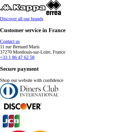
Discover all our brands
Customer service in France
Contact us
11 rue Bernard Maris
37270 Montlouis-sur-Loire, France
+33 1 86 47 62 58
Secure payment
Shop our website with confidence