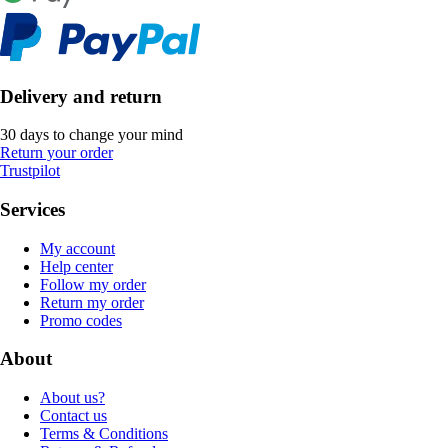
Delivery and return
30 days to change your mind
Return your order
Trustpilot
Services
My account
Help center
Follow my order
Return my order
Promo codes
About
About us?
Contact us
Terms & Conditions