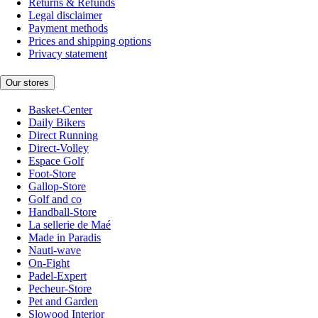
Returns & Refunds
Legal disclaimer
Payment methods
Prices and shipping options
Privacy statement
Our stores
Basket-Center
Daily Bikers
Direct Running
Direct-Volley
Espace Golf
Foot-Store
Gallop-Store
Golf and co
Handball-Store
La sellerie de Maé
Made in Paradis
Nauti-wave
On-Fight
Padel-Expert
Pecheur-Store
Pet and Garden
Slowood Interior