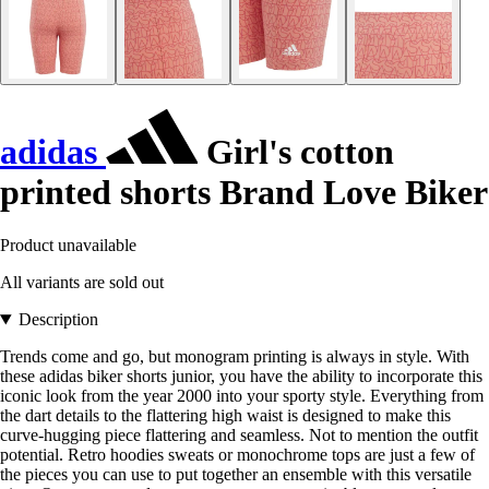
adidas
Girl's cotton
printed shorts Brand Love Biker
Product unavailable
All variants are sold out
Description
Trends come and go, but monogram printing is always in style. With
these adidas biker shorts junior, you have the ability to incorporate this
iconic look from the year 2000 into your sporty style. Everything from
the dart details to the flattering high waist is designed to make this
curve-hugging piece flattering and seamless. Not to mention the outfit
potential. Retro hoodies sweats or monochrome tops are just a few of
the pieces you can use to put together an ensemble with this versatile