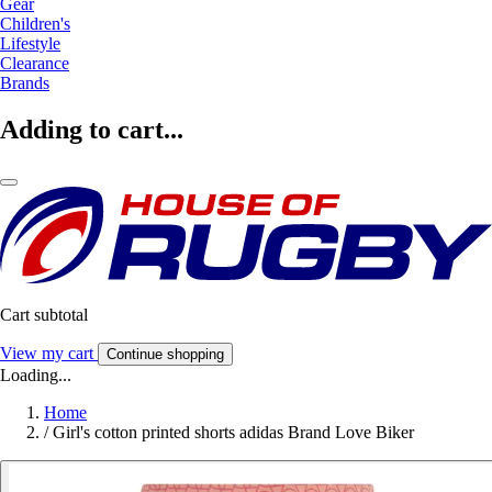
Gear
Children's
Lifestyle
Clearance
Brands
Adding to cart...
Cart subtotal
View my cart
Continue shopping
Loading...
Home
/
Girl's cotton printed shorts adidas Brand Love Biker