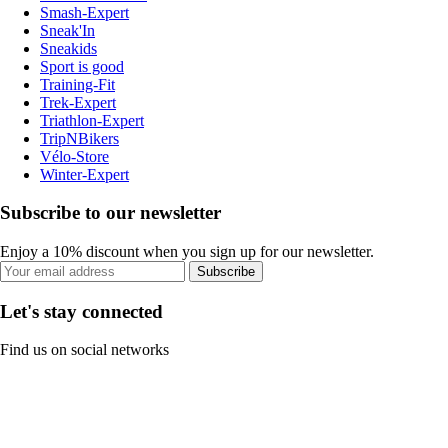
Smash-Expert
Sneak'In
Sneakids
Sport is good
Training-Fit
Trek-Expert
Triathlon-Expert
TripNBikers
Vélo-Store
Winter-Expert
Subscribe to our newsletter
Enjoy a 10% discount when you sign up for our newsletter.
Subscribe
Let's stay connected
Find us on social networks