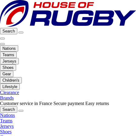
Search
Nations
Teams
Jerseys
Shoes
Gear
Children's
Lifestyle
Clearance
Brands
Customer service in France
Secure payment
Easy returns
Search
Nations
Teams
Jerseys
Shoes