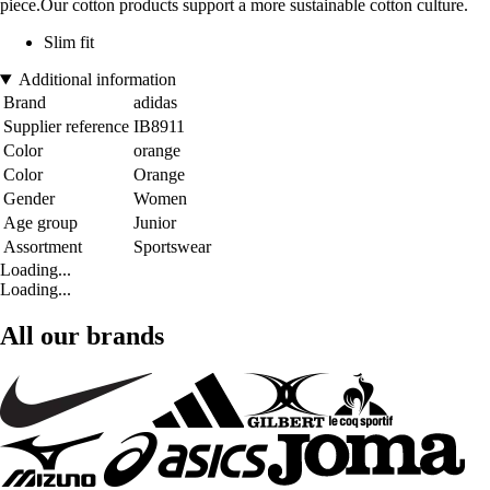
piece.Our cotton products support a more sustainable cotton culture.
Slim fit
Additional information
Brand
adidas
Supplier reference
IB8911
Color
orange
Color
Orange
Gender
Women
Age group
Junior
Assortment
Sportswear
Loading...
Loading...
All our brands