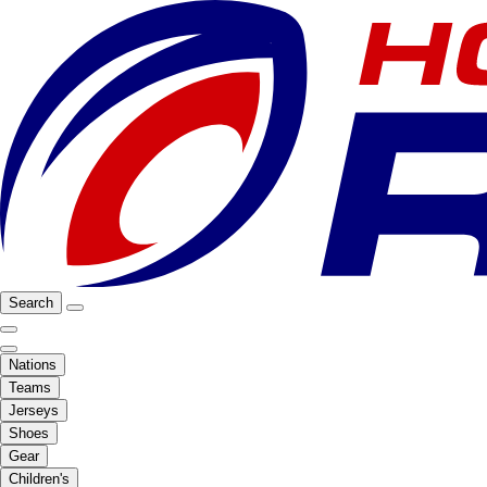
Search
Nations
Teams
Jerseys
Shoes
Gear
Children's