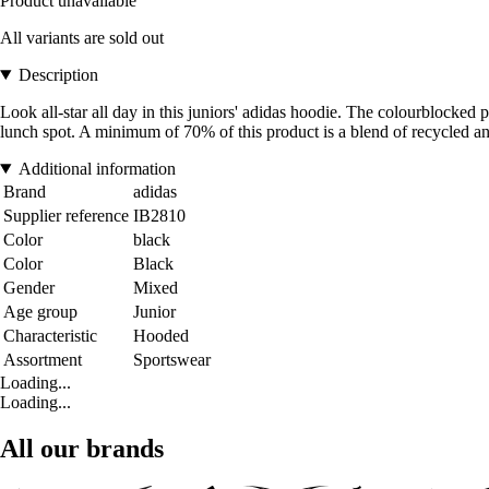
Product unavailable
All variants are sold out
Description
Look all-star all day in this juniors' adidas hoodie. The colourblocked 
lunch spot. A minimum of 70% of this product is a blend of recycled an
Additional information
Brand
adidas
Supplier reference
IB2810
Color
black
Color
Black
Gender
Mixed
Age group
Junior
Characteristic
Hooded
Assortment
Sportswear
Loading...
Loading...
All our brands