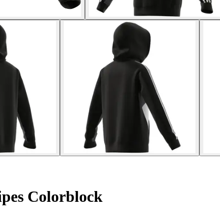
ipes Colorblock