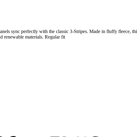
panels sync perfectly with the classic 3-Stripes. Made in fluffy fleece, 
d renewable materials. Regular fit