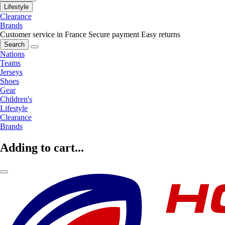
Lifestyle
Clearance
Brands
Customer service in France
Secure payment
Easy returns
Search
Nations
Teams
Jerseys
Shoes
Gear
Children's
Lifestyle
Clearance
Brands
Adding to cart...