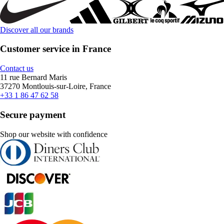
Discover all our brands
Customer service in France
Contact us
11 rue Bernard Maris
37270 Montlouis-sur-Loire, France
+33 1 86 47 62 58
Secure payment
Shop our website with confidence