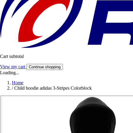
Cart subtotal
View my cart
Continue shopping
Loading...
Home
/
Child hoodie adidas 3-Stripes Colorblock