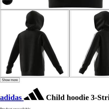
Show more
adidas
Child hoodie 3-Str