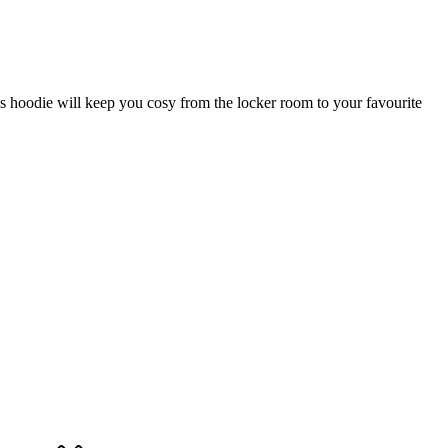
this hoodie will keep you cosy from the locker room to your favourite