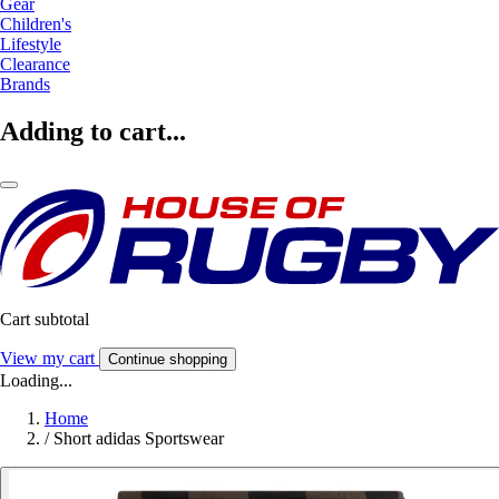
Gear
Children's
Lifestyle
Clearance
Brands
Adding to cart...
Cart subtotal
View my cart
Continue shopping
Loading...
Home
/
Short adidas Sportswear