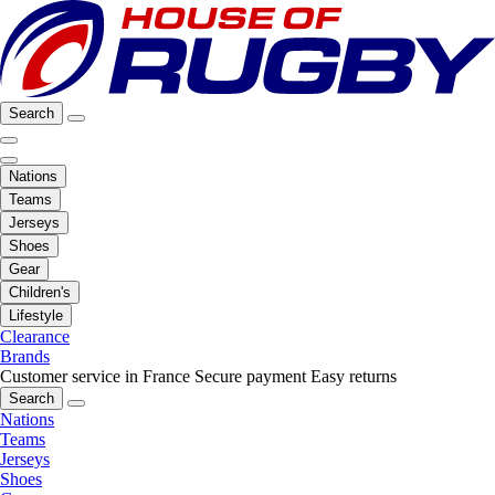
Search
Nations
Teams
Jerseys
Shoes
Gear
Children's
Lifestyle
Clearance
Brands
Customer service in France
Secure payment
Easy returns
Search
Nations
Teams
Jerseys
Shoes