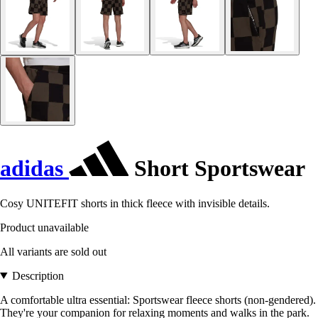
adidas
Short Sportswear
Cosy UNITEFIT shorts in thick fleece with invisible details.
Product unavailable
All variants are sold out
Description
A comfortable ultra essential: Sportswear fleece shorts (non-gendered).
They're your companion for relaxing moments and walks in the park.