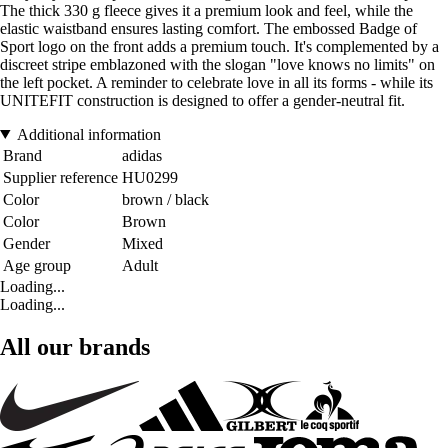
The thick 330 g fleece gives it a premium look and feel, while the
elastic waistband ensures lasting comfort. The embossed Badge of
Sport logo on the front adds a premium touch. It's complemented by a
discreet stripe emblazoned with the slogan "love knows no limits" on
the left pocket. A reminder to celebrate love in all its forms - while its
UNITEFIT construction is designed to offer a gender-neutral fit.
Additional information
Brand
adidas
Supplier reference
HU0299
Color
brown / black
Color
Brown
Gender
Mixed
Age group
Adult
Loading...
Loading...
All our brands