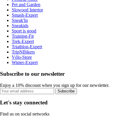
Pet and Garden
Slowood Interior
Smash-Expert
Sneak'In
Sneakids
Sport is good
Training-Fit
Trek-Expert
Triathlon-Expert
TripNBikers
Vélo-Store
Winter-Expert
Subscribe to our newsletter
Enjoy a 10% discount when you sign up for our newsletter.
Subscribe
Let's stay connected
Find us on social networks