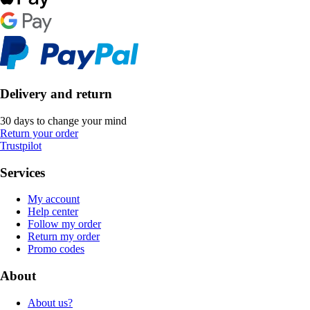
Delivery and return
30 days to change your mind
Return your order
Trustpilot
Services
My account
Help center
Follow my order
Return my order
Promo codes
About
About us?