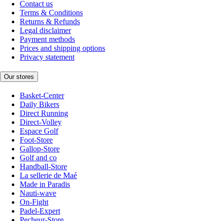
Contact us
Terms & Conditions
Returns & Refunds
Legal disclaimer
Payment methods
Prices and shipping options
Privacy statement
Our stores
Basket-Center
Daily Bikers
Direct Running
Direct-Volley
Espace Golf
Foot-Store
Gallop-Store
Golf and co
Handball-Store
La sellerie de Maé
Made in Paradis
Nauti-wave
On-Fight
Padel-Expert
Pecheur-Store