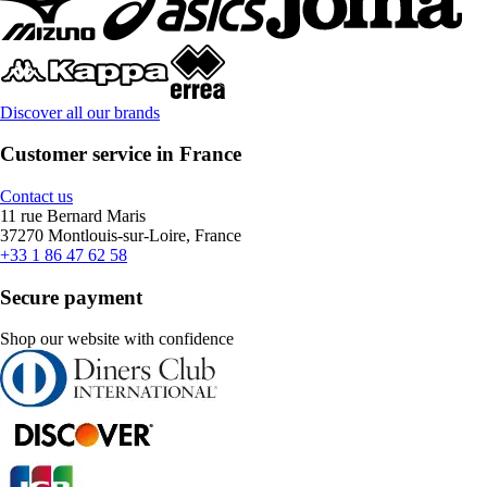
Discover all our brands
Customer service in France
Contact us
11 rue Bernard Maris
37270 Montlouis-sur-Loire, France
+33 1 86 47 62 58
Secure payment
Shop our website with confidence