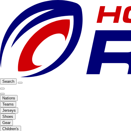
Search
Nations
Teams
Jerseys
Shoes
Gear
Children's