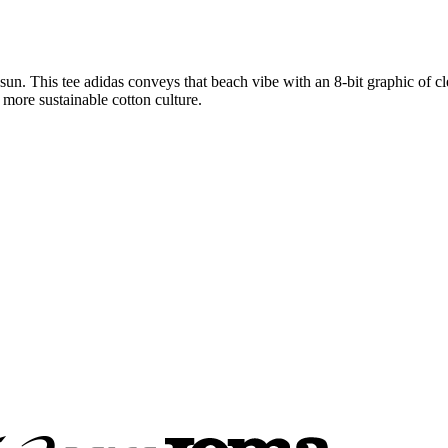
un. This tee adidas conveys that beach vibe with an 8-bit graphic of cle
more sustainable cotton culture.