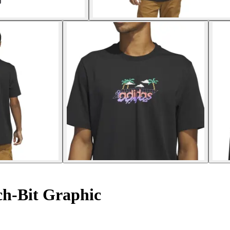
ch-Bit Graphic