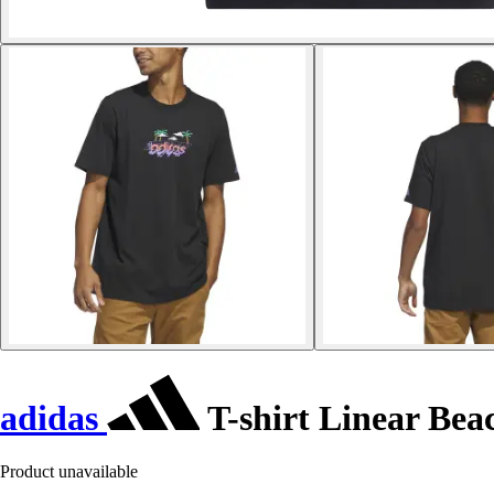
adidas
T-shirt Linear Bea
Product unavailable