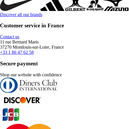
Discover all our brands
Customer service in France
Contact us
11 rue Bernard Maris
37270 Montlouis-sur-Loire, France
+33 1 86 47 62 58
Secure payment
Shop our website with confidence