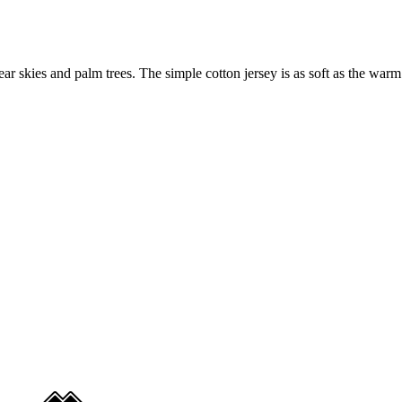
ar skies and palm trees. The simple cotton jersey is as soft as the warm