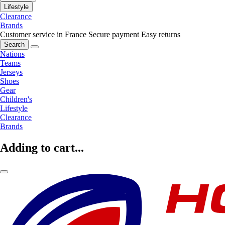
Lifestyle
Clearance
Brands
Customer service in France
Secure payment
Easy returns
Search
Nations
Teams
Jerseys
Shoes
Gear
Children's
Lifestyle
Clearance
Brands
Adding to cart...