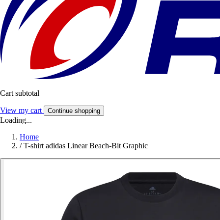
Cart subtotal
View my cart
Continue shopping
Loading...
Home
/
T-shirt adidas Linear Beach-Bit Graphic