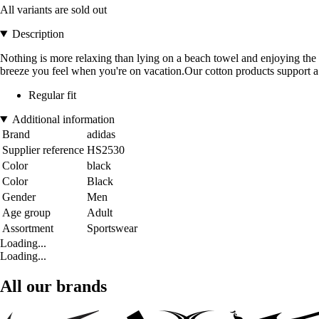
All variants are sold out
Description
Nothing is more relaxing than lying on a beach towel and enjoying the s
breeze you feel when you're on vacation.Our cotton products support a 
Regular fit
Additional information
Brand
adidas
Supplier reference
HS2530
Color
black
Color
Black
Gender
Men
Age group
Adult
Assortment
Sportswear
Loading...
Loading...
All our brands