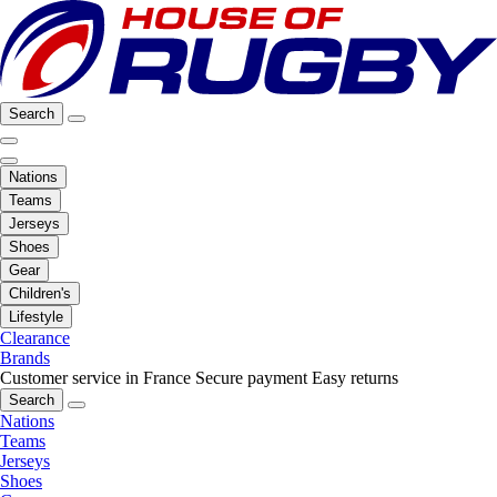
Search
Nations
Teams
Jerseys
Shoes
Gear
Children's
Lifestyle
Clearance
Brands
Customer service in France
Secure payment
Easy returns
Search
Nations
Teams
Jerseys
Shoes