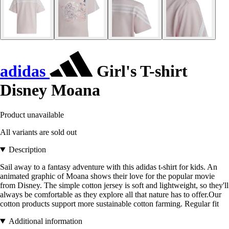
adidas
Girl's T-shirt
Disney Moana
Product unavailable
All variants are sold out
Description
Sail away to a fantasy adventure with this adidas t-shirt for kids. An
animated graphic of Moana shows their love for the popular movie
from Disney. The simple cotton jersey is soft and lightweight, so they'll
always be comfortable as they explore all that nature has to offer.Our
cotton products support more sustainable cotton farming. Regular fit
Additional information