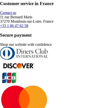
Customer service in France
Contact us
11 rue Bernard Maris
37270 Montlouis-sur-Loire, France
+33 1 86 47 62 58
Secure payment
Shop our website with confidence