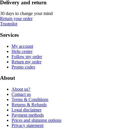
Delivery and return
30 days to change your mind
Return your order
Trustpilot
Services
My account
Help center
Follow my order
Return my order
Promo codes
About
About us?
Contact us
Terms & Conditions
Returns & Refunds
Legal disclaimer
Payment methods
Prices and shipping options
Privacy statement