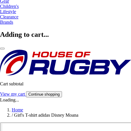
Gear
Children's
Lifestyle
Clearance
Brands
Adding to cart...
Cart subtotal
View my cart
Continue shopping
Loading...
Home
/
Girl's T-shirt adidas Disney Moana