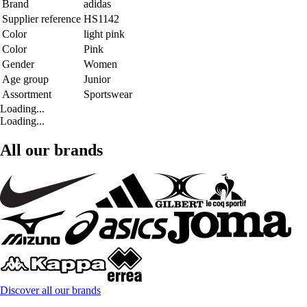
Brand
adidas
Supplier reference
HS1142
Color
light pink
Color
Pink
Gender
Women
Age group
Junior
Assortment
Sportswear
Loading...
Loading...
All our brands
Discover all our brands