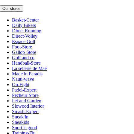
Our stores
Basket-Center
Daily Bikers
Direct Running
Direct-Volley
Espace Golf
Foot-Store
Gallop-Store
Golf and co
Handball-Store
La sellerie de Maé
Made in Paradis
Nauti-wave
On-Fight
Padel-Expert
Pecheur-Store
Pet and Garden
Slowood Interior
Smash-Expert
Sneak'In
Sneakids
Sport is good
Training-Fit