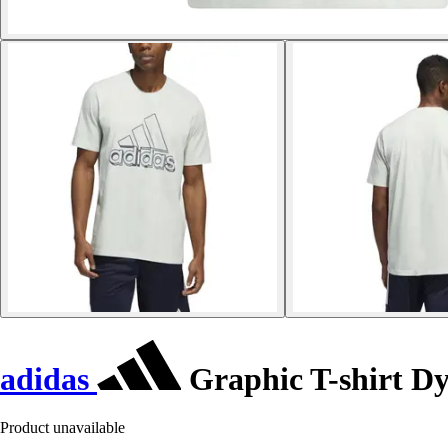
adidas
Graphic T-shirt D
Product unavailable