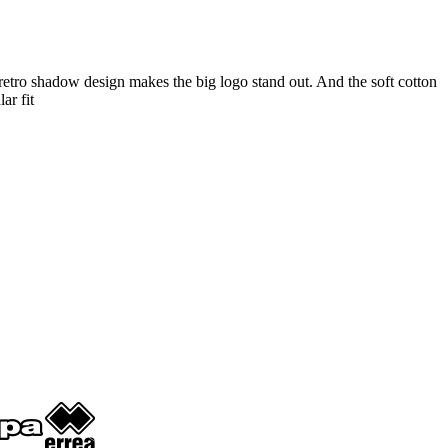
retro shadow design makes the big logo stand out. And the soft cotton
ar fit