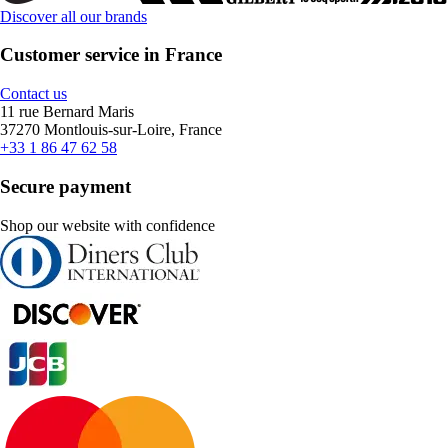
Discover all our brands
Customer service in France
Contact us
11 rue Bernard Maris
37270 Montlouis-sur-Loire, France
+33 1 86 47 62 58
Secure payment
Shop our website with confidence