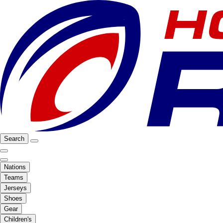
Search
Nations
Teams
Jerseys
Shoes
Gear
Children's