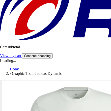
Cart subtotal
View my cart
Continue shopping
Loading...
Home
/
Graphic T-shirt adidas Dynamic