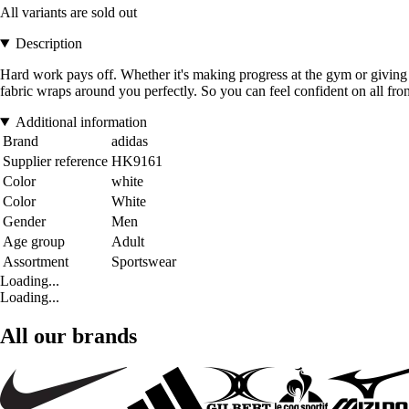
All variants are sold out
Description
Hard work pays off. Whether it's making progress at the gym or giving 
fabric wraps around you perfectly. So you can feel confident on all fron
Additional information
Brand
adidas
Supplier reference
HK9161
Color
white
Color
White
Gender
Men
Age group
Adult
Assortment
Sportswear
Loading...
Loading...
All our brands