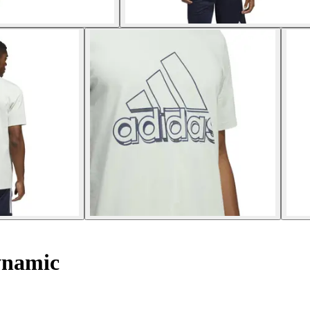
ynamic