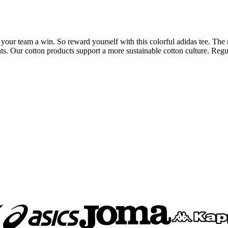
your team a win. So reward yourself with this colorful adidas tee. The 
ts. Our cotton products support a more sustainable cotton culture. Regul