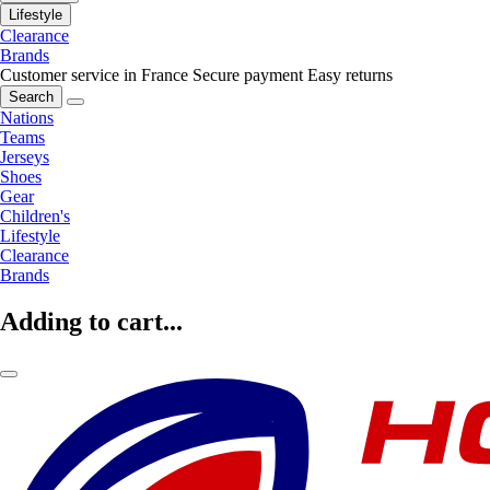
Lifestyle
Clearance
Brands
Customer service in France
Secure payment
Easy returns
Search
Nations
Teams
Jerseys
Shoes
Gear
Children's
Lifestyle
Clearance
Brands
Adding to cart...