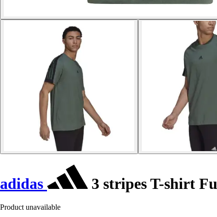
adidas
3 stripes T-shirt F
Product unavailable