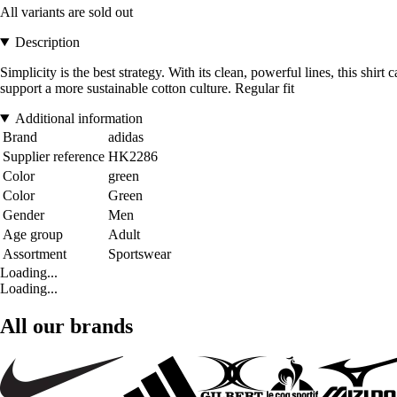
All variants are sold out
Description
Simplicity is the best strategy. With its clean, powerful lines, this sh
support a more sustainable cotton culture. Regular fit
Additional information
Brand
adidas
Supplier reference
HK2286
Color
green
Color
Green
Gender
Men
Age group
Adult
Assortment
Sportswear
Loading...
Loading...
All our brands