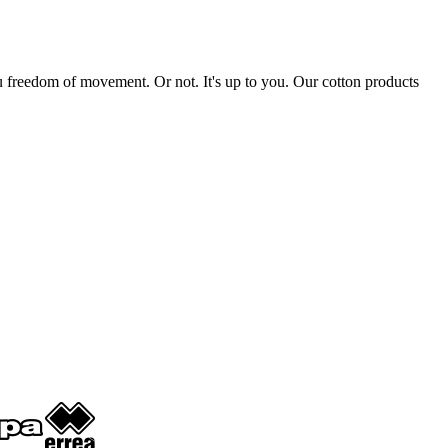
 you freedom of movement. Or not. It's up to you. Our cotton products