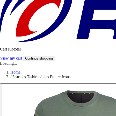
Cart subtotal
View my cart
Continue shopping
Loading...
Home
/
3 stripes T-shirt adidas Future Icons