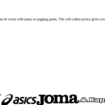
irt can be worn with jeans or jogging pants. The soft cotton jersey gives