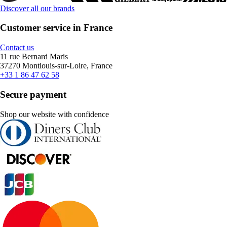
Discover all our brands
Customer service in France
Contact us
11 rue Bernard Maris
37270 Montlouis-sur-Loire, France
+33 1 86 47 62 58
Secure payment
Shop our website with confidence