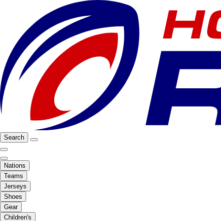
Search
Nations
Teams
Jerseys
Shoes
Gear
Children's