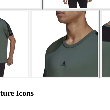
uture Icons