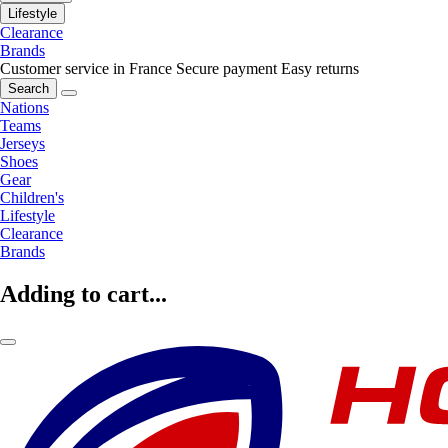
Lifestyle
Clearance
Brands
Customer service in France
Secure payment
Easy returns
Search
Nations
Teams
Jerseys
Shoes
Gear
Children's
Lifestyle
Clearance
Brands
Adding to cart...